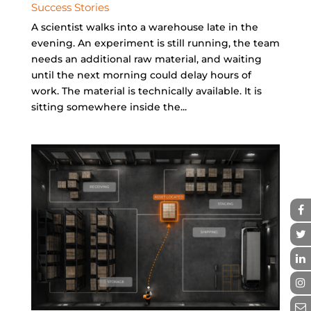
Success Stories
A scientist walks into a warehouse late in the
evening. An experiment is still running, the team
needs an additional raw material, and waiting
until the next morning could delay hours of
work. The material is technically available. It is
sitting somewhere inside the...