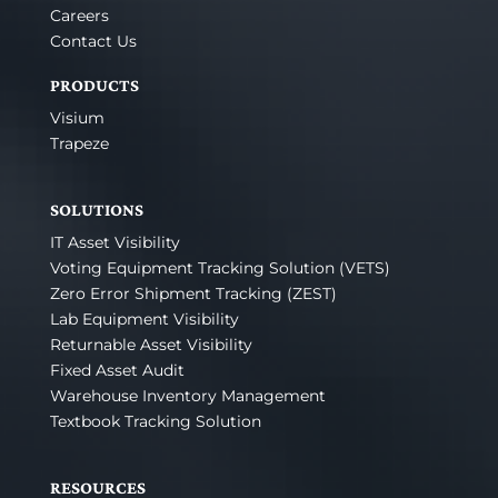
Careers
Contact Us
PRODUCTS
Visium
Trapeze
SOLUTIONS
IT Asset Visibility
Voting Equipment Tracking Solution (VETS)
Zero Error Shipment Tracking (ZEST)
Lab Equipment Visibility
Returnable Asset Visibility
Fixed Asset Audit
Warehouse Inventory Management
Textbook Tracking Solution
RESOURCES