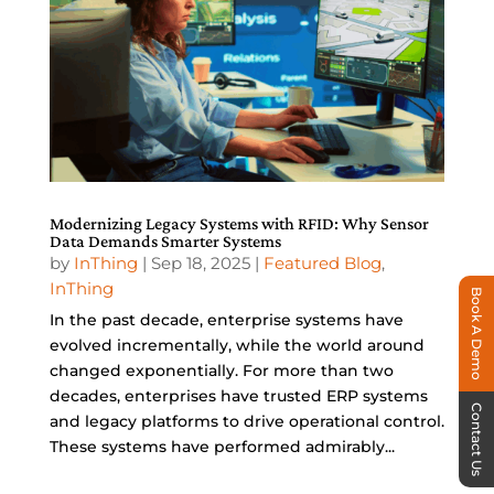
Modernizing Legacy Systems with RFID: Why Sensor
Data Demands Smarter Systems
by
InThing
|
Sep 18, 2025
|
Featured Blog
,
InThing
Book A Demo
In the past decade, enterprise systems have
evolved incrementally, while the world around
changed exponentially. For more than two
decades, enterprises have trusted ERP systems
Contact Us
and legacy platforms to drive operational control.
These systems have performed admirably...