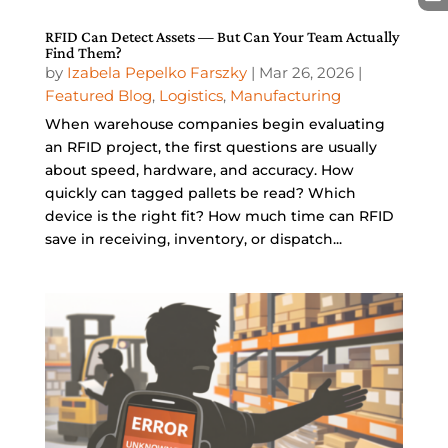
RFID Can Detect Assets — But Can Your Team Actually
Find Them?
by
Izabela Pepelko Farszky
|
Mar 26, 2026
|
Featured Blog
,
Logistics
,
Manufacturing
When warehouse companies begin evaluating
an RFID project, the first questions are usually
about speed, hardware, and accuracy. How
quickly can tagged pallets be read? Which
device is the right fit? How much time can RFID
save in receiving, inventory, or dispatch...