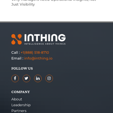
Just Visibility
Call :
+1(888) 518-8710
Email :
info@inthing.io
FOLLOW US
COMPANY
About
Leadership
Partners