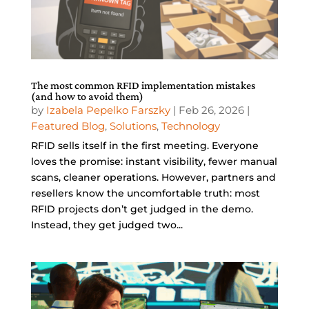
The most common RFID implementation mistakes
(and how to avoid them)
by
Izabela Pepelko Farszky
|
Feb 26, 2026
|
Featured Blog
,
Solutions
,
Technology
RFID sells itself in the first meeting. Everyone
loves the promise: instant visibility, fewer manual
scans, cleaner operations. However, partners and
resellers know the uncomfortable truth: most
RFID projects don’t get judged in the demo.
Instead, they get judged two...