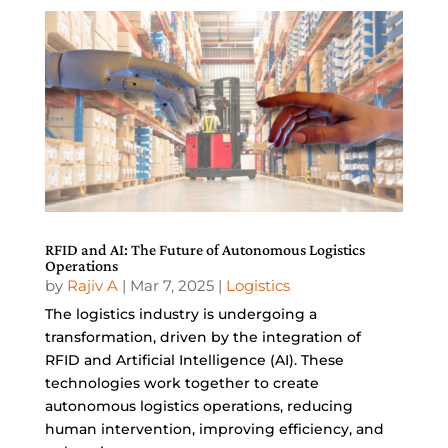
RFID and AI: The Future of Autonomous Logistics
Operations
by
Rajiv A
|
Mar 7, 2025
|
Logistics
The logistics industry is undergoing a
transformation, driven by the integration of
RFID and Artificial Intelligence (AI). These
technologies work together to create
autonomous logistics operations, reducing
human intervention, improving efficiency, and