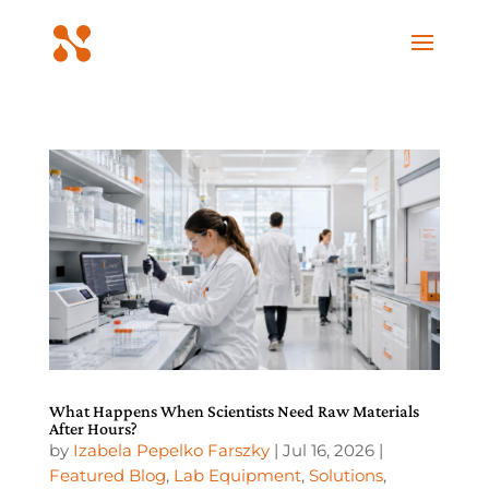
What Happens When Scientists Need Raw Materials
After Hours?
by
Izabela Pepelko Farszky
|
Jul 16, 2026
|
Featured Blog
,
Lab Equipment
,
Solutions
,