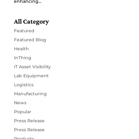
enhancing...
All Category
Featured
Featured Blog
Health
InThing
IT Asset Visibility
Lab Equipment
Logistics
Manufacturing
News
Popular
Press Release
Press Release
Products