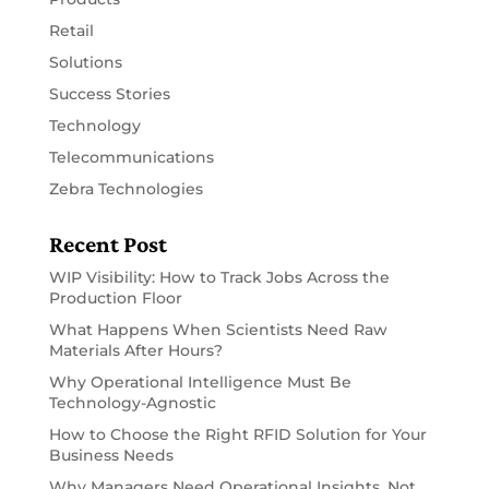
Retail
Solutions
Success Stories
Technology
Telecommunications
Zebra Technologies
Recent Post
WIP Visibility: How to Track Jobs Across the
Production Floor
What Happens When Scientists Need Raw
Materials After Hours?
Why Operational Intelligence Must Be
Technology-Agnostic
How to Choose the Right RFID Solution for Your
Business Needs
Why Managers Need Operational Insights, Not