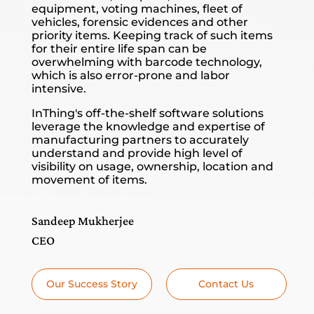
equipment, voting machines, fleet of
vehicles, forensic evidences and other
priority items. Keeping track of such items
for their entire life span can be
overwhelming with barcode technology,
which is also error-prone and labor
intensive.
InThing's off-the-shelf software solutions
leverage the knowledge and expertise of
manufacturing partners to accurately
understand and provide high level of
visibility on usage, ownership, location and
movement of items.
Sandeep Mukherjee
CEO
Our Success Story
Contact Us