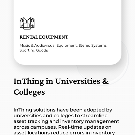
RENTAL EQUIPMENT
Music & Audiovisual Equipment, Stereo Systems,
Sporting Goods
InThing in Universities &
Colleges
InThing solutions have been adopted by
universities and colleges to streamline
asset tracking and inventory management
across campuses. Real-time updates on
asset locations reduce errors in inventory