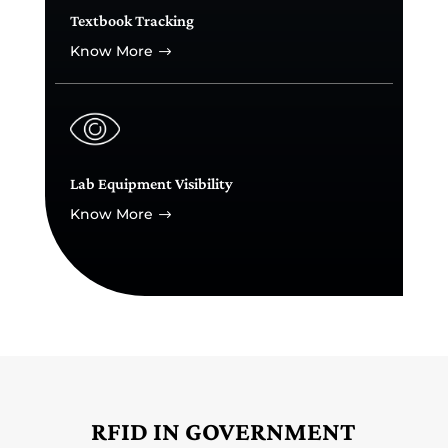
Textbook Tracking
Know More
$
Lab Equipment Visibility
Know More
$
RFID IN GOVERNMENT