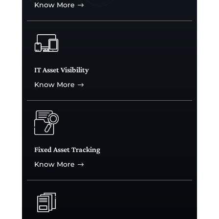
Know More
$
IT Asset Visibility
Know More
$
Fixed Asset Tracking
Know More
$