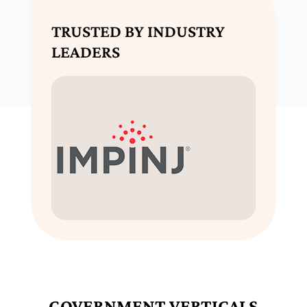
TRUSTED BY INDUSTRY
LEADERS
GOVERNMENT VERTICALS