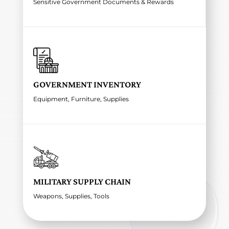
Sensitive Government Documents & Rewards
GOVERNMENT INVENTORY
Equipment, Furniture, Supplies
MILITARY SUPPLY CHAIN
Weapons, Supplies, Tools