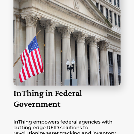
InThing in Federal
Government
InThing empowers federal agencies with
cutting-edge RFID solutions to
revolutionize asset tracking and inventory