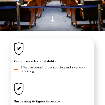
"
Compliance Accountability
Effective counting, cataloguing and inventory
reporting
Surpassing 6-Sigma Accuracy