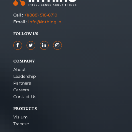
Call :
+1(888) 518-8710
Email :
info@inthing.io
FOLLOW US
COMPANY
About
Leadership
Partners
Careers
Contact Us
PRODUCTS
Visium
Trapeze