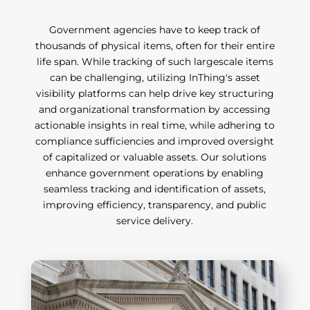
Government agencies have to keep track of
thousands of physical items, often for their entire
life span. While tracking of such largescale items
can be challenging, utilizing InThing's asset
visibility platforms can help drive key structuring
and organizational transformation by accessing
actionable insights in real time, while adhering to
compliance sufficiencies and improved oversight
of capitalized or valuable assets. Our solutions
enhance government operations by enabling
seamless tracking and identification of assets,
improving efficiency, transparency, and public
service delivery.