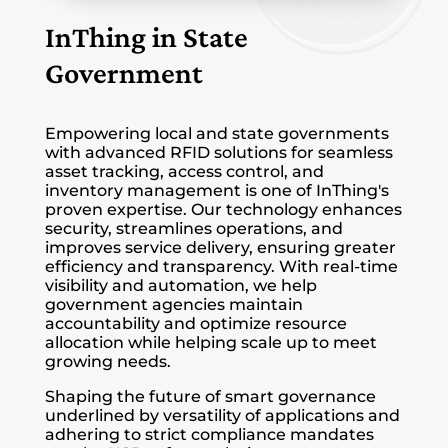
InThing in State
Government
Empowering local and state governments
with advanced RFID solutions for seamless
asset tracking, access control, and
inventory management is one of InThing's
proven expertise. Our technology enhances
security, streamlines operations, and
improves service delivery, ensuring greater
efficiency and transparency. With real-time
visibility and automation, we help
government agencies maintain
accountability and optimize resource
allocation while helping scale up to meet
growing needs.
Shaping the future of smart governance
underlined by versatility of applications and
adhering to strict compliance mandates