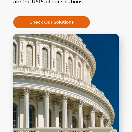
are the USPs of our solutions.
Check Our Solutions