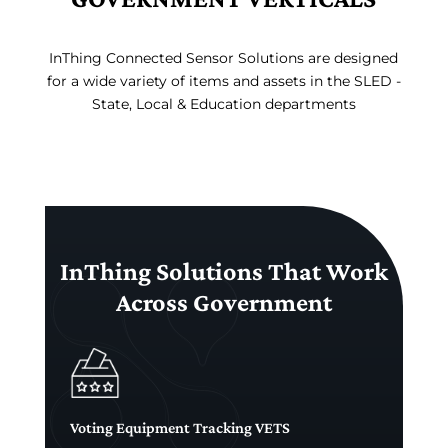
InThing Connected Sensor Solutions are designed
for a wide variety of items and assets in the SLED -
State, Local & Education departments
InThing Solutions That Work
Across Government
Voting Equipment Tracking VETS