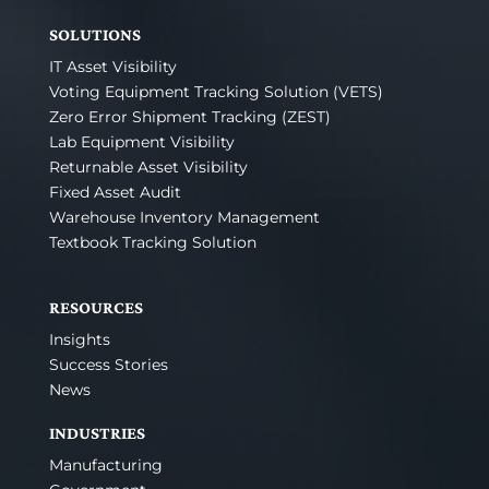
SOLUTIONS
IT Asset Visibility
Voting Equipment Tracking Solution (VETS)
Zero Error Shipment Tracking (ZEST)
Lab Equipment Visibility
Returnable Asset Visibility
Fixed Asset Audit
Warehouse Inventory Management
Textbook Tracking Solution
RESOURCES
Insights
Success Stories
News
INDUSTRIES
Manufacturing