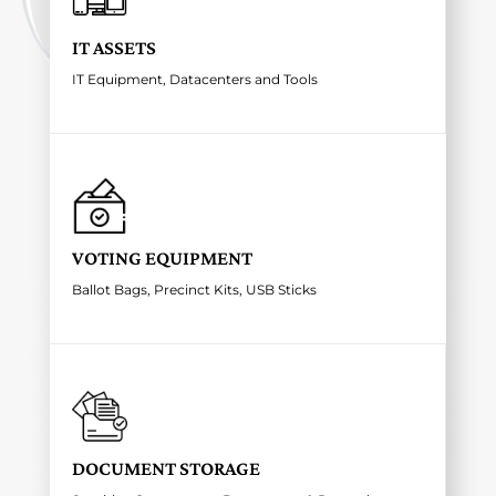
IT ASSETS
IT Equipment, Datacenters and Tools
VOTING EQUIPMENT
Ballot Bags, Precinct Kits, USB Sticks
DOCUMENT STORAGE