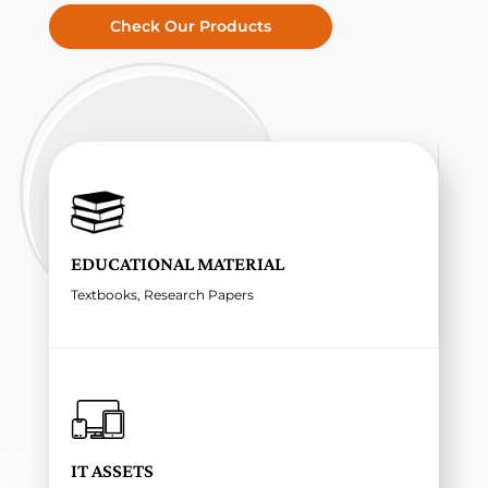
Check Our Products
EDUCATIONAL MATERIAL
Textbooks, Research Papers
IT ASSETS