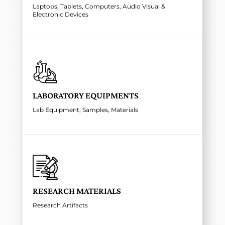
Laptops, Tablets, Computers, Audio Visual &
Electronic Devices
LABORATORY EQUIPMENTS
Lab Equipment, Samples, Materials
RESEARCH MATERIALS
Research Artifacts