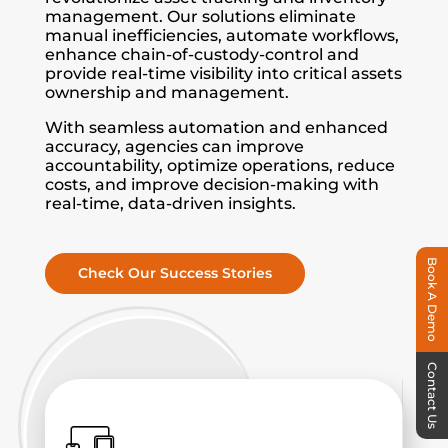
management. Our solutions eliminate
manual inefficiencies, automate workflows,
enhance chain-of-custody-control and
provide real-time visibility into critical assets
ownership and management.
With seamless automation and enhanced
accuracy, agencies can improve
accountability, optimize operations, reduce
costs, and improve decision-making with
real-time, data-driven insights.
Book A Demo
Check Our Success Stories
Contact Us