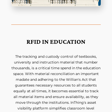
RFID IN EDUCATION
The tracking and custody control of textbooks,
university and instruction material that number
thousands, is a critical time spend in the education
space. With material reconciliation an important
madate and adhering to the Willian's Act that
guarantees necessary resources to all students
equally at all times, it becomes essential to track
all material items and ensure availability, as they
move through the institutions. InThing's asset
visibility platform simplifies classroom level