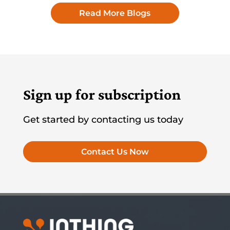
Read More Blogs
Sign up for subscription
Get started by contacting us today
Contact Us Now