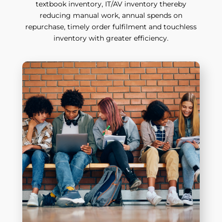
textbook inventory, IT/AV inventory thereby
reducing manual work, annual spends on
repurchase, timely order fulfilment and touchless
inventory with greater efficiency.