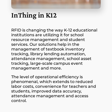
InThing in K12
RFID is changing the way K-12 educational
institutions are utilizing it for school
resource management and student
services. Our solutions help in the
management of textbook inventory
tracking, library lending automation,
attendance management, school asset
tracking, large-scale campus event
management and more.
The level of operational efficiency is
phenomenal, which extends to reduced
labor costs, convenience for teachers and
students, improved data accuracy,
attendance management and access
control.