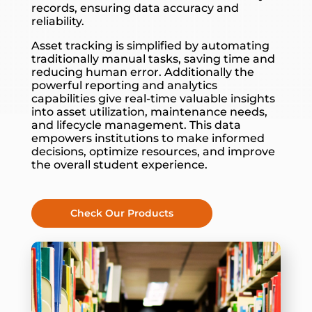
records, ensuring data accuracy and
reliability.
Asset tracking is simplified by automating
traditionally manual tasks, saving time and
reducing human error. Additionally the
powerful reporting and analytics
capabilities give real-time valuable insights
into asset utilization, maintenance needs,
and lifecycle management. This data
empowers institutions to make informed
decisions, optimize resources, and improve
the overall student experience.
Check Our Products