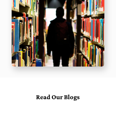
Read Our Blogs