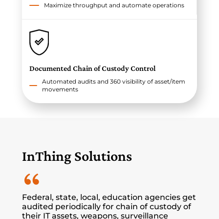
Maximize throughput and automate operations
Documented Chain of Custody Control
Automated audits and 360 visibility of asset/item
movements
InThing Solutions
Federal, state, local, education agencies get
audited periodically for chain of custody of
their IT assets, weapons, surveillance