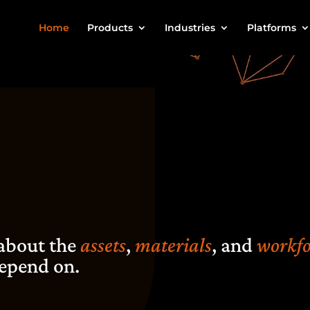
Home
Products
Industries
Platforms
 about the
assets
,
materials
, and
workfo
epend on.