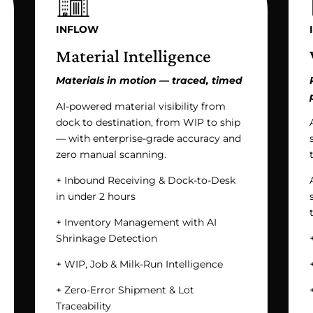
INFLOW
Material Intelligence
Materials in motion — traced, timed
AI-powered material visibility from
dock to destination, from WIP to ship
— with enterprise-grade accuracy and
zero manual scanning.
+ Inbound Receiving & Dock-to-Desk
in under 2 hours
+ Inventory Management with AI
Shrinkage Detection
+ WIP, Job & Milk-Run Intelligence
+ Zero-Error Shipment & Lot
Traceability