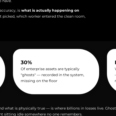
o have.
accuracy, is
what is actually happening on
 picked, which worker entered the clean room,
30%
Of enterprise assets are typically
"ghosts" — recorded in the system,
missing on the floor
what is physically true — is where billions in losses live. Gho
ent sitting idle somewhere no one remembers.