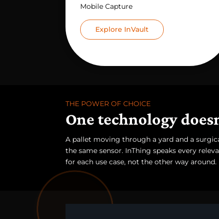
Mobile Capture
Explore InVault
THE POWER OF CHOICE
One technology doesn'
A pallet moving through a yard and a surgical
the same sensor. InThing speaks every relevan
for each use case, not the other way around.