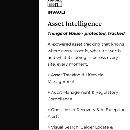
INVAULT
Asset Intelligence
Things of Value - protected, tracked
AI-powered asset tracking that knows
where every asset is, what it's worth,
and what it's doing — across every
site, every moment.
+ Asset Tracking & Lifecycle
Management
+ Audit Management & Regulatory
Compliance
+ Ghost Asset Recovery & AI Exception
Alerts
+ Visual Search, Geiger Locate &