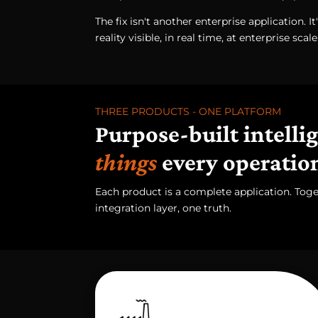
The fix isn't another enterprise application. It
reality visible, in real time, at enterprise scale
THREE PRODUCTS - ONE PLATFORM
Purpose-built intelli
things
every operatio
Each product is a complete application. Tog
integration layer, one truth.