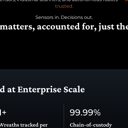
trusted.
Sensors in. Decisions out.
matters, accounted for, just th
 at Enterprise Scale
1
+
99.99
%
Wreaths tracked per
Chain-of-custody