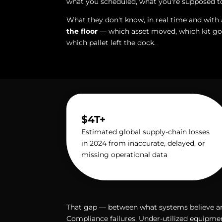
what you scheduled, what you're supposed t
What they don't know, in real time and with 
the floor
— which asset moved, which kit got
which pallet left the dock.
$4T+
Estimated global supply-chain losses
in 2024 from inaccurate, delayed, or
missing operational data
That gap — between what systems believe and 
Compliance failures. Under-utilized equipm