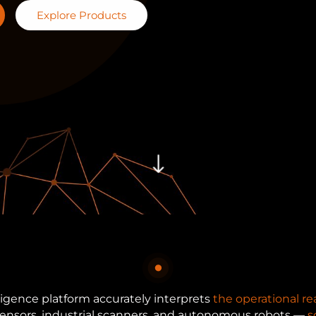
Explore Products
"
ligence platform accurately interprets
the operational rea
 sensors, industrial scanners, and autonomous robots —
s