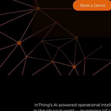
Book a Demo
InThing’s AI-powered operational intel
in the physical world — leveraging IoT