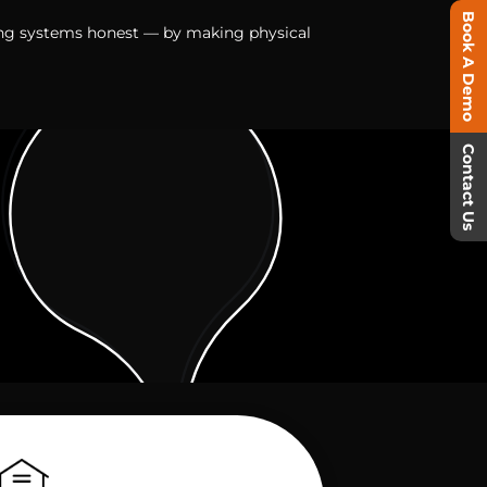
Book A Demo
ing systems honest — by making physical
Contact Us