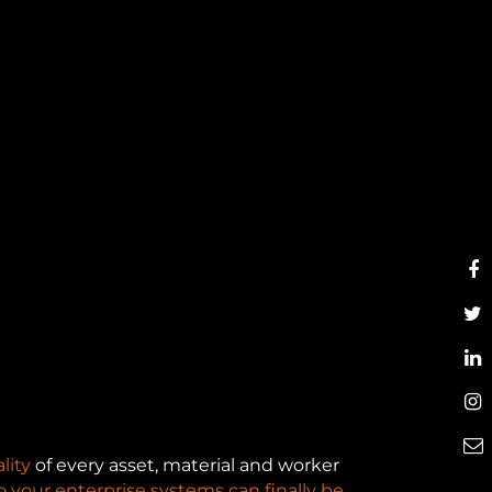
lity
of every asset, material and worker
o your enterprise systems can finally be