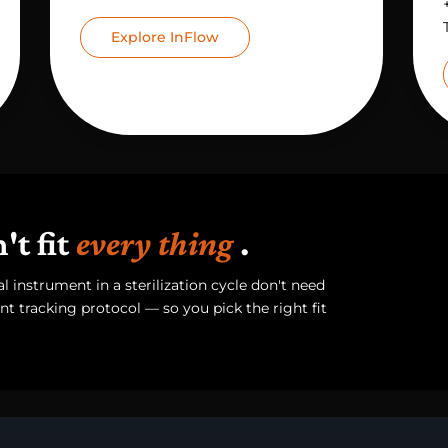
Explore InFlow
t fit
every thing
.
 instrument in a sterilization cycle don't need
t tracking protocol — so you pick the right fit