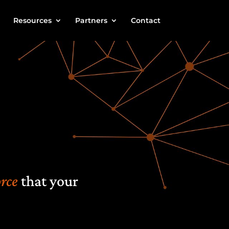
Resources
Partners
Contact
rce
that
your