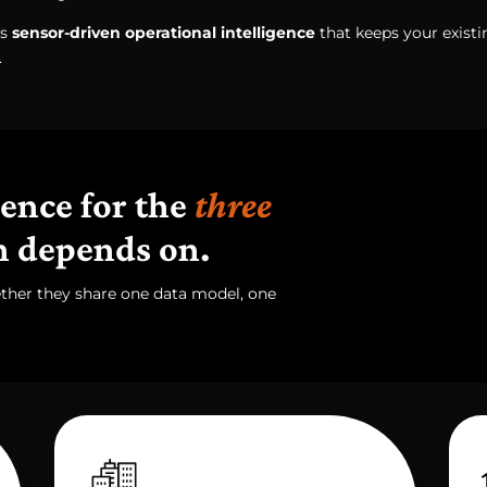
's
sensor-driven operational intelligence
that keeps your exist
.
gence for the
three
n depends on.
ether they share one data model, one