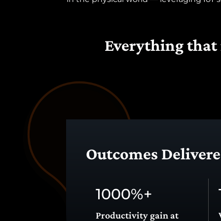
Everything that 
span>
Outcomes Delivered
1000
%+
Productivity gain at