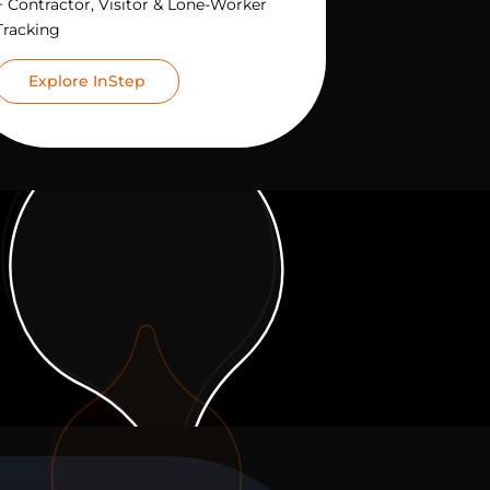
+ Contractor, Visitor & Lone-Worker
Tracking
Explore InStep