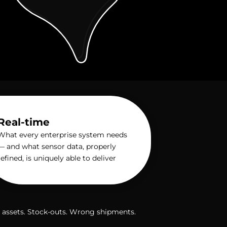
Real-time
What every enterprise system needs
— and what sensor data, properly
refined, is uniquely able to deliver
st assets. Stock-outs. Wrong shipments.