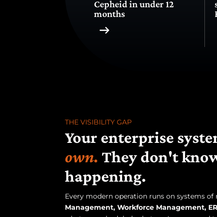
Cepheid in under 12
months
THE VISIBILITY GAP
Your enterprise sys
own.
They don't know
happening.
Every modern operation runs on systems of
Management, Workforce Management, ER