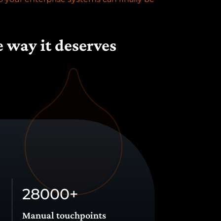
e way it deserves
28000
+
Manual touchpoints