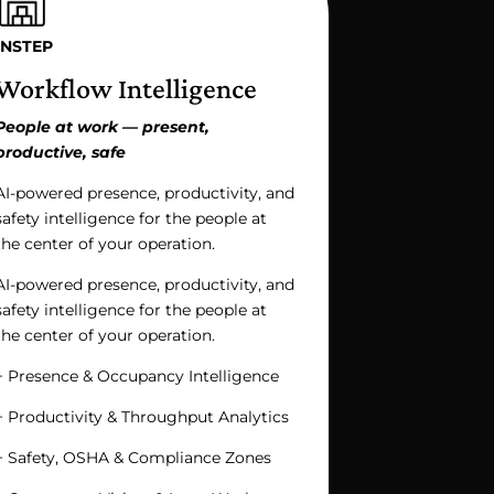
INSTEP
Workflow Intelligence
People at work — present,
productive, safe
AI-powered presence, productivity, and
safety intelligence for the people at
the center of your operation.
AI-powered presence, productivity, and
safety intelligence for the people at
the center of your operation.
+ Presence & Occupancy Intelligence
+ Productivity & Throughput Analytics
+ Safety, OSHA & Compliance Zones