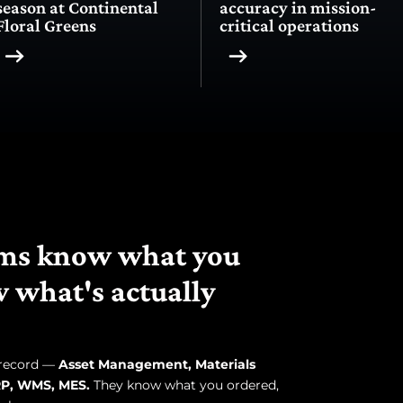
season at Continental
accuracy in mission-
Floral Greens
critical operations
tems know what you
 what's actually
 record —
Asset Management, Materials
P, WMS, MES.
They know what you ordered,