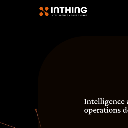
Intelligence
operations d