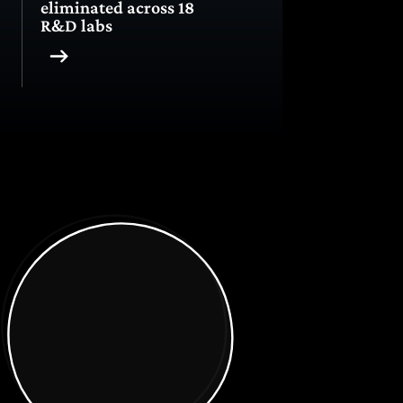
eliminated across 18
R&D labs