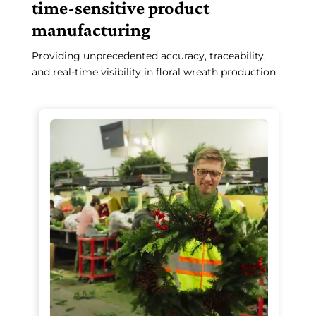
time-sensitive product
manufacturing
Providing unprecedented accuracy, traceability,
and real-time visibility in floral wreath production