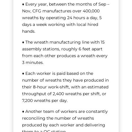
♦ Every year, between the months of Sep –
Nov, CFG manufactures over 400,000
wreaths by operating 24 hours a day, 5
days a week working with local hired
hands.
♦ The wreath manufacturing line with 15
assembly stations, roughly 6 feet apart
from each other produces a wreath every
3 minutes.
♦ Each worker is paid based on the
number of wreaths they have produced in
their 8-hour work-shift, with an estimated
throughput of 2,400 wreaths per shift, or
7,200 wreaths per day.
♦ Another team of workers are constantly
reconciling the number of wreaths
produced by each worker and delivering
them to a QC station.