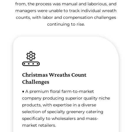
from, the process was manual and laborious, and
managers were unable to track individual wreath
counts, with labor and compensation challenges
continuing to rise.
Christmas Wreaths Count
Challenges
♦ A premium floral farm-to-market
company producing superior quality niche
products, with expertise in a diverse
selection of specialty greenery catering
specifically to wholesalers and mass-
market retailers.