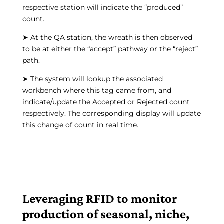
respective station will indicate the “produced”
count.
➤ At the QA station, the wreath is then observed
to be at either the “accept” pathway or the “reject”
path.
➤ The system will lookup the associated
workbench where this tag came from, and
indicate/update the Accepted or Rejected count
respectively. The corresponding display will update
this change of count in real time.
Leveraging RFID to monitor
production of seasonal, niche,