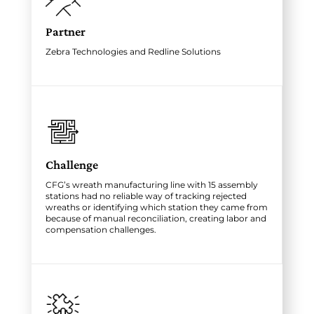
Partner
Zebra Technologies and Redline Solutions
Challenge
CFG’s wreath manufacturing line with 15 assembly
stations had no reliable way of tracking rejected
wreaths or identifying which station they came from
because of manual reconciliation, creating labor and
compensation challenges.