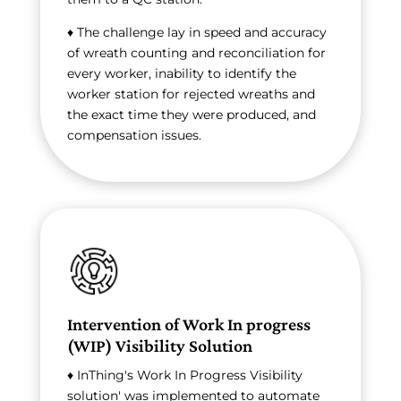
♦ The challenge lay in speed and accuracy
of wreath counting and reconciliation for
every worker, inability to identify the
worker station for rejected wreaths and
the exact time they were produced, and
compensation issues.
Intervention of Work In progress
(WIP) Visibility Solution
♦ InThing's Work In Progress Visibility
solution' was implemented to automate