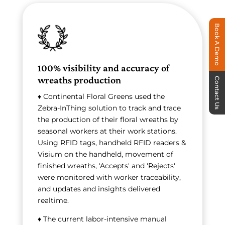
Book A Demo
100% visibility and accuracy of
wreaths production
Contact Us
♦ Continental Floral Greens used the
Zebra-InThing solution to track and trace
the production of their floral wreaths by
seasonal workers at their work stations.
Using RFID tags, handheld RFID readers &
Visium on the handheld, movement of
finished wreaths, 'Accepts' and 'Rejects'
were monitored with worker traceability,
and updates and insights delivered
realtime.
♦ The current labor-intensive manual