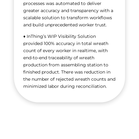
processes was automated to deliver
greater accuracy and transparency with a
scalable solution to transform workflows
and build unprecedented worker trust.
♦ InThing’s WIP Visibility Solution
provided 100% accuracy in total wreath
count of every worker in realtime, with
end-to-end traceability of wreath
production from assembling station to
finished product. There was reduction in
the number of rejected wreath counts and
minimized labor during reconciliation.