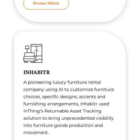
Know More
INHABITR
A pioneering luxury furniture rental
company using AI to customize furniture
choices, specific designs, accents and
furnishing arrangements, Inhabitr used
InThing's Returnable Asset Tracking
solution to bring unprecedented visibility
into furniture goods production and
movement.