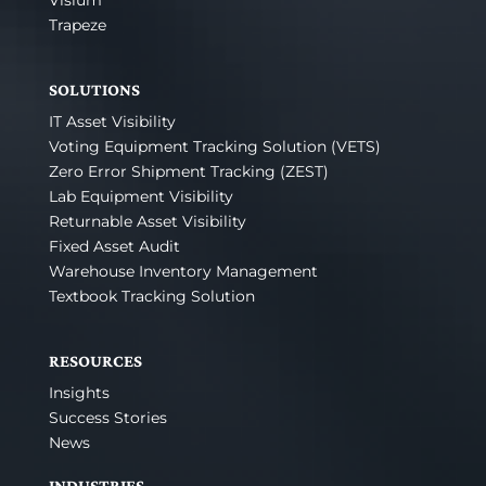
Visium
Trapeze
SOLUTIONS
IT Asset Visibility
Voting Equipment Tracking Solution (VETS)
Zero Error Shipment Tracking (ZEST)
Lab Equipment Visibility
Returnable Asset Visibility
Fixed Asset Audit
Warehouse Inventory Management
Textbook Tracking Solution
RESOURCES
Insights
Success Stories
News
INDUSTRIES