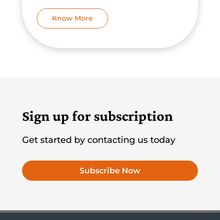
Know More
Sign up for subscription
Get started by contacting us today
Subscribe Now