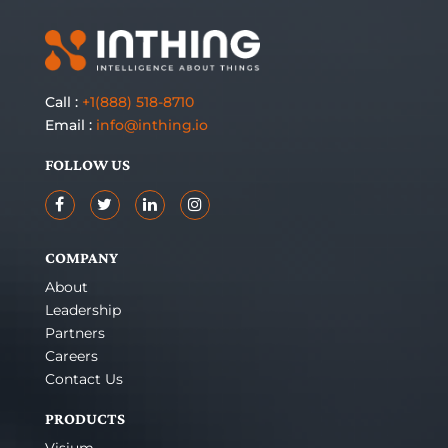
Call :
+1(888) 518-8710
Email :
info@inthing.io
FOLLOW US
COMPANY
About
Leadership
Partners
Careers
Contact Us
PRODUCTS