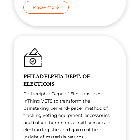
Know More
PHILADELPHIA DEPT. OF
ELECTIONS
Philadelphia Dept. of Elections uses
InThing VETS to transform the
painstaking pen-and- paper method of
tracking voting equipment, accessories
and ballots to minimize inefficiencies in
election logistics and gain real-time
insight of materials returns.