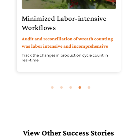
Minimized Labor-intensive
P
Workflows
In
pr
h
Audit and reconciliation of wreath counting
wo
was labor intensive and incomprehensive
Ena
Track the changes in production cycle count in
ope
real-time
View Other Success Stories