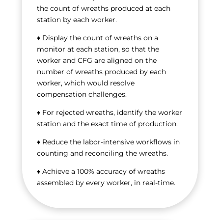
the count of wreaths produced at each
station by each worker.
♦ Display the count of wreaths on a
monitor at each station, so that the
worker and CFG are aligned on the
number of wreaths produced by each
worker, which would resolve
compensation challenges.
♦ For rejected wreaths, identify the worker
station and the exact time of production.
♦ Reduce the labor-intensive workflows in
counting and reconciling the wreaths.
♦ Achieve a 100% accuracy of wreaths
assembled by every worker, in real-time.