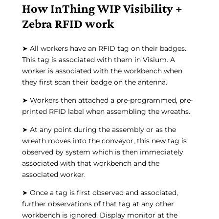
How InThing WIP Visibility +
Zebra RFID work
➤ All workers have an RFID tag on their badges.
This tag is associated with them in Visium. A
worker is associated with the workbench when
they first scan their badge on the antenna.
➤ Workers then attached a pre-programmed, pre-
printed RFID label when assembling the wreaths.
➤ At any point during the assembly or as the
wreath moves into the conveyor, this new tag is
observed by system which is then immediately
associated with that workbench and the
associated worker.
➤ Once a tag is first observed and associated,
further observations of that tag at any other
workbench is ignored. Display monitor at the