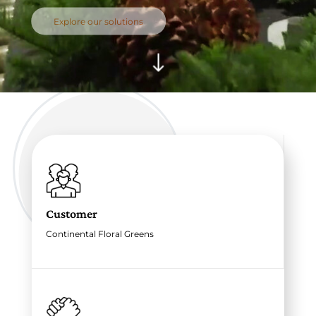
Explore our solutions
"
Customer
Continental Floral Greens