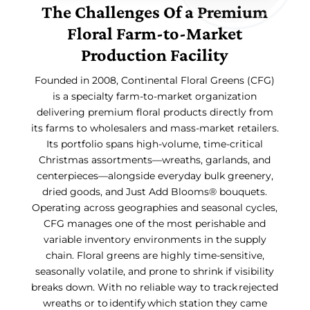
The Challenges Of a Premium
Floral Farm-to-Market
Production Facility
Founded in 2008, Continental Floral Greens (CFG)
is a specialty farm-to-market organization
delivering premium floral products directly from
its farms to wholesalers and mass-market retailers.
Its portfolio spans high-volume, time-critical
Christmas assortments—wreaths, garlands, and
centerpieces—alongside everyday bulk greenery,
dried goods, and Just Add Blooms® bouquets.
Operating across geographies and seasonal cycles,
CFG manages one of the most perishable and
variable inventory environments in the supply
chain. Floral greens are highly time-sensitive,
seasonally volatile, and prone to shrink if visibility
breaks down. With no reliable way to track rejected
wreaths or to identify which station they came