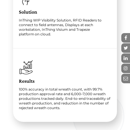
Solution
InThing WIP Visibility Solution, RFID Readers to
connect to field antennas, Displays at each
workstation, InThing Visium and Trapeze
platform on cloud.
Results
100% accuracy in total wreath count, with 99.7%
production approval rate and 6,000–7,000 wreath
productions tracked daily. End-to-end traceability of
wreath production, and reduction in the number of
rejected wreath counts.