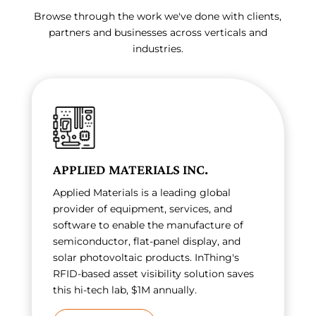
Browse through the work we've done with clients,
partners and businesses across verticals and
industries.
APPLIED MATERIALS INC.
Applied Materials is a leading global
provider of equipment, services, and
software to enable the manufacture of
semiconductor, flat-panel display, and
solar photovoltaic products. InThing's
RFID-based asset visibility solution saves
this hi-tech lab, $1M annually.