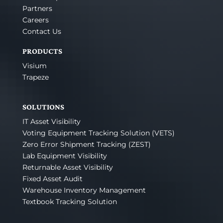
Partners
Careers
Contact Us
PRODUCTS
Visium
Trapeze
SOLUTIONS
IT Asset Visibility
Voting Equipment Tracking Solution (VETS)
Zero Error Shipment Tracking (ZEST)
Lab Equipment Visibility
Returnable Asset Visibility
Fixed Asset Audit
Warehouse Inventory Management
Textbook Tracking Solution