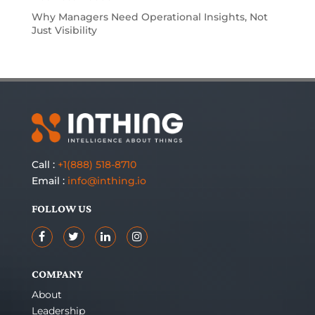
Why Managers Need Operational Insights, Not
Just Visibility
Call :
+1(888) 518-8710
Email :
info@inthing.io
FOLLOW US
COMPANY
About
Leadership