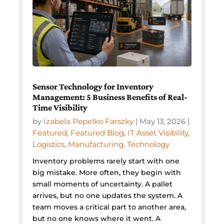
Sensor Technology for Inventory
Management: 5 Business Benefits of Real-
Time Visibility
by
Izabela Pepelko Farszky
|
May 13, 2026
|
Featured
,
Featured Blog
,
IT Asset Visibility
,
Logistics
,
Manufacturing
,
Technology
Inventory problems rarely start with one
big mistake. More often, they begin with
small moments of uncertainty. A pallet
arrives, but no one updates the system. A
team moves a critical part to another area,
but no one knows where it went. A