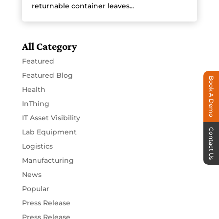
returnable container leaves...
All Category
Featured
Featured Blog
Book A Demo
Health
InThing
IT Asset Visibility
Contact Us
Lab Equipment
Logistics
Manufacturing
News
Popular
Press Release
Press Release