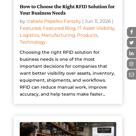
How to Choose the Right RFID Solution for
Your Business Needs
by
Izabela Pepelko Farszky
|
Jun 11, 2026
|
Featured
,
Featured Blog
,
IT Asset Visibility
,
Logistics
,
Manufacturing
,
Products
,
Technology
Choosing the right RFID solution for
business needs is one of the most
important decisions for companies that
want better visibility over assets, inventory,
equipment, shipments, and workflows.
RFID can reduce manual work, improve
accuracy, and help teams make faster...