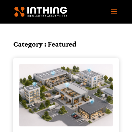
Category : Featured