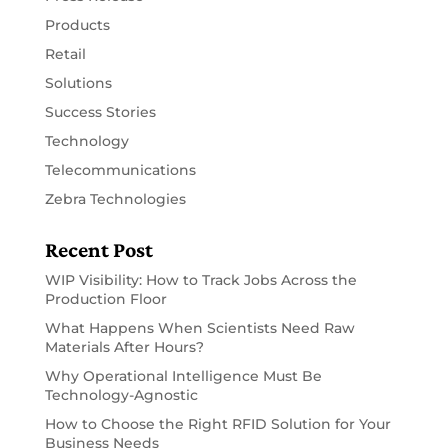
Products
Retail
Solutions
Success Stories
Technology
Telecommunications
Zebra Technologies
Recent Post
WIP Visibility: How to Track Jobs Across the
Production Floor
What Happens When Scientists Need Raw
Materials After Hours?
Why Operational Intelligence Must Be
Technology-Agnostic
How to Choose the Right RFID Solution for Your
Business Needs