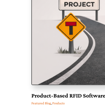
Product-Based RFID Software
Featured Blog
,
Products