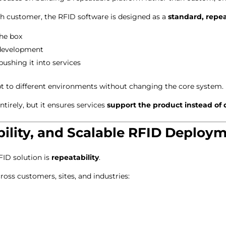
ch customer, the RFID software is designed as a
standard, repe
he box
 development
pushing it into services
pt to different environments without changing the core system.
ntirely, but it ensures services
support the product instead of d
ability, and Scalable RFID Deploy
FID solution is
repeatability
.
ss customers, sites, and industries: