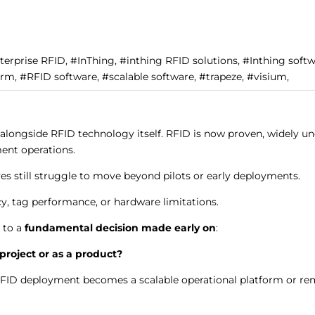
nterprise RFID, #InThing, #inthing RFID solutions, #Inthing soft
rm, #RFID software, #scalable software, #trapeze, #visium,
longside RFID technology itself. RFID is now proven, widely un
ment operations.
ves still struggle to move beyond pilots or early deployments.
cy, tag performance, or hardware limitations.
 to a
fundamental decision made early on
:
project or as a product?
RFID deployment becomes a scalable operational platform or rem