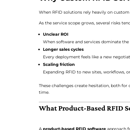
When RFID solutions rely heavily on custom s
As the service scope grows, several risks tend
Unclear ROI
When software and services dominate the bud
Longer sales cycles
Every deployment feels like a new negotiati
Scaling friction
Expanding RFID to new sites, workflows, or
These challenges create hesitation, both for
time.
What Product-Based RFID S
A
product-based RFID software
approach fo