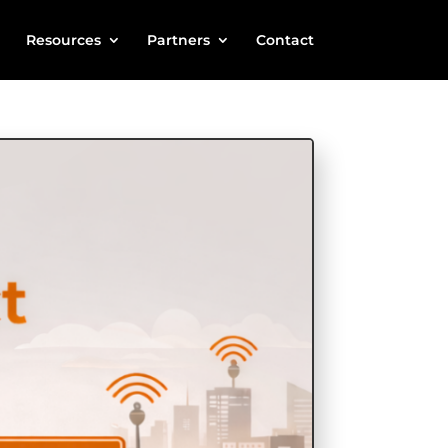
Resources
Partners
Contact