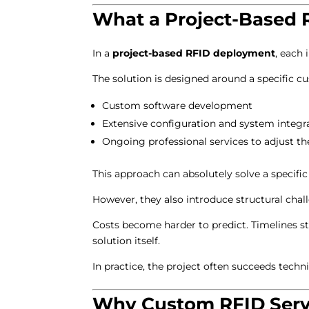
What a Project-Based 
In a
project-based RFID deployment
, each
The solution is designed around a specific c
Custom software development
Extensive configuration and system integr
Ongoing professional services to adjust th
This approach can absolutely solve a specifi
However, they also introduce structural chal
Costs become harder to predict. Timelines st
solution itself.
In practice, the project often succeeds techn
Why Custom RFID Servi