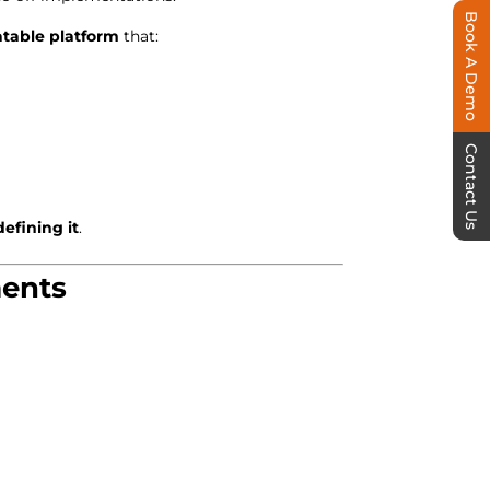
Book A Demo
atable platform
that:
Contact Us
efining it
.
ments