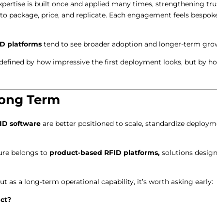
ertise is built once and applied many times, strengthening tru
to package, price, and replicate. Each engagement feels bespoke, 
ID platforms
tend to see broader adoption and longer-term gro
t defined by how impressive the first deployment looks, but by h
Long Term
ID software
are better positioned to scale, standardize deploy
ture belongs to
product-based RFID platforms,
solutions designe
but as a long-term operational capability, it’s worth asking early:
uct?