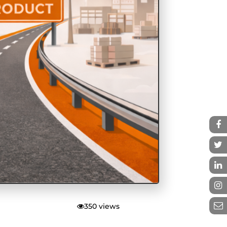
350 views