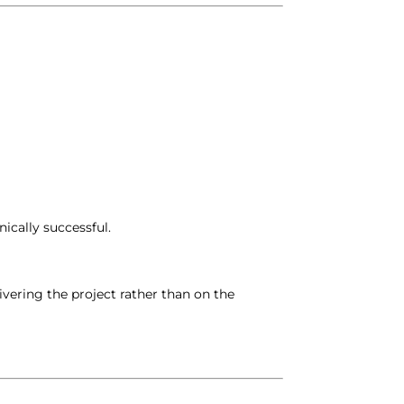
ically successful.
vering the project rather than on the