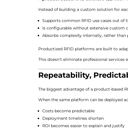
Instead of building a custom solution for ea
Supports common RFID use cases out of t
Is configurable without extensive custom
Absorbs complexity internally, rather than 
Productized RFID platforms are built to ada
This doesn’t eliminate professional services e
Repeatability, Predict
The biggest advantage of a product-based R
When the same platform can be deployed acro
Costs become predictable
Deployment timelines shorten
ROI becomes easier to explain and justify