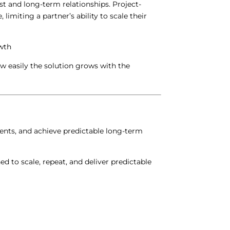
st and long-term relationships.
Project-
limiting a partner’s ability to scale their
wth
ow easily the solution grows with the
ments, and achieve predictable long-term
d to scale, repeat, and deliver predictable