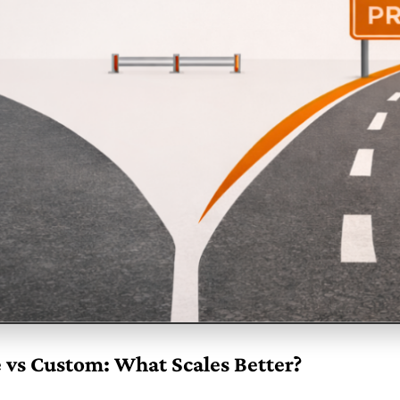
 vs Custom: What Scales Better?