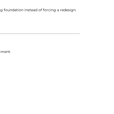
ng foundation instead of forcing a redesign.
stment.