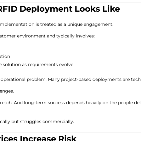
RFID Deployment Looks Like
 implementation is treated as a unique engagement.
ustomer environment and typically involves:
ation
e solution as requirements evolve
c operational problem. Many project-based deployments are techn
lenges.
retch. And long-term success depends heavily on the people deli
ically but struggles commercially.
ces Increase Risk