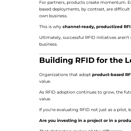
For partners, products create momentum. Exp
based deployments, by contrast, are difficult 
own business.
This is why
channel-ready, productized RF
Ultimately, successful RFID initiatives aren’
business.
Building RFID for the 
Organizations that adopt
product-based RF
value.
As RFID adoption continues to grow, the fu
value.
If you’re evaluating RFID not just as a pilot, 
Are you investing in a project or in a prod