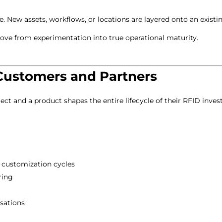
. New assets, workflows, or locations are layered onto an existi
 move from experimentation into true operational maturity.
Customers and Partners
ect and a product shapes the entire lifecycle of their RFID inve
l customization cycles
ring
sations