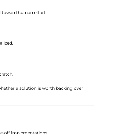
d toward human effort.
alized.
cratch.
whether a solution is worth backing over
ne-off implementations.