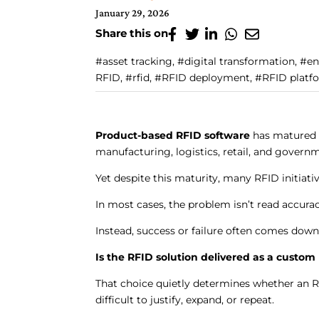
January 29, 2026
Share this on
#asset tracking, #digital transformation, #e
RFID, #rfid, #RFID deployment, #RFID platfo
Product-based RFID software
has matured a
manufacturing, logistics, retail, and govern
Yet despite this maturity, many RFID initiati
In most cases, the problem isn’t read accura
Instead, success or failure often comes down
Is the RFID solution delivered as a custom 
That choice quietly determines whether an 
difficult to justify, expand, or repeat.