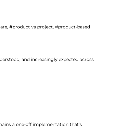
ware, #product vs project, #product-based
derstood, and increasingly expected across
ains a one-off implementation that’s