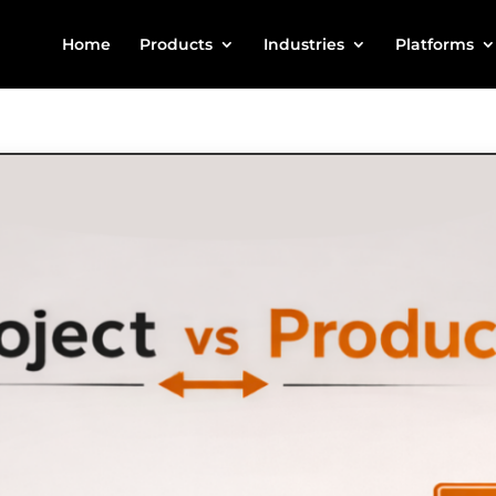
Home
Products
Industries
Platforms