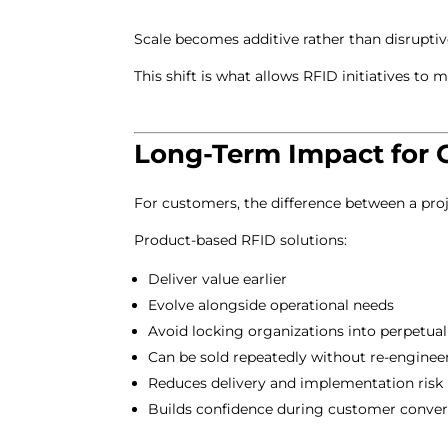
Scale becomes additive rather than disruptive
This shift is what allows RFID initiatives to
Long-Term Impact for 
For customers, the difference between a proj
Product-based RFID solutions:
Deliver value earlier
Evolve alongside operational needs
Avoid locking organizations into perpetua
Can be sold repeatedly without re-enginee
Reduces delivery and implementation risk
Builds confidence during customer conver