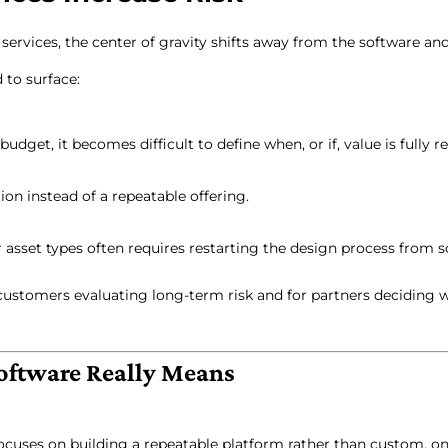
ervices, the center of gravity shifts away from the software an
 to surface:
get, it becomes difficult to define when, or if, value is fully re
on instead of a repeatable offering.
 asset types often requires restarting the design process from s
 customers evaluating long-term risk and for partners deciding 
oftware Really Means
cuses on building a repeatable platform rather than custom, o