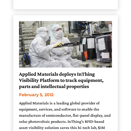
Applied Materials deploys InThing
Visibility Platform to track equipment,
parts and intellectual properties
February 5, 2012
Applied Materials is a leading global provider of
equipment, services, and software to enable the
manufacture of semiconductor, flat-panel display, and
solar photovoltaic products. InThing's RFID-based
asset visibility solution saves this hi-tech lab, $1M