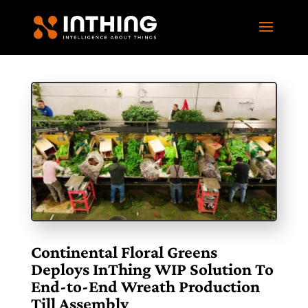
Continental Floral Greens
Deploys InThing WIP Solution To
End-to-End Wreath Production
Till Assembly