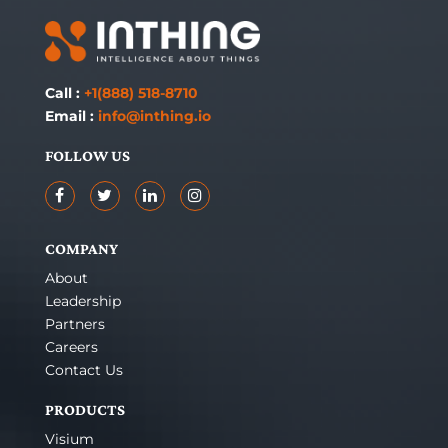
Call :
+1(888) 518-8710
Email :
info@inthing.io
FOLLOW US
COMPANY
About
Leadership
Partners
Careers
Contact Us
PRODUCTS
Visium