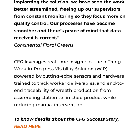
implanting the solution, we have seen the work
better streamlined, freeing up our supervisors
from constant monitoring so they focus more on
quality control. Our processes have become
smoother and there’s peace of mind that data
received is correct."
Continental Floral Greens
CFG leverages real-time insights of the InThing
Work-In-Progress Visibility Solution (WIP)
powered by cutting-edge sensors and hardware
trained to track worker deliverables, and end-to-
end traceability of wreath production from
assembling station to finished product while
reducing manual intervention.
To know details about the CFG Success Story,
READ HERE