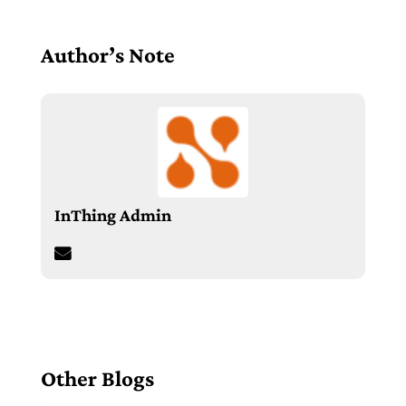
Author’s Note
InThing Admin
Other Blogs