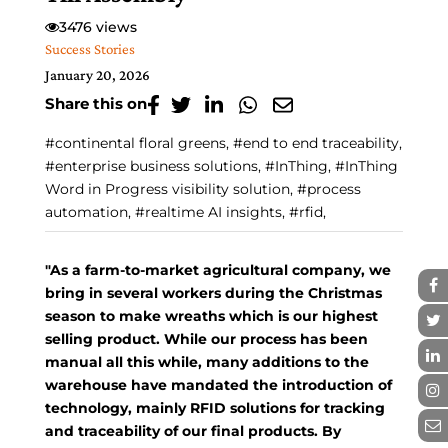
3476 views
Success Stories
January 20, 2026
Share this on
#continental floral greens, #end to end traceability,
#enterprise business solutions, #InThing, #InThing
Word in Progress visibility solution, #process
automation, #realtime AI insights, #rfid,
"As a farm-to-market agricultural company, we
bring in several workers during the Christmas
season to make wreaths which is our highest
selling product. While our process has been
manual all this while, many additions to the
warehouse have mandated the introduction of
technology, mainly RFID solutions for tracking
and traceability of our final products. By