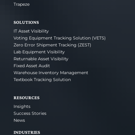
Trapeze
SOLUTIONS
IT Asset Visibility
Voting Equipment Tracking Solution (VETS)
Zero Error Shipment Tracking (ZEST)
Lab Equipment Visibility
Returnable Asset Visibility
Fixed Asset Audit
Warehouse Inventory Management
Textbook Tracking Solution
RESOURCES
Insights
Success Stories
News
INDUSTRIES