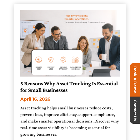
Book A Demo
5 Reasons Why Asset Tracking Is Essential
for Small Businesses
April 16, 2026
Contact Us
Asset tracking helps small businesses reduce costs,
prevent loss, improve efficiency, support compliance,
and make smarter operational decisions. Discover why
real-time asset visibility is becoming essential for
growing businesses.