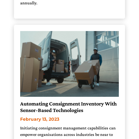
annually.
Automating Consignment Inventory With
Sensor-Based Technologies
February 13, 2023
Initiating consignment management capabilities can
empower organisations across industries be near to