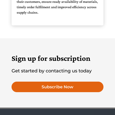
their customers, ensure ready availability of materials,
timely order fulfilment and improved efficiency across
supply chains.
Sign up for subscription
Get started by contacting us today
Subscribe Now