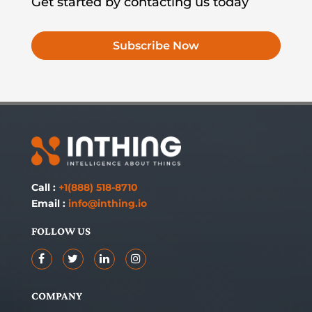
Get started by contacting us today
Subscribe Now
Call :
+1(888) 518-8710
Email :
info@inthing.io
FOLLOW US
COMPANY