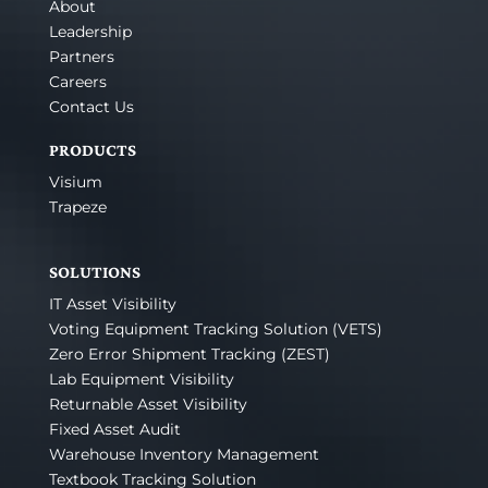
About
Leadership
Partners
Careers
Contact Us
PRODUCTS
Visium
Trapeze
SOLUTIONS
IT Asset Visibility
Voting Equipment Tracking Solution (VETS)
Zero Error Shipment Tracking (ZEST)
Lab Equipment Visibility
Returnable Asset Visibility
Fixed Asset Audit
Warehouse Inventory Management
Textbook Tracking Solution