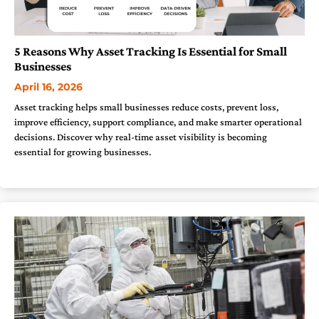
5 Reasons Why Asset Tracking Is Essential for Small
Businesses
April 16, 2026
Asset tracking helps small businesses reduce costs, prevent loss,
improve efficiency, support compliance, and make smarter operational
decisions. Discover why real-time asset visibility is becoming
essential for growing businesses.