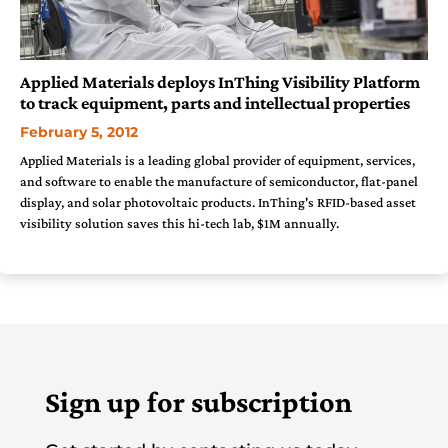
Applied Materials deploys InThing Visibility Platform
to track equipment, parts and intellectual properties
February 5, 2012
Applied Materials is a leading global provider of equipment, services,
and software to enable the manufacture of semiconductor, flat-panel
display, and solar photovoltaic products. InThing's RFID-based asset
visibility solution saves this hi-tech lab, $1M annually.
Sign up for subscription