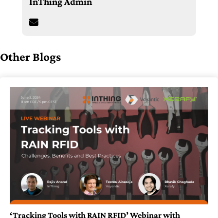
InThing Admin
Other Blogs
‘Tracking Tools with RAIN RFID’ Webinar with