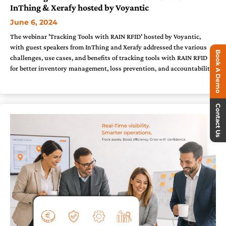
InThing & Xerafy hosted by Voyantic
June 6, 2024
The webinar 'Tracking Tools with RAIN RFID' hosted by Voyantic,
with guest speakers from InThing and Xerafy addressed the various
Book A Demo
challenges, use cases, and benefits of tracking tools with RAIN RFID
for better inventory management, loss prevention, and accountability.
Contact Us