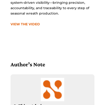
system-driven visibility—bringing precision,
accountability, and traceability to every step of
seasonal wreath production.
VIEW THE VIDEO
Author’s Note