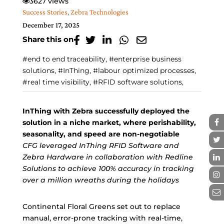
3627 views
Success Stories
,
Zebra Technologies
December 17, 2025
Share this on
#end to end traceability, #enterprise business
solutions, #InThing, #labour optimized processes,
#real time visibility, #RFID software solutions,
InThing with Zebra successfully deployed the
solution in a niche market, where perishability,
seasonality, and speed are non-negotiable
CFG leveraged InThing RFID Software and
Zebra Hardware in collaboration with Redline
Solutions to achieve 100% accuracy in tracking
over a million wreaths during the holidays
Continental Floral Greens set out to replace
manual, error-prone tracking with real-time,