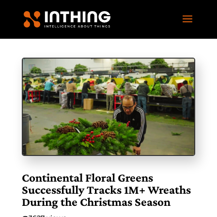
Continental Floral Greens
Successfully Tracks 1M+ Wreaths
During the Christmas Season