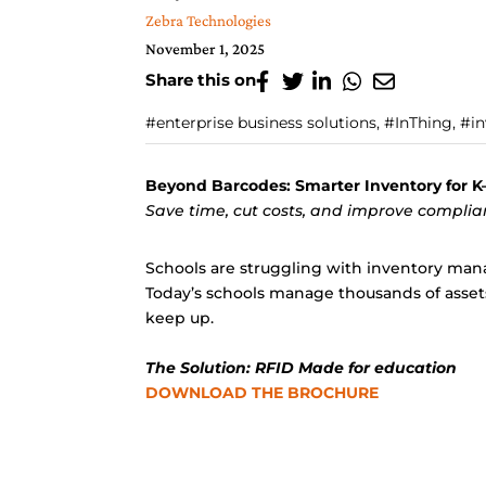
Zebra Technologies
November 1, 2025
Share this on
#enterprise business solutions, #InThing, #
Beyond Barcodes: Smarter Inventory for K–
Save time, cut costs, and improve compli
Schools are struggling with inventory mana
Today’s schools manage thousands of assets
keep up.
The Solution: RFID Made for education
DOWNLOAD THE BROCHURE