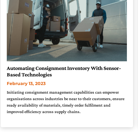
Automating Consignment Inventory With Sensor-
Based Technologies
February 13, 2023
Initiating consignment management capabilities can empower
organisations across industries be near to their customers, ensure
ready availability of materials, timely order fulfilment and
improved efficiency across supply chains.