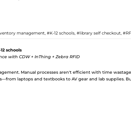
inventory management, #K-12 schools, #library self checkout, #R
12 schools
ance with CDW + InThing + Zebra RFID
gement. Manual processes aren't efficient with time wastage,
—from laptops and textbooks to AV gear and lab supplies. But