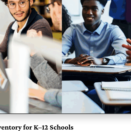
entory for K–12 Schools