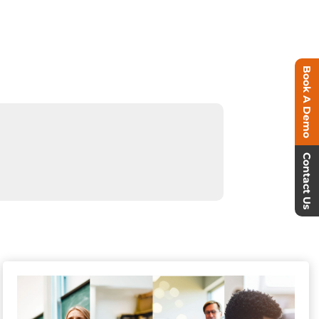
Book A Demo
Contact Us