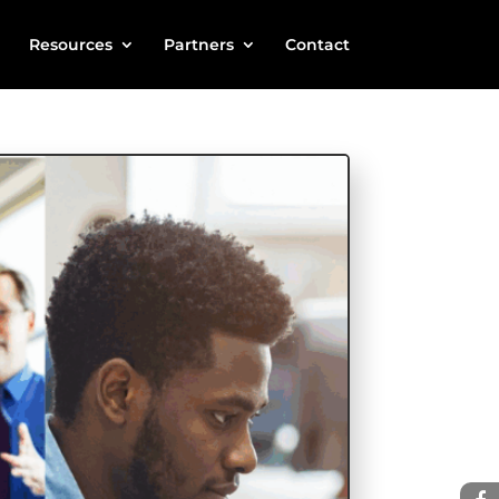
Resources
Partners
Contact