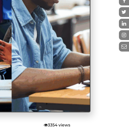
3354 views