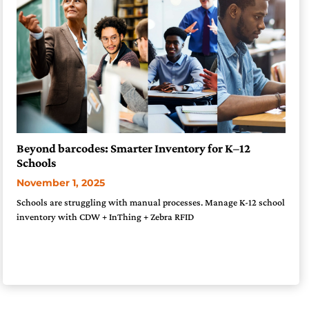
Beyond barcodes: Smarter Inventory for K–12
Schools
November 1, 2025
Schools are struggling with manual processes. Manage K-12 school
inventory with CDW + InThing + Zebra RFID