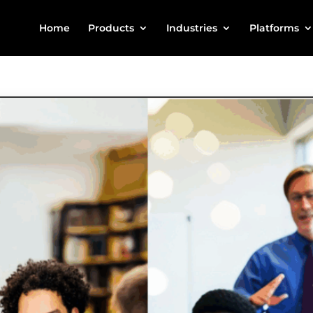
Home
Products
Industries
Platforms