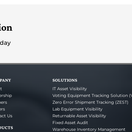
ion
oday
PANY
SOLUTIONS
t
IT Asset Visibility
ership
Voting Equipment Tracking Solution (
ners
Zero Error Shipment Tracking (ZEST)
ers
Lab Equipment Visibility
act Us
Returnable Asset Visibility
Fixed Asset Audit
DUCTS
Warehouse Inventory Management