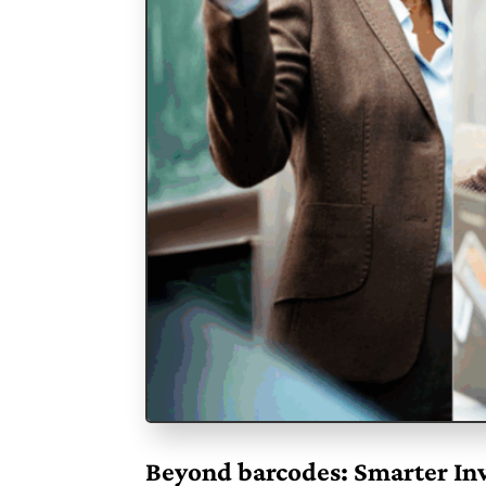
Beyond barcodes: Smarter Inv