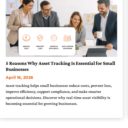
5 Reasons Why Asset Tracking Is Essential for Small
Businesses
April 16, 2026
Asset tracking helps small businesses reduce costs, prevent loss,
improve efficiency, support compliance, and make smarter
operational decisions. Discover why real-time asset visibility is
becoming essential for growing businesses.