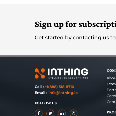
Sign up for subscript
Get started by contacting us t
COM
Abou
Lead
Call :
+1(888) 518-8710
Part
Email :
info@inthing.io
Care
Cont
FOLLOW US
PRO