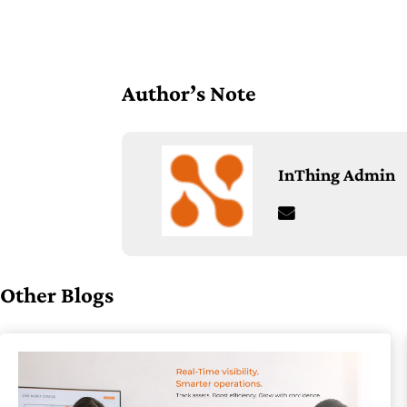
Author’s Note
InThing Admin
Other Blogs