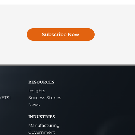
Subscribe Now
RESOURCES
Insights
VETS)
Success Stories
News
INDUSTRIES
Manufacturing
Government