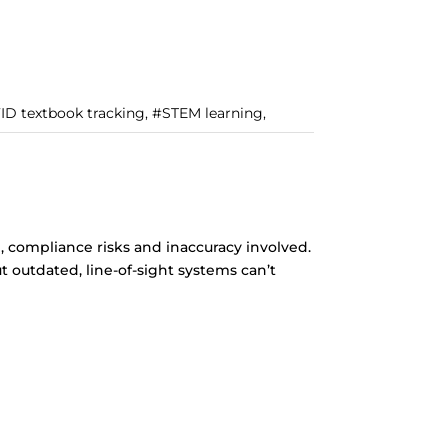
FID textbook tracking, #STEM learning,
 compliance risks and inaccuracy involved.
 outdated, line-of-sight systems can’t