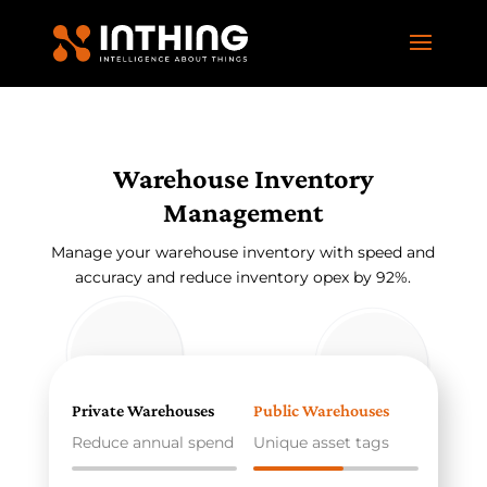
Warehouse Inventory
Management
Manage your warehouse inventory with speed and
accuracy and reduce inventory opex by 92%.
Private Warehouses
Public Warehouses
Reduce annual spend
Unique asset tags