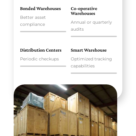
Bonded Warehouses
Co-operative
Warehouses
Better asset
Annual or quarterly
compliance
audits
Distribution Centers
Smart Warehouse
Periodic checkups
Optimized tracking
capabilities