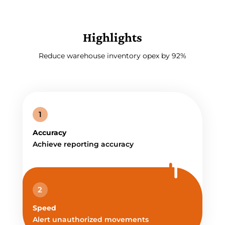
Highlights
Reduce warehouse inventory opex by 92%
1
Accuracy
Achieve reporting accuracy
2
Speed
Alert unauthorized movements