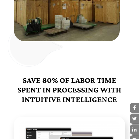
SAVE 80% OF LABOR TIME
SPENT IN PROCESSING WITH
INTUITIVE INTELLIGENCE