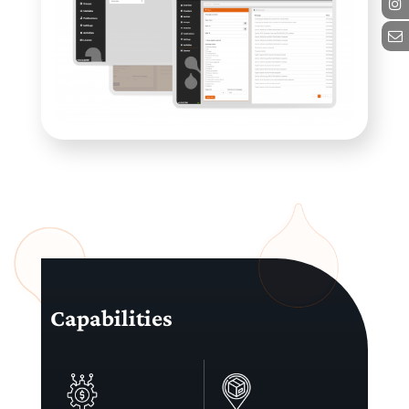
Capabilities