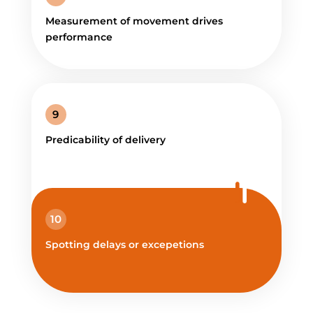
Measurement of movement drives
performance
9
Predicability of delivery
10
Spotting delays or excepetions