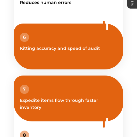
Reduces human errors
6
Kitting accuracy and speed of audit
7
Expedite items flow through faster
inventory
8