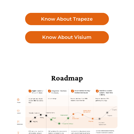
Know About Trapeze
Know About Visium
Roadmap