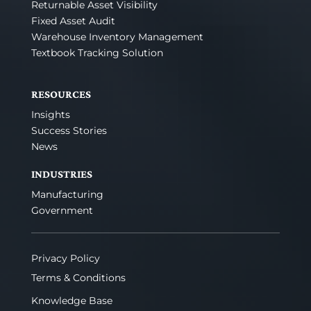
Returnable Asset Visibility
Fixed Asset Audit
Warehouse Inventory Management
Textbook Tracking Solution
RESOURCES
Insights
Success Stories
News
INDUSTRIES
Manufacturing
Government
Privacy Policy
Terms & Conditions
Knowledge Base