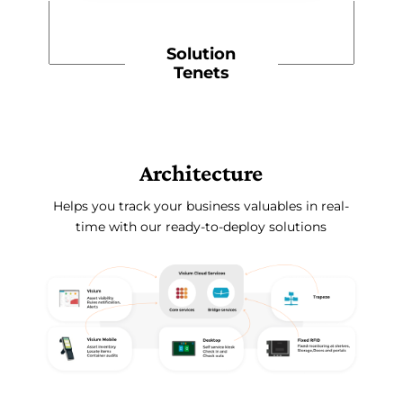
Solution
Tenets
Architecture
Helps you track your business valuables in real-
time with our ready-to-deploy solutions