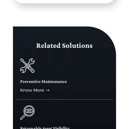
Related Solutions
Preventive Maintenance
Know More
$
Returnable Asset Visibility