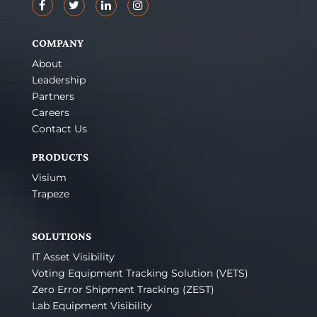
COMPANY
About
Leadership
Partners
Careers
Contact Us
PRODUCTS
Visium
Trapeze
SOLUTIONS
IT Asset Visibility
Voting Equipment Tracking Solution (VETS)
Zero Error Shipment Tracking (ZEST)
Lab Equipment Visibility