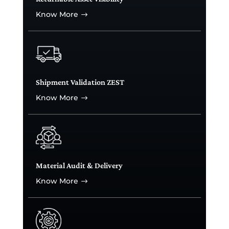
Know More
$
Shipment Validation ZEST
Know More
$
Material Audit & Delivery
Know More
$