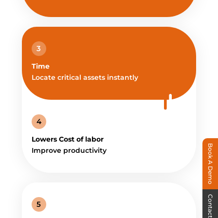
3
Time
Locate critical assets instantly
4
Lowers Cost of labor
Book A Demo
Improve productivity
Contact Us
5