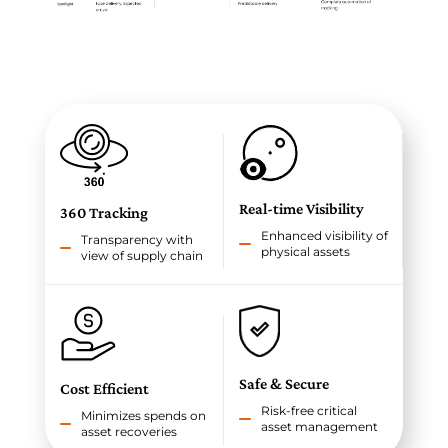
Real-time Visibility
360 Tracking
Enhanced visibility of
Transparency with
physical assets
view of supply chain
Safe & Secure
Cost Efficient
Risk-free critical
Minimizes spends on
asset management
asset recoveries