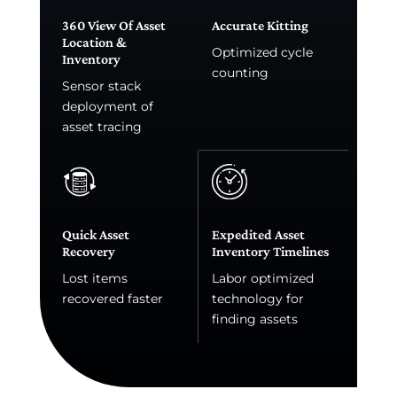
360 View Of Asset
Accurate Kitting
Location &
Optimized cycle
Inventory
counting
Sensor stack
deployment of
asset tracing
Quick Asset
Expedited Asset
Recovery
Inventory Timelines
Lost items
Labor optimized
recovered faster
technology for
finding assets