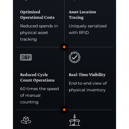
Optimized
Asset Location
Operational Costs
Tracing
Reduced spends in
Uniquely serialized
physical asset
with RFID
tracking
Reduced Cycle
Real-Time Visibility
Count Operations
End-to-end view of
60 times the speed
physical inventory
of manual
counting