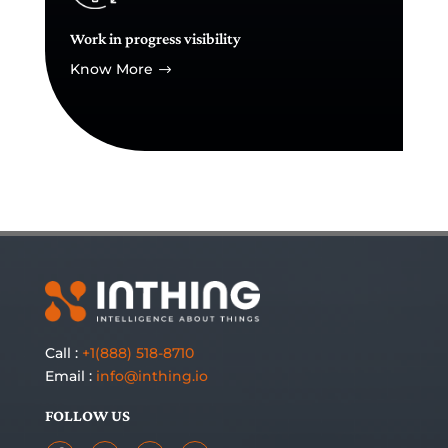
Work in progress visibility
Know More
$
Call :
+1(888) 518-8710
Email :
info@inthing.io
FOLLOW US