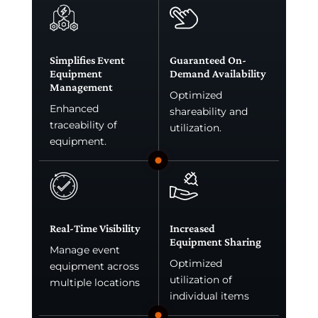
Simplifies Event
Guaranteed On-
Equipment
Demand Availability
Management
Optimized
Enhanced
shareability and
traceability of
utilization.
equipment.
Real-Time Visibility
Increased
Equipment Sharing
Manage event
Optimized
equipment across
utilization of
multiple locations
individual items