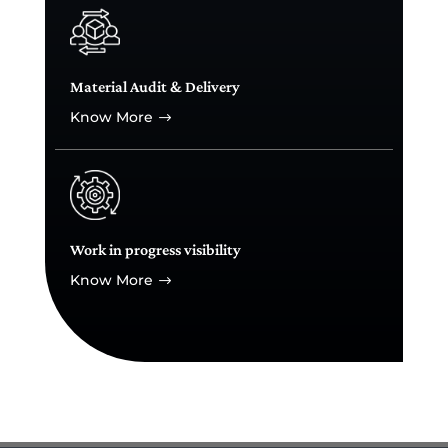
Material Audit & Delivery
Know More
$
Work in progress visibility
Know More
$