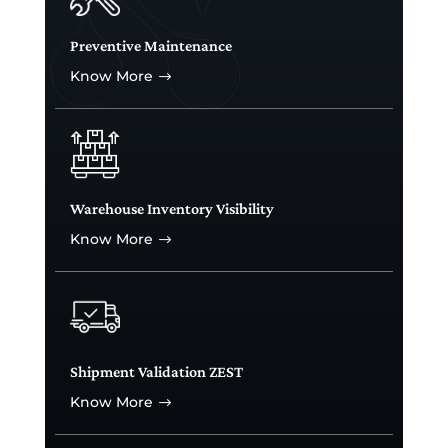
Preventive Maintenance
Know More
$
Warehouse Inventory Visibility
Know More
$
Shipment Validation ZEST
Know More
$