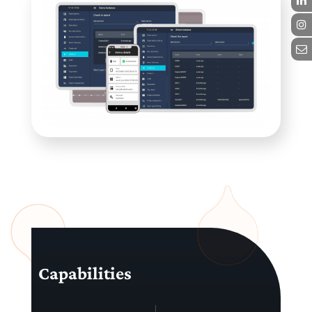
Capabilities