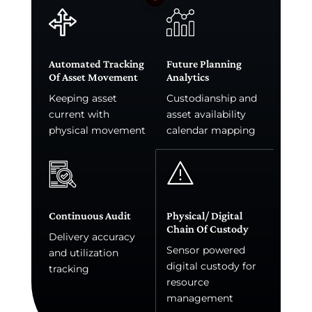
Automated Tracking
Future Planning
Of Asset Movement
Analytics
Keeping asset
Custodianship and
current with
asset availability
physical movement
calendar mapping
Continuous Audit
Physical/ Digital
Chain Of Custody
Delivery accuracy
Sensor powered
and utilization
digital custody for
tracking
resource
management