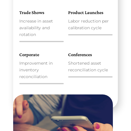
Trade Shows
Product Launches
Increase in asset
Labor reduction per
availability and
calibration cycle
rotation
Corporate
Conferences
Improvement in
Shortened asset
inventory
reconciliation cycle
reconciliation