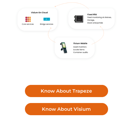
Know About Trapeze
Know About Visium