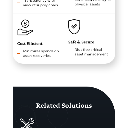
Transparency with
physical assets
view of supply chain
Safe & Secure
Cost Efficient
Risk-free critical
Minimizes spends on
asset management
asset recoveries
Related Solutions