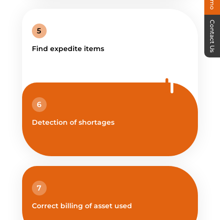
Contact Us
5
Find expedite items
6
Detection of shortages
7
Correct billing of asset used