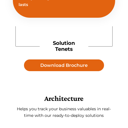
lasts
Solution
Tenets
Download Brochure
Architecture
Helps you track your business valuables in real-
time with our ready-to-deploy solutions