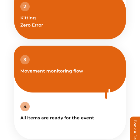
2
Kitting
Zero Error
3
Movement monitoring flow
4
All items are ready for the event
Book A Demo