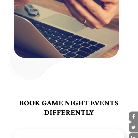
BOOK GAME NIGHT EVENTS
DIFFERENTLY