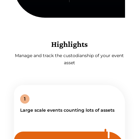
Highlights
Manage and track the custodianship of your event
asset
1
Large scale events counting lots of assets