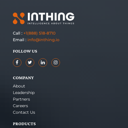
Call :
+1(888) 518-8710
Email :
info@inthing.io
FOLLOW US
COMPANY
About
Leadership
Partners
Careers
Contact Us
PRODUCTS