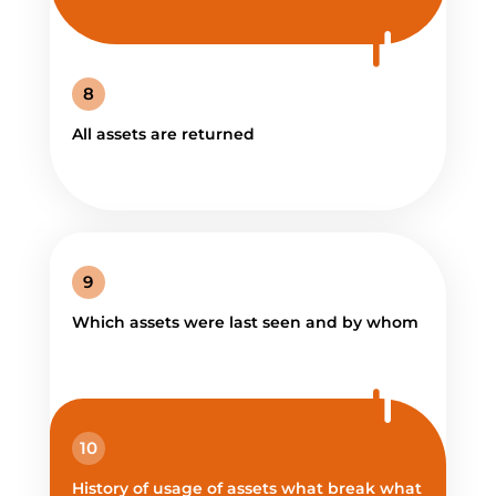
8
All assets are returned
9
Which assets were last seen and by whom
10
History of usage of assets what break what