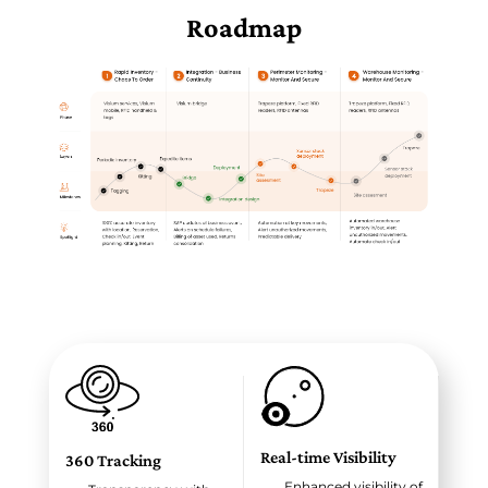
Roadmap
Real-time Visibility
360 Tracking
Enhanced visibility of