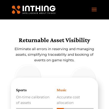
Returnable Asset Visibility
Eliminate all errors in reserving and managing
assets, simplifying traceability and booking of
events on game nights.
Sports
Music
On-time calibration
Accurate cost
of assets
allocation