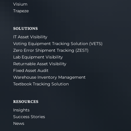
Visium
Trapeze
SOLUTIONS
IT Asset Visibility
Voting Equipment Tracking Solution (VETS)
Zero Error Shipment Tracking (ZEST)
Lab Equipment Visibility
Returnable Asset Visibility
Fixed Asset Audit
Warehouse Inventory Management
Textbook Tracking Solution
RESOURCES
Insights
Success Stories
News