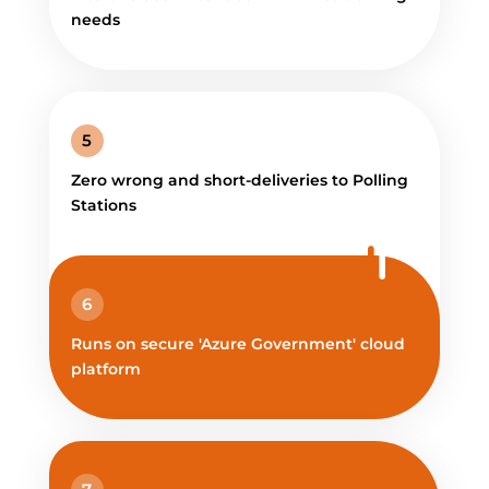
needs
5
Zero wrong and short-deliveries to Polling
Stations
6
Runs on secure 'Azure Government' cloud
platform