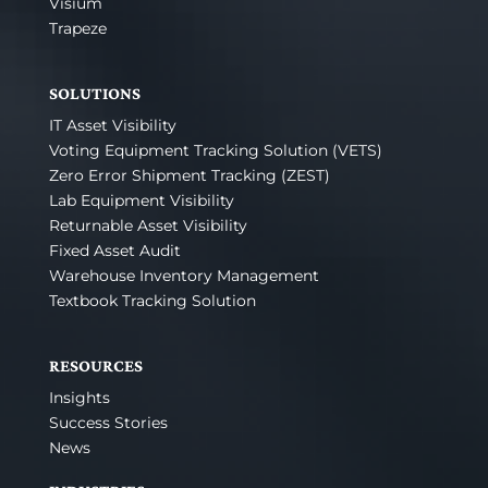
Visium
Trapeze
SOLUTIONS
IT Asset Visibility
Voting Equipment Tracking Solution (VETS)
Zero Error Shipment Tracking (ZEST)
Lab Equipment Visibility
Returnable Asset Visibility
Fixed Asset Audit
Warehouse Inventory Management
Textbook Tracking Solution
RESOURCES
Insights
Success Stories
News