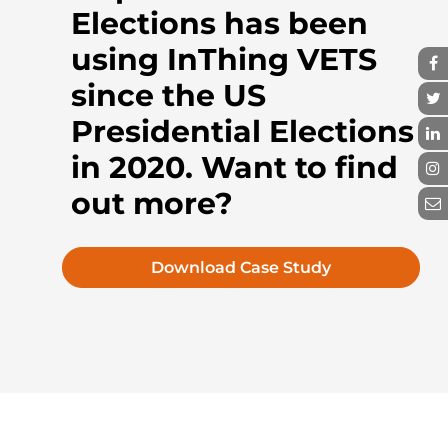
Elections has been
using InThing VETS
since the US
Presidential Elections
in 2020. Want to find
out more?
Download Case Study