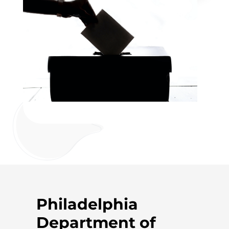
Philadelphia
Department of