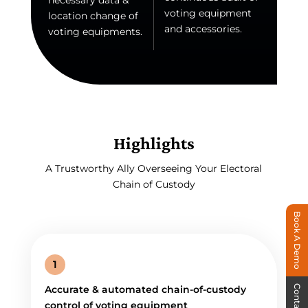
necessary data &
voting equipment
location change of
and accessories.
voting equipments.
Highlights
A Trustworthy Ally Overseeing Your Electoral
Chain of Custody
Book A Demo
1
Contact Us
Accurate & automated chain-of-custody
control of voting equipment