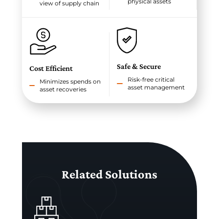
physical assets
view of supply chain
Safe & Secure
Cost Efficient
Risk-free critical
Minimizes spends on
asset management
asset recoveries
Related Solutions