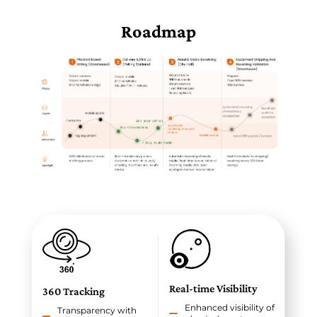
Roadmap
Real-time Visibility
360 Tracking
Enhanced visibility of
Transparency with