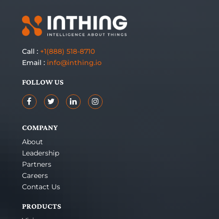
Call :
+1(888) 518-8710
Email :
info@inthing.io
FOLLOW US
COMPANY
About
Leadership
Partners
Careers
Contact Us
PRODUCTS