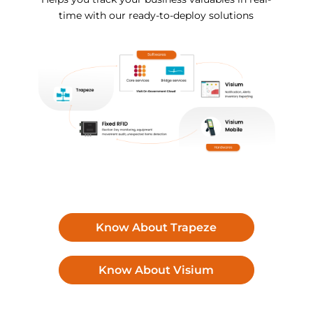
time with our ready-to-deploy solutions
Know About Trapeze
Know About Visium