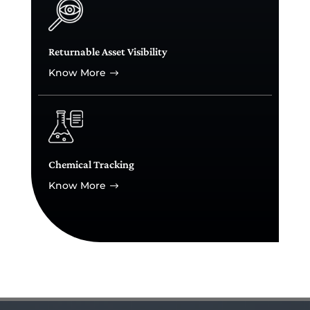
Returnable Asset Visibility
Know More
$
Chemical Tracking
Know More
$