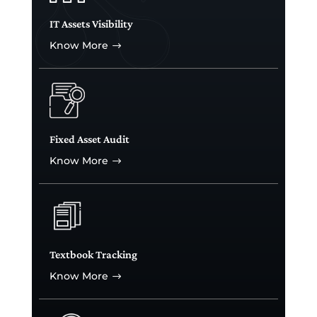
IT Assets Visibility
Know More
$
Fixed Asset Audit
Know More
$
Textbook Tracking
Know More
$