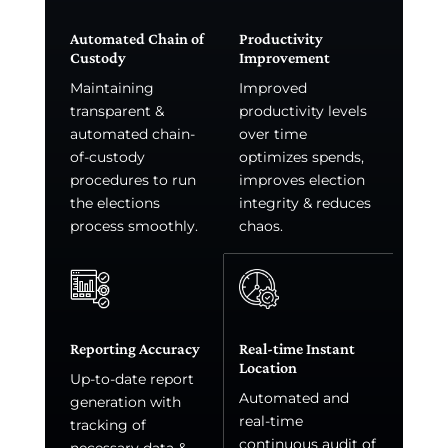
Automated Chain of
Productivity
Custody
Improvement
Maintaining
Improved
transparent &
productivity levels
automated chain-
over time
of-custody
optimizes spends,
procedures to run
improves election
the elections
integrity & reduces
process smoothly.
chaos.
Reporting Accuracy
Real-time Instant
Location
Up-to-date report
Automated and
generation with
real-time
tracking of
continuous audit of