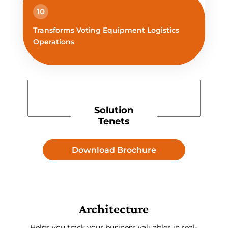
10
Transforms Voting Equipment Logistics
Operations
Solution
Tenets
Download Brochure
Architecture
Helps you track your business valuables in real-