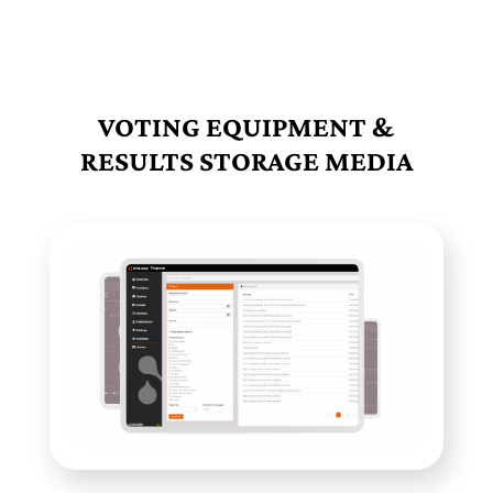
VOTING EQUIPMENT &
RESULTS STORAGE MEDIA