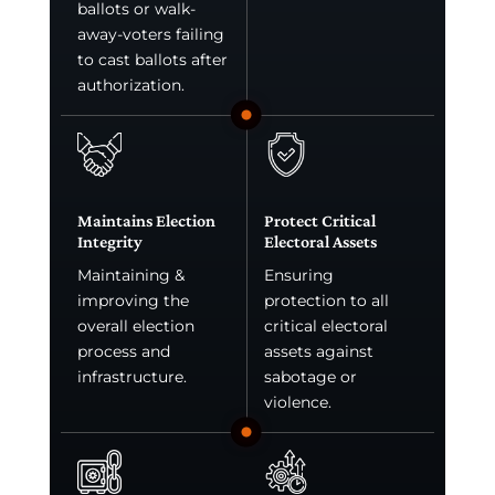
ballots or walk-
away-voters failing
to cast ballots after
authorization.
Maintains Election
Protect Critical
Integrity
Electoral Assets
Maintaining &
Ensuring
improving the
protection to all
overall election
critical electoral
process and
assets against
infrastructure.
sabotage or
violence.