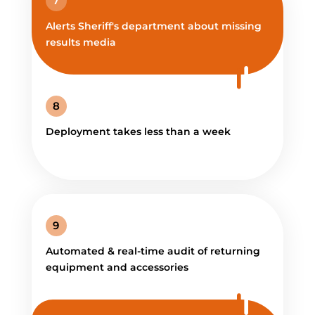
7
Alerts Sheriff's department about missing
results media
8
Deployment takes less than a week
9
Automated & real-time audit of returning
equipment and accessories