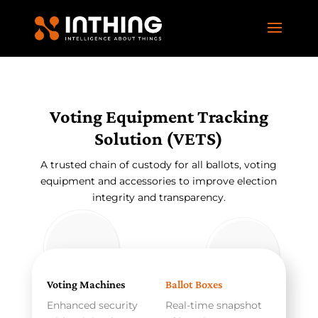
Voting Equipment Tracking
Solution (VETS)
A trusted chain of custody for all ballots, voting
equipment and accessories to improve election
integrity and transparency.
Voting Machines
Ballot Boxes
Enhanced security
Real-time snapshot