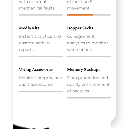
with minimal
of location &
mechanical faults
movement
Media Kits
Hopper Sacks
Instant analytics and
Consignment
custom activity
analytics to monitor
reports
whereabouts
Voting Accessories
Memory Backups
Monitor integrity and
Data protection and
audit accessories
quality enhancement
of backups