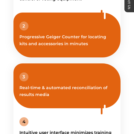
2
Progressive Geiger Counter for locating
kits and accessories in minutes
3
Real-time & automated reconciliation of
results media
4
Intuitive user interface minimizes training