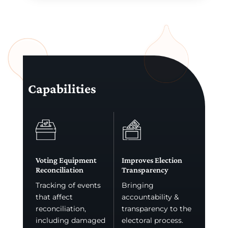
Capabilities
Voting Equipment
Improves Election
Reconciliation
Transparency
Tracking of events
Bringing
that affect
accountability &
reconciliation,
transparency to the
including damaged
electoral process.