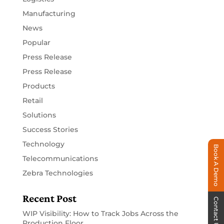
Manufacturing
News
Popular
Press Release
Press Release
Products
Retail
Solutions
Success Stories
Technology
Book A Demo
Telecommunications
Zebra Technologies
Recent Post
Contact Us
WIP Visibility: How to Track Jobs Across the
Production Floor