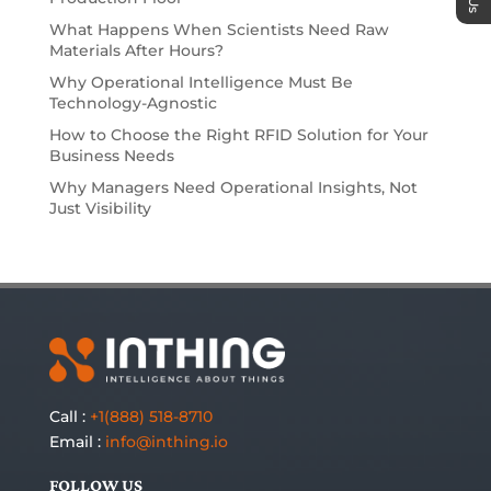
What Happens When Scientists Need Raw
Materials After Hours?
Why Operational Intelligence Must Be
Technology-Agnostic
How to Choose the Right RFID Solution for Your
Business Needs
Why Managers Need Operational Insights, Not
Just Visibility
Call :
+1(888) 518-8710
Email :
info@inthing.io
FOLLOW US