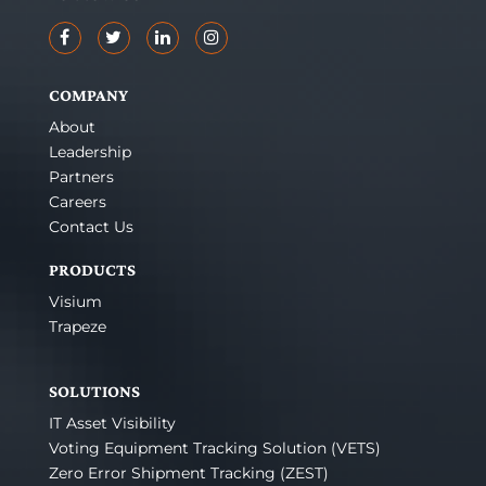
COMPANY
About
Leadership
Partners
Careers
Contact Us
PRODUCTS
Visium
Trapeze
SOLUTIONS
IT Asset Visibility
Voting Equipment Tracking Solution (VETS)
Zero Error Shipment Tracking (ZEST)