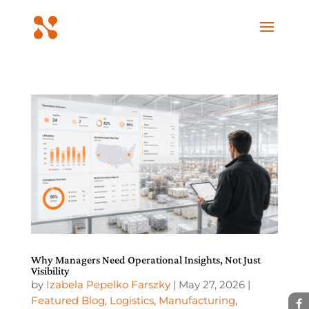
Why Managers Need Operational Insights, Not Just
Visibility
by
Izabela Pepelko Farszky
|
May 27, 2026
|
Featured Blog
,
Logistics
,
Manufacturing
,