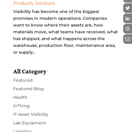
Products
,
Solutions
Visibility has become one of the biggest
promises in modern operations. Companies
want to know where their assets are, how
materials move, what teams have received, what
has shipped, and what happens across the
warehouse, production floor, maintenance area,
or supply...
All Category
Featured
Featured Blog
Health
InThing
IT Asset Visibility
Lab Equipment
Logistics