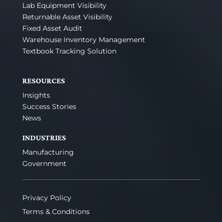
Lab Equipment Visibility
Returnable Asset Visibility
Fixed Asset Audit
Warehouse Inventory Management
Textbook Tracking Solution
RESOURCES
Insights
Success Stories
News
INDUSTRIES
Manufacturing
Government
Privacy Policy
Terms & Conditions