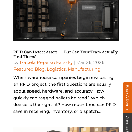
RFID Can Detect Assets — But Can Your Team Actually
Find Them?
by
Izabela Pepelko Farszky
|
Mar 26, 2026
|
Featured Blog
,
Logistics
,
Manufacturing
When warehouse companies begin evaluating
an RFID project, the first questions are usually
Book A Demo
about speed, hardware, and accuracy. How
quickly can tagged pallets be read? Which
device is the right fit? How much time can RFID
save in receiving, inventory, or dispatch...
Contact Us