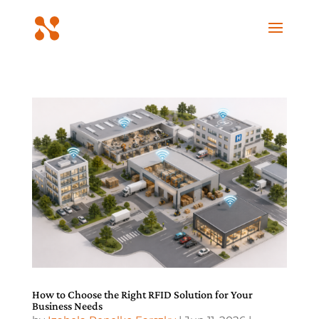
How to Choose the Right RFID Solution for Your
Business Needs