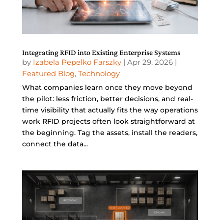
Integrating RFID into Existing Enterprise Systems
by
Izabela Pepelko Farszky
|
Apr 29, 2026
|
Featured Blog
,
Technology
What companies learn once they move beyond
the pilot: less friction, better decisions, and real-
time visibility that actually fits the way operations
work RFID projects often look straightforward at
the beginning. Tag the assets, install the readers,
connect the data...