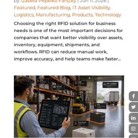
by
Izabela Pepelko Farszky
|
Jun 11, 2026
|
Featured
,
Featured Blog
,
IT Asset Visibility
,
Logistics
,
Manufacturing
,
Products
,
Technology
Choosing the right RFID solution for business
needs is one of the most important decisions for
companies that want better visibility over assets,
inventory, equipment, shipments, and
workflows. RFID can reduce manual work,
improve accuracy, and help teams make faster...