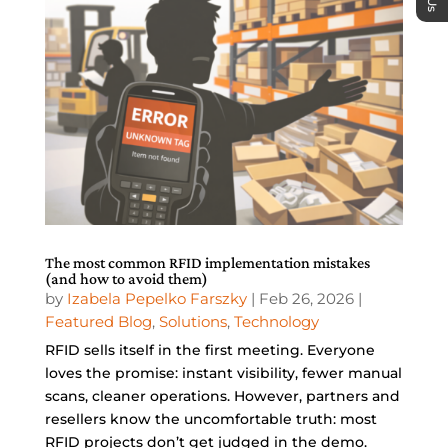
The most common RFID implementation mistakes
(and how to avoid them)
by
Izabela Pepelko Farszky
|
Feb 26, 2026
|
Featured Blog
,
Solutions
,
Technology
RFID sells itself in the first meeting. Everyone
loves the promise: instant visibility, fewer manual
scans, cleaner operations. However, partners and
resellers know the uncomfortable truth: most
RFID projects don’t get judged in the demo.