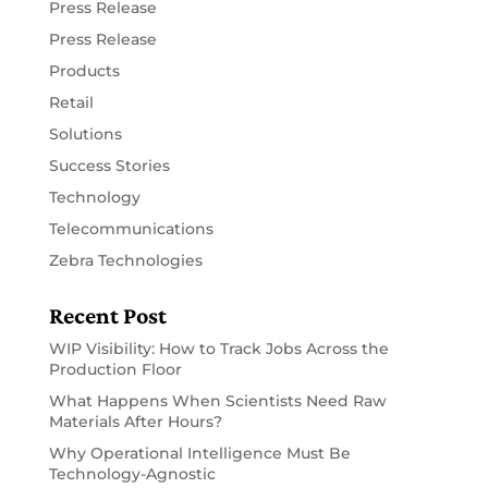
Press Release
Press Release
Products
Retail
Solutions
Success Stories
Technology
Telecommunications
Zebra Technologies
Recent Post
WIP Visibility: How to Track Jobs Across the
Production Floor
What Happens When Scientists Need Raw
Materials After Hours?
Why Operational Intelligence Must Be
Technology-Agnostic