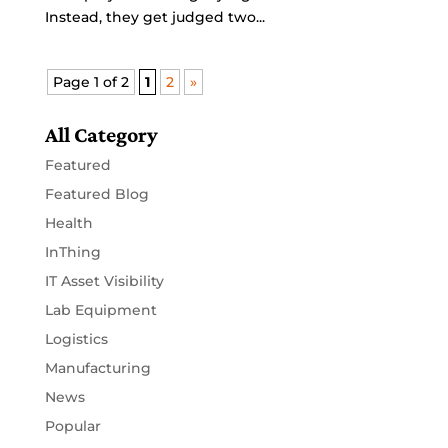
Instead, they get judged two...
Page 1 of 2
1
2
»
All Category
Featured
Featured Blog
Health
InThing
IT Asset Visibility
Lab Equipment
Logistics
Manufacturing
News
Popular