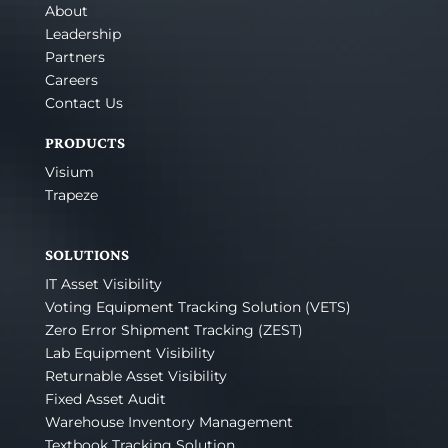
About
Leadership
Partners
Careers
Contact Us
PRODUCTS
Visium
Trapeze
SOLUTIONS
IT Asset Visibility
Voting Equipment Tracking Solution (VETS)
Zero Error Shipment Tracking (ZEST)
Lab Equipment Visibility
Returnable Asset Visibility
Fixed Asset Audit
Warehouse Inventory Management
Textbook Tracking Solution