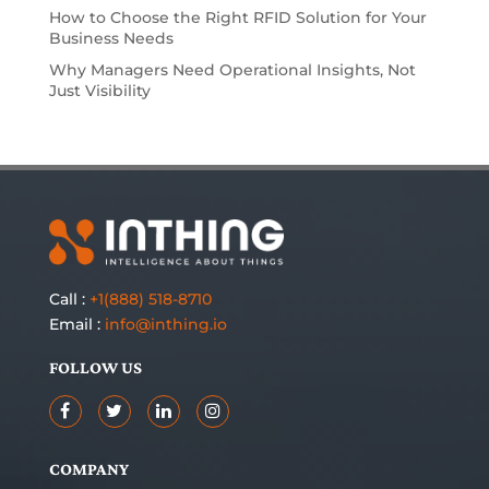
How to Choose the Right RFID Solution for Your
Business Needs
Why Managers Need Operational Insights, Not
Just Visibility
Call :
+1(888) 518-8710
Email :
info@inthing.io
FOLLOW US
COMPANY