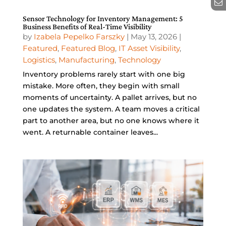
Sensor Technology for Inventory Management: 5
Business Benefits of Real-Time Visibility
by
Izabela Pepelko Farszky
|
May 13, 2026
|
Featured
,
Featured Blog
,
IT Asset Visibility
,
Logistics
,
Manufacturing
,
Technology
Inventory problems rarely start with one big
mistake. More often, they begin with small
moments of uncertainty. A pallet arrives, but no
one updates the system. A team moves a critical
part to another area, but no one knows where it
went. A returnable container leaves...