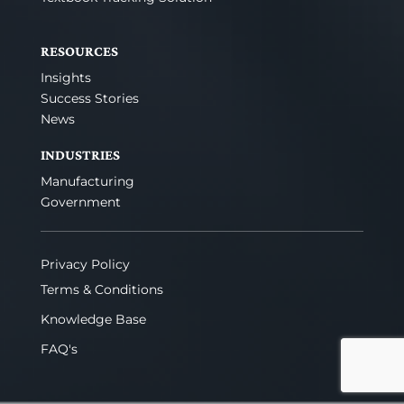
RESOURCES
Insights
Success Stories
News
INDUSTRIES
Manufacturing
Government
Privacy Policy
Terms & Conditions
Knowledge Base
FAQ's