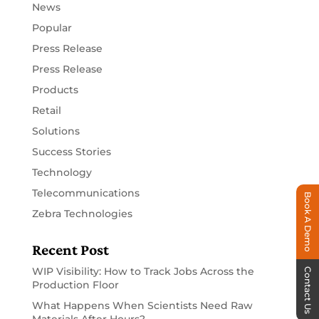
News
Popular
Press Release
Press Release
Products
Retail
Solutions
Success Stories
Technology
Telecommunications
Book A Demo
Zebra Technologies
Recent Post
WIP Visibility: How to Track Jobs Across the
Contact Us
Production Floor
What Happens When Scientists Need Raw
Materials After Hours?