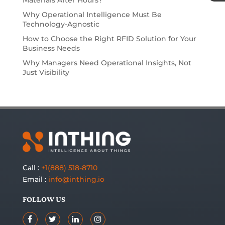
Why Operational Intelligence Must Be
Technology-Agnostic
How to Choose the Right RFID Solution for Your
Business Needs
Why Managers Need Operational Insights, Not
Just Visibility
Call :
+1(888) 518-8710
Email :
info@inthing.io
FOLLOW US