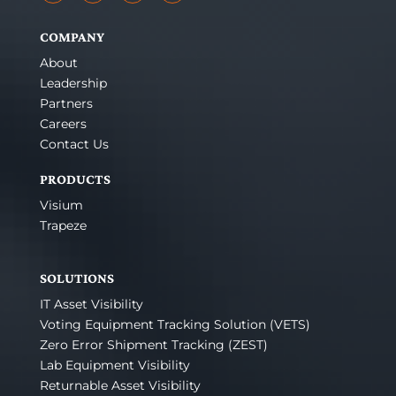
COMPANY
About
Leadership
Partners
Careers
Contact Us
PRODUCTS
Visium
Trapeze
SOLUTIONS
IT Asset Visibility
Voting Equipment Tracking Solution (VETS)
Zero Error Shipment Tracking (ZEST)
Lab Equipment Visibility
Returnable Asset Visibility