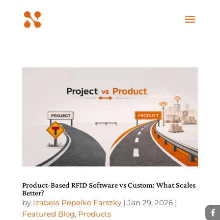
Product-Based RFID Software vs Custom: What Scales
Better?
by
Izabela Pepelko Farszky
|
Jan 29, 2026
|
Featured Blog
,
Products