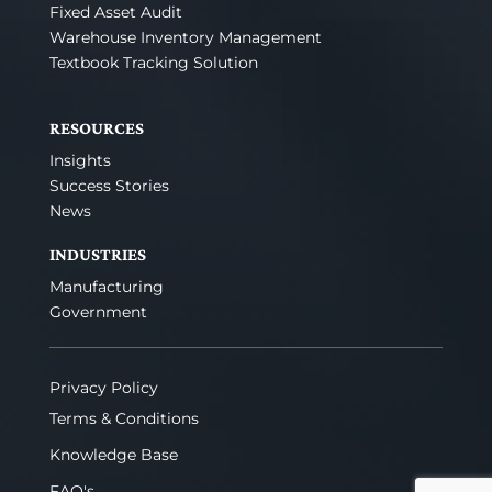
Fixed Asset Audit
Warehouse Inventory Management
Textbook Tracking Solution
RESOURCES
Insights
Success Stories
News
INDUSTRIES
Manufacturing
Government
Privacy Policy
Terms & Conditions
Knowledge Base
FAQ's