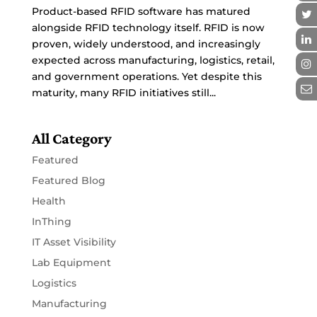
Product-based RFID software has matured
alongside RFID technology itself. RFID is now
proven, widely understood, and increasingly
expected across manufacturing, logistics, retail,
and government operations. Yet despite this
maturity, many RFID initiatives still...
All Category
Featured
Featured Blog
Health
InThing
IT Asset Visibility
Lab Equipment
Logistics
Manufacturing