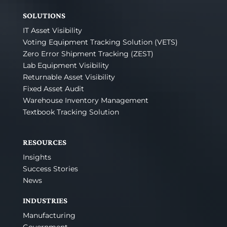
SOLUTIONS
IT Asset Visibility
Voting Equipment Tracking Solution (VETS)
Zero Error Shipment Tracking (ZEST)
Lab Equipment Visibility
Returnable Asset Visibility
Fixed Asset Audit
Warehouse Inventory Management
Textbook Tracking Solution
RESOURCES
Insights
Success Stories
News
INDUSTRIES
Manufacturing