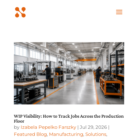
WIP Visibility: How to Track Jobs Across the Production
Floor
by
Izabela Pepelko Farszky
|
Jul 29, 2026
|
Featured Blog
,
Manufacturing
,
Solutions
,