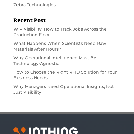
Zebra Technologies
Recent Post
WIP Visibility: How to Track Jobs Across the
Production Floor
What Happens When Scientists Need Raw
Materials After Hours?
Why Operational Intelligence Must Be
Technology-Agnostic
How to Choose the Right RFID Solution for Your
Business Needs
Why Managers Need Operational Insights, Not
Just Visibility