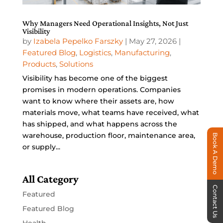
Why Managers Need Operational Insights, Not Just
Visibility
by
Izabela Pepelko Farszky
|
May 27, 2026
|
Featured Blog
,
Logistics
,
Manufacturing
,
Products
,
Solutions
Visibility has become one of the biggest
promises in modern operations. Companies
want to know where their assets are, how
materials move, what teams have received, what
has shipped, and what happens across the
warehouse, production floor, maintenance area,
Book A Demo
or supply...
All Category
Contact Us
Featured
Featured Blog
Health