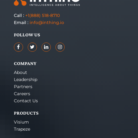
Call :
+1(888) 518-8710
Email :
info@inthing.io
FOLLOW US
COMPANY
About
Leadership
Partners
Careers
Contact Us
PRODUCTS
Visium
Trapeze