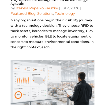
Agnostic
by
Izabela Pepelko Farszky
|
Jul 2, 2026
|
Featured Blog
,
Solutions
,
Technology
Many organizations begin their visibility journey
with a technology decision. They choose RFID to
track assets, barcodes to manage inventory, GPS
to monitor vehicles, BLE to locate equipment, or
sensors to measure environmental conditions. In
the right context, each...