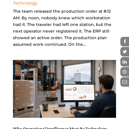
Technology
The team released the production order at 8:12
AM. By noon, nobody knew which workstation
had it. The traveler had left one station, but the
next operator never registered it. The ERP still
showed an active order. The production plan
assumed work continued. On the...
Why Operational Intelligence Must Be Technology-