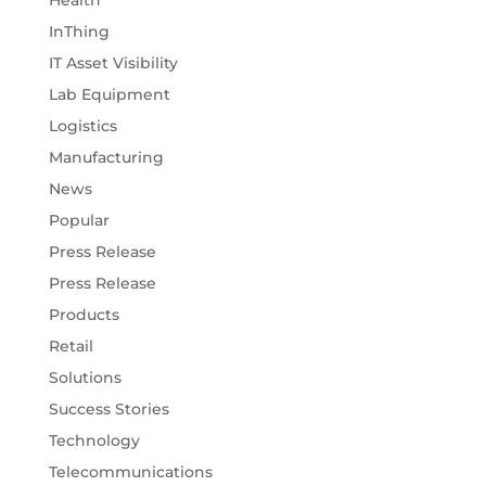
InThing
IT Asset Visibility
Lab Equipment
Logistics
Manufacturing
News
Popular
Press Release
Press Release
Products
Retail
Solutions
Success Stories
Technology
Telecommunications