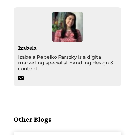
Izabela
Izabela Pepelko Farszky is a digital
marketing specialist handling design &
content.
Other Blogs