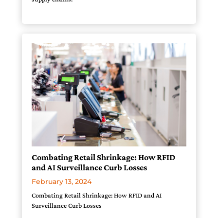
Combating Retail Shrinkage: How RFID
and AI Surveillance Curb Losses
February 13, 2024
Combating Retail Shrinkage: How RFID and AI
Surveillance Curb Losses