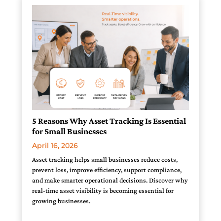
5 Reasons Why Asset Tracking Is Essential
for Small Businesses
April 16, 2026
Asset tracking helps small businesses reduce costs,
prevent loss, improve efficiency, support compliance,
and make smarter operational decisions. Discover why
real-time asset visibility is becoming essential for
growing businesses.