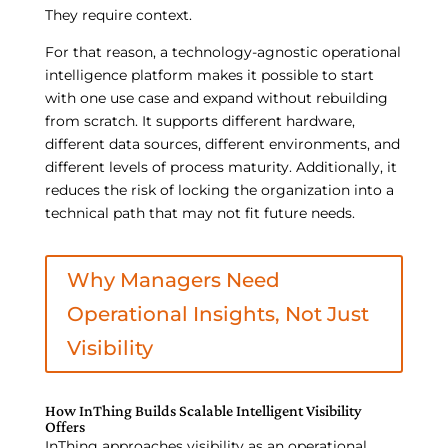
They require context.
For that reason, a technology-agnostic operational
intelligence platform makes it possible to start
with one use case and expand without rebuilding
from scratch. It supports different hardware,
different data sources, different environments, and
different levels of process maturity. Additionally, it
reduces the risk of locking the organization into a
technical path that may not fit future needs.
Why Managers Need
Operational Insights, Not Just
Visibility
How InThing Builds Scalable Intelligent Visibility
Offers
InThing approaches visibility as an operational