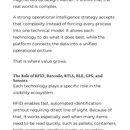
real world is complex.
A strong operational intelligence strategy accepts
that complexity instead of forcing every process
into one technical model. It allows each
technology to do what it does best, while the
platform connects the data into a unified
operational picture.
That is where value grows.
The Role of RFID, Barcode, RTLS, BLE, GPS, and
Sensors
Each technology plays a specific role in the
visibility ecosystem.
RFID enables fast, automated identification
without requiring direct line of sight. Because of
that, it works especially well when many items
need to be read quickly, such as pallets, containers,