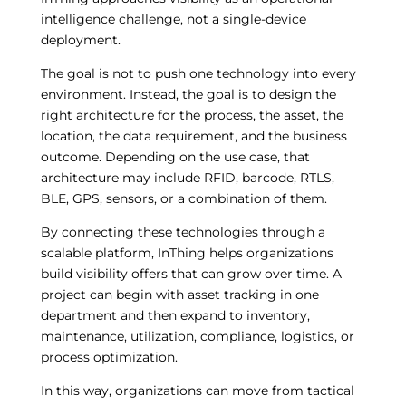
intelligence challenge, not a single-device
deployment.
The goal is not to push one technology into every
environment. Instead, the goal is to design the
right architecture for the process, the asset, the
location, the data requirement, and the business
outcome. Depending on the use case, that
architecture may include RFID, barcode, RTLS,
BLE, GPS, sensors, or a combination of them.
By connecting these technologies through a
scalable platform, InThing helps organizations
build visibility offers that can grow over time. A
project can begin with asset tracking in one
department and then expand to inventory,
maintenance, utilization, compliance, logistics, or
process optimization.
In this way, organizations can move from tactical