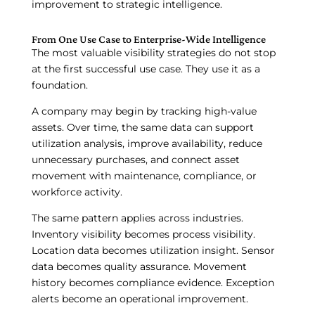
improvement to strategic intelligence.
From One Use Case to Enterprise-Wide Intelligence
The most valuable visibility strategies do not stop
at the first successful use case. They use it as a
foundation.
A company may begin by tracking high-value
assets. Over time, the same data can support
utilization analysis, improve availability, reduce
unnecessary purchases, and connect asset
movement with maintenance, compliance, or
workforce activity.
The same pattern applies across industries.
Inventory visibility becomes process visibility.
Location data becomes utilization insight. Sensor
data becomes quality assurance. Movement
history becomes compliance evidence. Exception
alerts become an operational improvement.