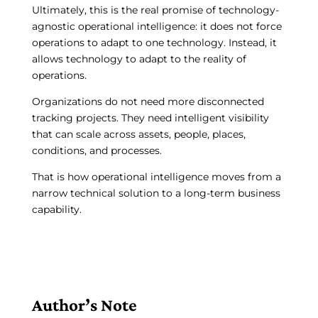
Ultimately, this is the real promise of technology-
agnostic operational intelligence: it does not force
operations to adapt to one technology. Instead, it
allows technology to adapt to the reality of
operations.
Organizations do not need more disconnected
tracking projects. They need intelligent visibility
that can scale across assets, people, places,
conditions, and processes.
That is how operational intelligence moves from a
narrow technical solution to a long-term business
capability.
Author’s Note