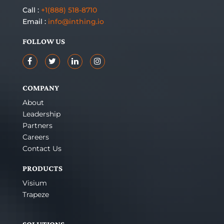
Call :
+1(888) 518-8710
Email :
info@inthing.io
FOLLOW US
COMPANY
About
Leadership
Partners
Careers
Contact Us
PRODUCTS
Visium
Trapeze