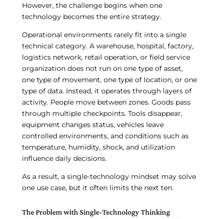
However, the challenge begins when one
technology becomes the entire strategy.
Operational environments rarely fit into a single
technical category. A warehouse, hospital, factory,
logistics network, retail operation, or field service
organization does not run on one type of asset,
one type of movement, one type of location, or one
type of data. Instead, it operates through layers of
activity. People move between zones. Goods pass
through multiple checkpoints. Tools disappear,
equipment changes status, vehicles leave
controlled environments, and conditions such as
temperature, humidity, shock, and utilization
influence daily decisions.
As a result, a single-technology mindset may solve
one use case, but it often limits the next ten.
The Problem with Single-Technology Thinking