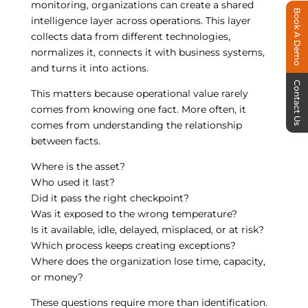
monitoring, organizations can create a shared
Book A Demo
intelligence layer across operations. This layer
collects data from different technologies,
normalizes it, connects it with business systems,
and turns it into actions.
Contact Us
This matters because operational value rarely
comes from knowing one fact. More often, it
comes from understanding the relationship
between facts.
Where is the asset?
Who used it last?
Did it pass the right checkpoint?
Was it exposed to the wrong temperature?
Is it available, idle, delayed, misplaced, or at risk?
Which process keeps creating exceptions?
Where does the organization lose time, capacity,
or money?
These questions require more than identification.