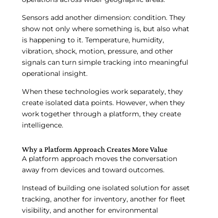
Sensors add another dimension: condition. They
show not only where something is, but also what
is happening to it. Temperature, humidity,
vibration, shock, motion, pressure, and other
signals can turn simple tracking into meaningful
operational insight.
When these technologies work separately, they
create isolated data points. However, when they
work together through a platform, they create
intelligence.
Why a Platform Approach Creates More Value
A platform approach moves the conversation
away from devices and toward outcomes.
Instead of building one isolated solution for asset
tracking, another for inventory, another for fleet
visibility, and another for environmental