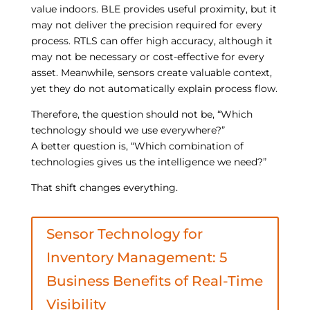
value indoors. BLE provides useful proximity, but it
may not deliver the precision required for every
process. RTLS can offer high accuracy, although it
may not be necessary or cost-effective for every
asset. Meanwhile, sensors create valuable context,
yet they do not automatically explain process flow.
Therefore, the question should not be, “Which
technology should we use everywhere?”
A better question is, “Which combination of
technologies gives us the intelligence we need?”
That shift changes everything.
Sensor Technology for
Inventory Management: 5
Business Benefits of Real-Time
Visibility