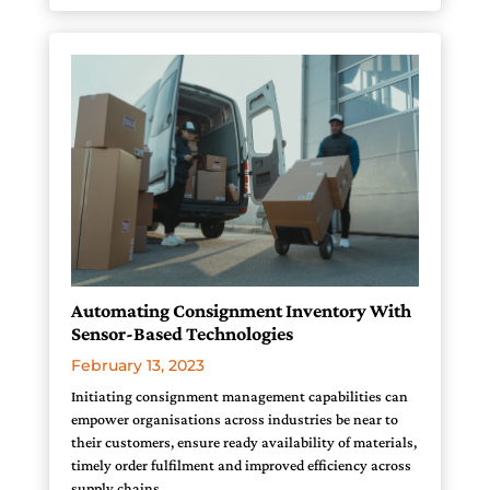
Automating Consignment Inventory With
Sensor-Based Technologies
February 13, 2023
Initiating consignment management capabilities can
empower organisations across industries be near to
their customers, ensure ready availability of materials,
timely order fulfilment and improved efficiency across
supply chains.