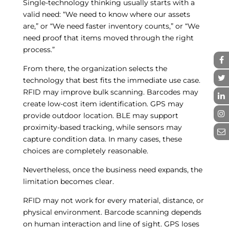
Single-technology thinking usually starts with a
valid need: “We need to know where our assets
are,” or “We need faster inventory counts,” or “We
need proof that items moved through the right
process.”
From there, the organization selects the
technology that best fits the immediate use case.
RFID may improve bulk scanning. Barcodes may
create low-cost item identification. GPS may
provide outdoor location. BLE may support
proximity-based tracking, while sensors may
capture condition data. In many cases, these
choices are completely reasonable.
Nevertheless, once the business need expands, the
limitation becomes clear.
RFID may not work for every material, distance, or
physical environment. Barcode scanning depends
on human interaction and line of sight. GPS loses