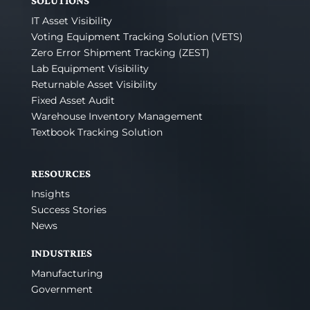
SOLUTIONS
IT Asset Visibility
Voting Equipment Tracking Solution (VETS)
Zero Error Shipment Tracking (ZEST)
Lab Equipment Visibility
Returnable Asset Visibility
Fixed Asset Audit
Warehouse Inventory Management
Textbook Tracking Solution
RESOURCES
Insights
Success Stories
News
INDUSTRIES
Manufacturing
Government