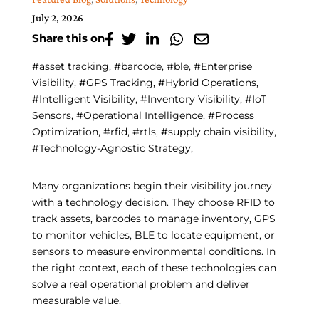
July 2, 2026
Share this on
#asset tracking, #barcode, #ble, #Enterprise
Visibility, #GPS Tracking, #Hybrid Operations,
#Intelligent Visibility, #Inventory Visibility, #IoT
Sensors, #Operational Intelligence, #Process
Optimization, #rfid, #rtls, #supply chain visibility,
#Technology-Agnostic Strategy,
Many organizations begin their visibility journey
with a technology decision. They choose RFID to
track assets, barcodes to manage inventory, GPS
to monitor vehicles, BLE to locate equipment, or
sensors to measure environmental conditions. In
the right context, each of these technologies can
solve a real operational problem and deliver
measurable value.