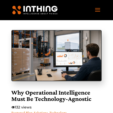
Why Operational Intelligence
Must Be Technology-Agnostic
132 views
Featured Blog
,
Solutions
,
Technology