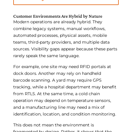
Customer Environments Are Hybrid by Nature
Modern operations are already hybrid. They
combine legacy systems, manual workflows,
automated processes, physical assets, mobile
teams, third-party providers, and multiple data
sources. Visibility gaps appear because these parts
rarely speak the same language.
For example, one site may need RFID portals at
dock doors. Another may rely on handheld
barcode scanning. A yard may require GPS
tracking, while a hospital department may benefit
from RTLS. At the same time, a cold chain
operation may depend on temperature sensors,
and a manufacturing line may need a mix of
identification, location, and condition monitoring.
This does not mean the environment is
fragmented by design. Rather, it shows that the