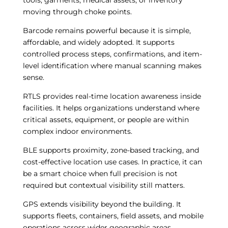
tools, garments, medical assets, or inventory
moving through choke points.
Barcode remains powerful because it is simple,
affordable, and widely adopted. It supports
controlled process steps, confirmations, and item-
level identification where manual scanning makes
sense.
RTLS provides real-time location awareness inside
facilities. It helps organizations understand where
critical assets, equipment, or people are within
complex indoor environments.
BLE supports proximity, zone-based tracking, and
cost-effective location use cases. In practice, it can
be a smart choice when full precision is not
required but contextual visibility still matters.
GPS extends visibility beyond the building. It
supports fleets, containers, field assets, and mobile
operations across wider geographic areas.