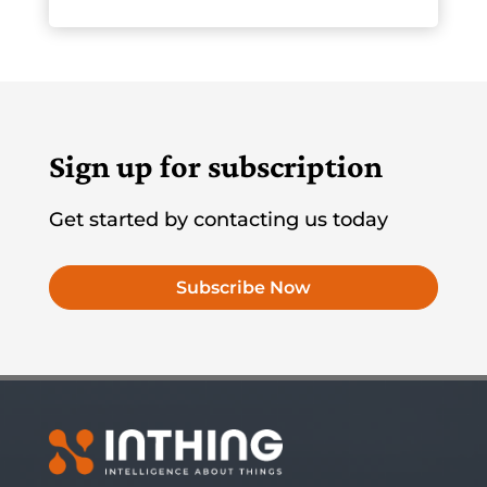
Sign up for subscription
Get started by contacting us today
Subscribe Now