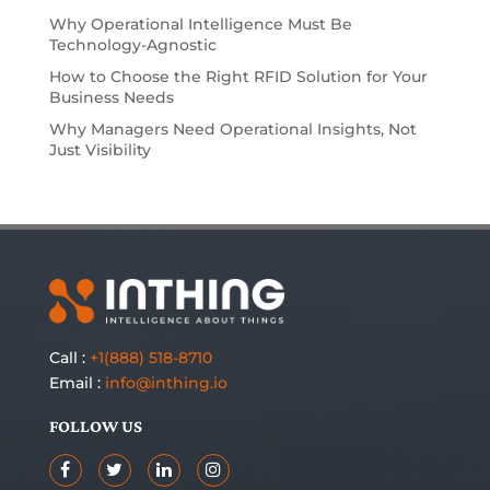
Why Operational Intelligence Must Be
Technology-Agnostic
How to Choose the Right RFID Solution for Your
Business Needs
Why Managers Need Operational Insights, Not
Just Visibility
Call :
+1(888) 518-8710
Email :
info@inthing.io
FOLLOW US