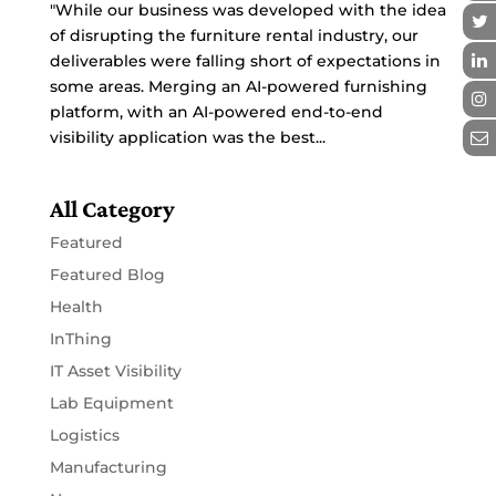
"While our business was developed with the idea
of disrupting the furniture rental industry, our
deliverables were falling short of expectations in
some areas. Merging an AI-powered furnishing
platform, with an AI-powered end-to-end
visibility application was the best...
All Category
Featured
Featured Blog
Health
InThing
IT Asset Visibility
Lab Equipment
Logistics
Manufacturing