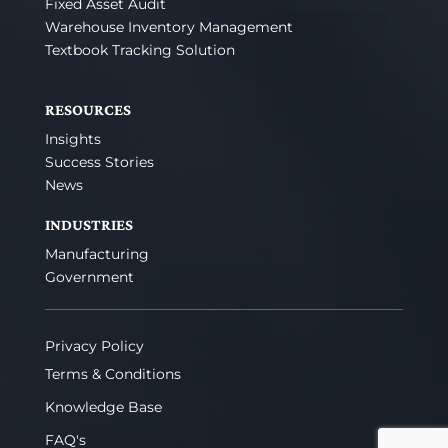
Fixed Asset Audit
Warehouse Inventory Management
Textbook Tracking Solution
RESOURCES
Insights
Success Stories
News
INDUSTRIES
Manufacturing
Government
Privacy Policy
Terms & Conditions
Knowledge Base
FAQ's