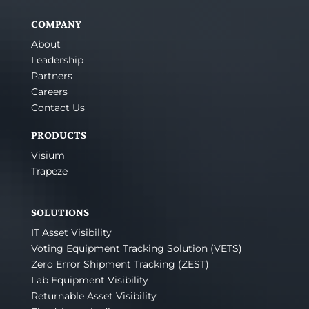
COMPANY
About
Leadership
Partners
Careers
Contact Us
PRODUCTS
Visium
Trapeze
SOLUTIONS
IT Asset Visibility
Voting Equipment Tracking Solution (VETS)
Zero Error Shipment Tracking (ZEST)
Lab Equipment Visibility
Returnable Asset Visibility