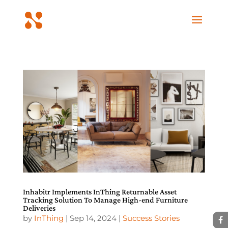
Inhabitr Implements InThing Returnable Asset
Tracking Solution To Manage High-end Furniture
Deliveries
by
InThing
|
Sep 14, 2024
|
Success Stories