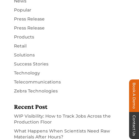
News
Popular
Press Release
Press Release
Products
Retail
Solutions
Success Stories
Technology
Telecommunications
Book A Demo
Zebra Technologies
Recent Post
WIP Visibility: How to Track Jobs Across the
Contact Us
Production Floor
What Happens When Scientists Need Raw
Materials After Hours?