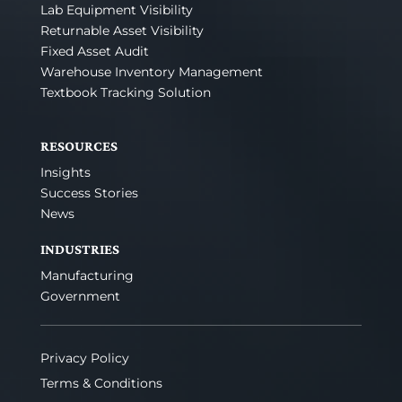
Lab Equipment Visibility
Returnable Asset Visibility
Fixed Asset Audit
Warehouse Inventory Management
Textbook Tracking Solution
RESOURCES
Insights
Success Stories
News
INDUSTRIES
Manufacturing
Government
Privacy Policy
Terms & Conditions