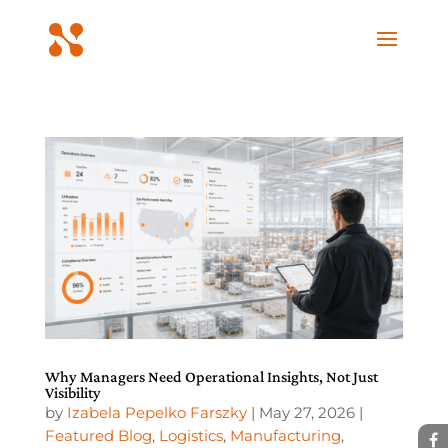
Why Managers Need Operational Insights, Not Just
Visibility
by
Izabela Pepelko Farszky
|
May 27, 2026
|
Featured Blog
,
Logistics
,
Manufacturing
,