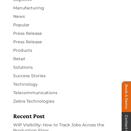
Manufacturing
News
Popular
Press Release
Press Release
Products
Retail
Solutions
Success Stories
Technology
Book A Demo
Telecommunications
Zebra Technologies
Recent Post
Contact Us
WIP Visibility: How to Track Jobs Across the
Production Floor