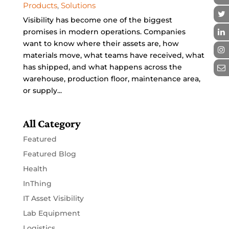
Products
,
Solutions
Visibility has become one of the biggest
promises in modern operations. Companies
want to know where their assets are, how
materials move, what teams have received, what
has shipped, and what happens across the
warehouse, production floor, maintenance area,
or supply...
All Category
Featured
Featured Blog
Health
InThing
IT Asset Visibility
Lab Equipment
Logistics