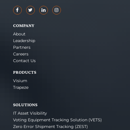
COMPANY
About
Leadership
Partners
Careers
Contact Us
PRODUCTS
Visium
Trapeze
SOLUTIONS
IT Asset Visibility
Voting Equipment Tracking Solution (VETS)
Zero Error Shipment Tracking (ZEST)