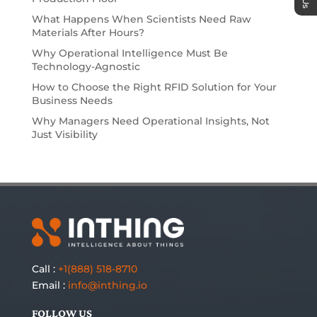
What Happens When Scientists Need Raw
Materials After Hours?
Why Operational Intelligence Must Be
Technology-Agnostic
How to Choose the Right RFID Solution for Your
Business Needs
Why Managers Need Operational Insights, Not
Just Visibility
Call :
+1(888) 518-8710
Email :
info@inthing.io
FOLLOW US