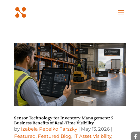
Sensor Technology for Inventory Management: 5
Business Benefits of Real-Time Visibility
by
Izabela Pepelko Farszky
|
May 13, 2026
|
Featured
,
Featured Blog
,
IT Asset Visibility
,