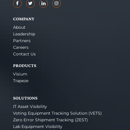
COMPANY
About
Leadership
Partners
Careers
Contact Us
PRODUCTS
Visium
Trapeze
SOLUTIONS
IT Asset Visibility
Voting Equipment Tracking Solution (VETS)
Zero Error Shipment Tracking (ZEST)
Lab Equipment Visibility