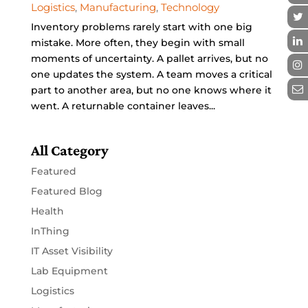
Logistics
,
Manufacturing
,
Technology
Inventory problems rarely start with one big
mistake. More often, they begin with small
moments of uncertainty. A pallet arrives, but no
one updates the system. A team moves a critical
part to another area, but no one knows where it
went. A returnable container leaves...
All Category
Featured
Featured Blog
Health
InThing
IT Asset Visibility
Lab Equipment
Logistics