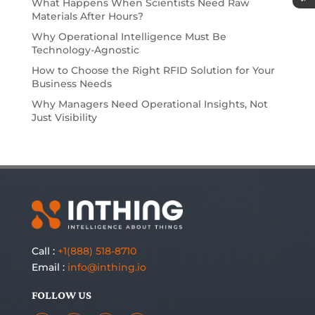
What Happens When Scientists Need Raw
Materials After Hours?
Why Operational Intelligence Must Be
Technology-Agnostic
How to Choose the Right RFID Solution for Your
Business Needs
Why Managers Need Operational Insights, Not
Just Visibility
Call :
+1(888) 518-8710
Email :
info@inthing.io
FOLLOW US