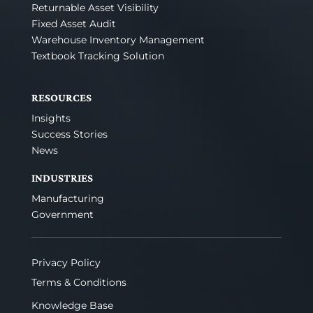
Returnable Asset Visibility
Fixed Asset Audit
Warehouse Inventory Management
Textbook Tracking Solution
RESOURCES
Insights
Success Stories
News
INDUSTRIES
Manufacturing
Government
Privacy Policy
Terms & Conditions
Knowledge Base