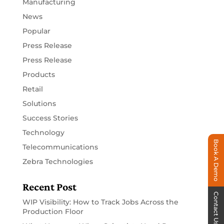
Manufacturing
News
Popular
Press Release
Press Release
Products
Retail
Solutions
Success Stories
Technology
Book A Demo
Telecommunications
Zebra Technologies
Recent Post
Contact Us
WIP Visibility: How to Track Jobs Across the
Production Floor