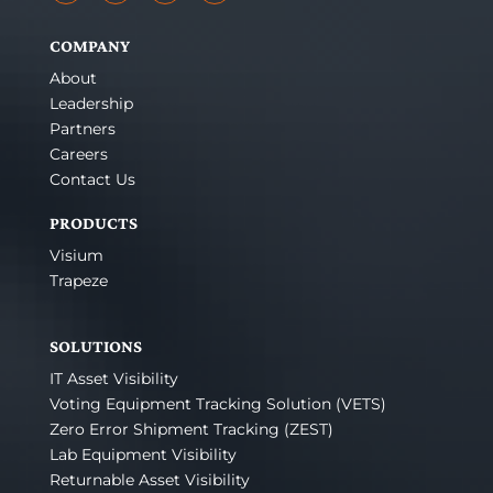
COMPANY
About
Leadership
Partners
Careers
Contact Us
PRODUCTS
Visium
Trapeze
SOLUTIONS
IT Asset Visibility
Voting Equipment Tracking Solution (VETS)
Zero Error Shipment Tracking (ZEST)
Lab Equipment Visibility
Returnable Asset Visibility