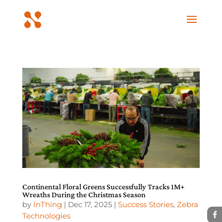
Continental Floral Greens Successfully Tracks 1M+
Wreaths During the Christmas Season
by
InThing
|
Dec 17, 2025
|
Success Stories
,
Zebra
Technologies