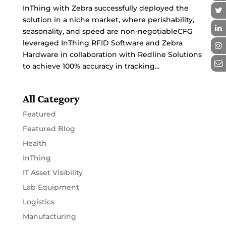
InThing with Zebra successfully deployed the
solution in a niche market, where perishability,
seasonality, and speed are non-negotiableCFG
leveraged InThing RFID Software and Zebra
Hardware in collaboration with Redline Solutions
to achieve 100% accuracy in tracking...
All Category
Featured
Featured Blog
Health
InThing
IT Asset Visibility
Lab Equipment
Logistics
Manufacturing