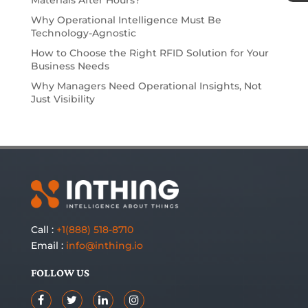
Why Operational Intelligence Must Be
Technology-Agnostic
How to Choose the Right RFID Solution for Your
Business Needs
Why Managers Need Operational Insights, Not
Just Visibility
Call :
+1(888) 518-8710
Email :
info@inthing.io
FOLLOW US