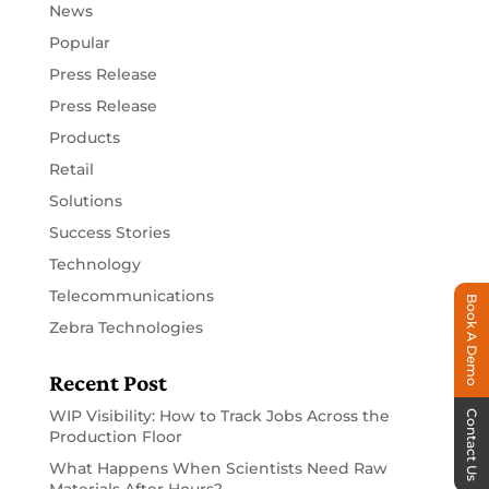
News
Popular
Press Release
Press Release
Products
Retail
Solutions
Success Stories
Technology
Telecommunications
Book A Demo
Zebra Technologies
Recent Post
WIP Visibility: How to Track Jobs Across the
Contact Us
Production Floor
What Happens When Scientists Need Raw
Materials After Hours?