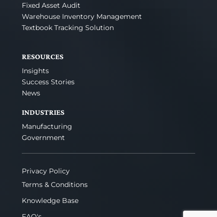
Fixed Asset Audit
Warehouse Inventory Management
Textbook Tracking Solution
RESOURCES
Insights
Success Stories
News
INDUSTRIES
Manufacturing
Government
Privacy Policy
Terms & Conditions
Knowledge Base
FAQ's