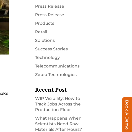
Press Release
Press Release
Products
Retail
Solutions
Success Stories
Technology
Telecommunications
Zebra Technologies
Recent Post
make
WIP Visibility: How to
Book A Demo
Track Jobs Across the
Production Floor
What Happens When
Scientists Need Raw
Materials After Hours?