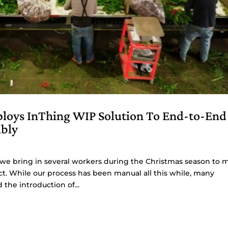
ploys InThing WIP Solution To End-to-End
mbly
 we bring in several workers during the Christmas season to 
ct. While our process has been manual all this while, many
he introduction of...