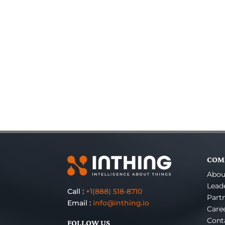
COM
Abou
Lead
Call :
+1(888) 518-8710
Part
Email :
info@inthing.io
Care
Cont
FOLLOW US