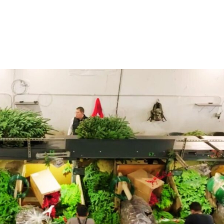
Home
Products
Industries
Platforms