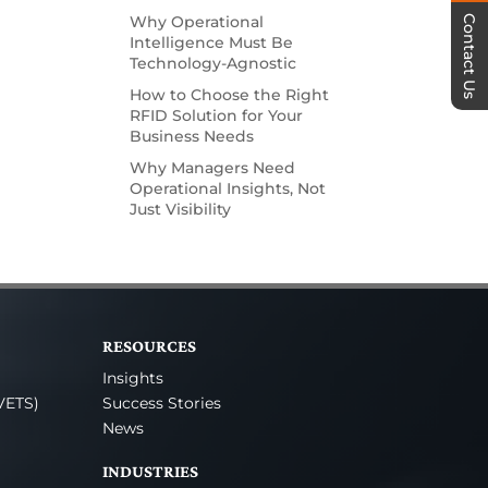
Why Operational
Contact Us
Intelligence Must Be
Technology-Agnostic
How to Choose the Right
RFID Solution for Your
Business Needs
Why Managers Need
Operational Insights, Not
Just Visibility
RESOURCES
Insights
VETS)
Success Stories
News
INDUSTRIES