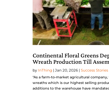
Continental Floral Greens De
Wreath Production Till Asse
by
InThing
|
Jan 20, 2026
|
Success Stories
"As a farm-to-market agricultural company,
wreaths which is our highest selling produ
additions to the warehouse have mandated t