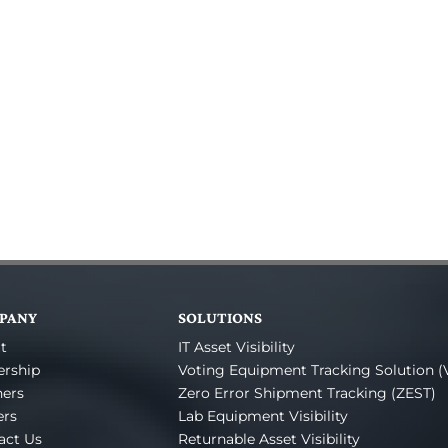
PANY
SOLUTIONS
t
IT Asset Visibility
ership
Voting Equipment Tracking Solution (
ners
Zero Error Shipment Tracking (ZEST)
ers
Lab Equipment Visibility
act Us
Returnable Asset Visibility