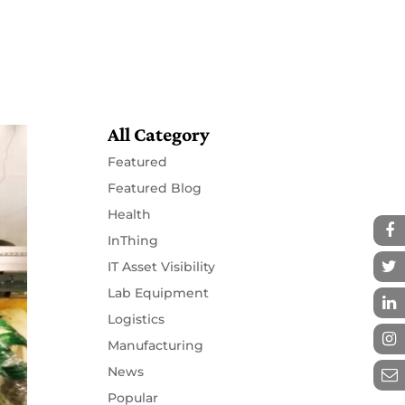
Resources
Partners
Contact
All Category
Featured
Featured Blog
Health
InThing
IT Asset Visibility
Lab Equipment
Logistics
Manufacturing
News
Popular