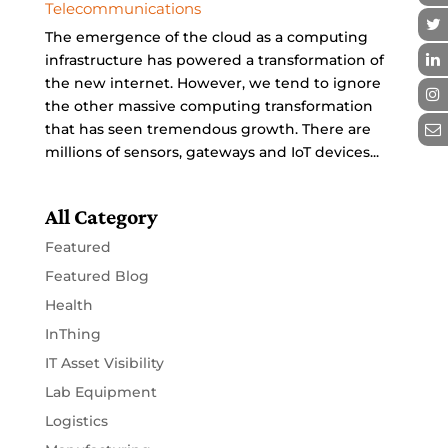
Telecommunications
The emergence of the cloud as a computing
infrastructure has powered a transformation of
the new internet. However, we tend to ignore
the other massive computing transformation
that has seen tremendous growth. There are
millions of sensors, gateways and IoT devices...
All Category
Featured
Featured Blog
Health
InThing
IT Asset Visibility
Lab Equipment
Logistics