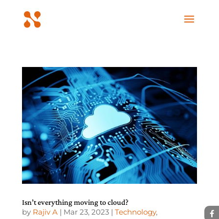
Isn’t everything moving to cloud?
by
Rajiv A
|
Mar 23, 2023
|
Technology
,