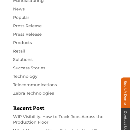
Manufacturing
News
Popular
Press Release
Press Release
Products
Retail
Solutions
Success Stories
Technology
Book A Demo
Telecommunications
Zebra Technologies
Recent Post
Contact Us
WIP Visibility: How to Track Jobs Across the
Production Floor