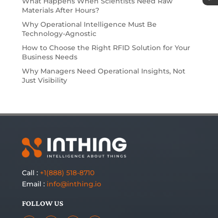
What Happens When Scientists Need Raw
Materials After Hours?
Why Operational Intelligence Must Be
Technology-Agnostic
How to Choose the Right RFID Solution for Your
Business Needs
Why Managers Need Operational Insights, Not
Just Visibility
Call :
+1(888) 518-8710
Email :
info@inthing.io
FOLLOW US