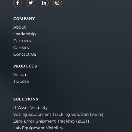
COMPANY
About
Leadership
Partners
Careers
Contact Us
PRODUCTS
Visium
Trapeze
SOLUTIONS
IT Asset Visibility
Voting Equipment Tracking Solution (VETS)
Zero Error Shipment Tracking (ZEST)
Lab Equipment Visibility