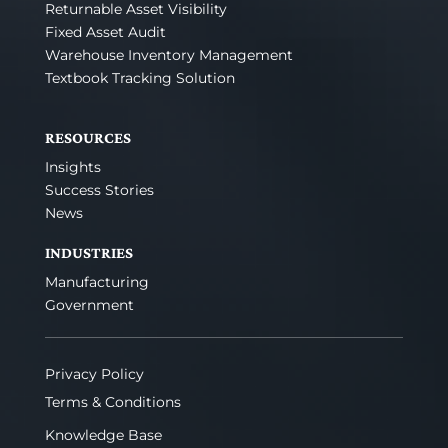
Returnable Asset Visibility
Fixed Asset Audit
Warehouse Inventory Management
Textbook Tracking Solution
RESOURCES
Insights
Success Stories
News
INDUSTRIES
Manufacturing
Government
Privacy Policy
Terms & Conditions
Knowledge Base