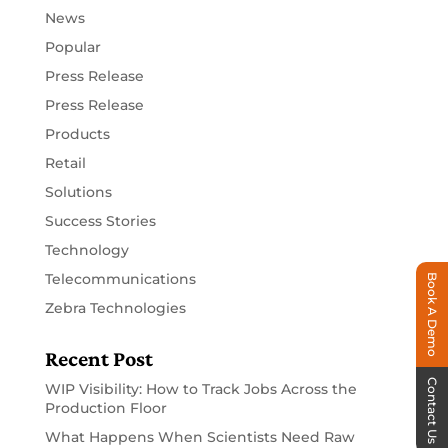
News
Popular
Press Release
Press Release
Products
Retail
Solutions
Success Stories
Technology
Telecommunications
Book A Demo
Zebra Technologies
Recent Post
Contact Us
WIP Visibility: How to Track Jobs Across the
Production Floor
What Happens When Scientists Need Raw