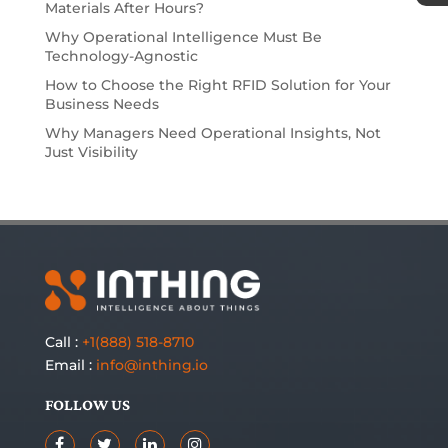
Materials After Hours?
Why Operational Intelligence Must Be
Technology-Agnostic
How to Choose the Right RFID Solution for Your
Business Needs
Why Managers Need Operational Insights, Not
Just Visibility
Call :
+1(888) 518-8710
Email :
info@inthing.io
FOLLOW US