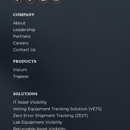
COMPANY
About
Leadership
Partners
Careers
Contact Us
PRODUCTS
Visium
Trapeze
SOLUTIONS
IT Asset Visibility
Voting Equipment Tracking Solution (VETS)
Zero Error Shipment Tracking (ZEST)
Lab Equipment Visibility
Returnable Asset Visibility