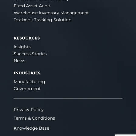
Fixed Asset Audit
Warehouse Inventory Management
Textbook Tracking Solution
RESOURCES
Insights
Success Stories
News
INDUSTRIES
Manufacturing
Government
Privacy Policy
Terms & Conditions
Knowledge Base