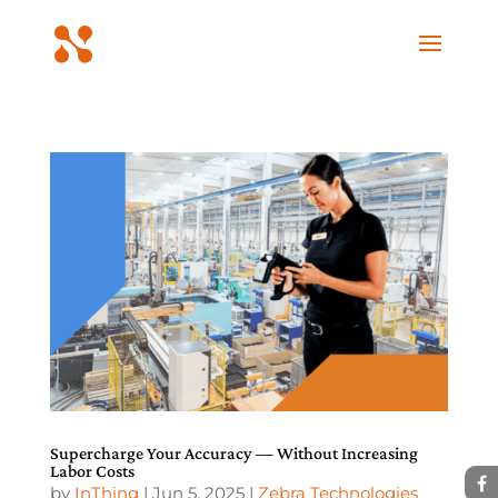
Supercharge Your Accuracy — Without Increasing
Labor Costs
by
InThing
|
Jun 5, 2025
|
Zebra Technologies