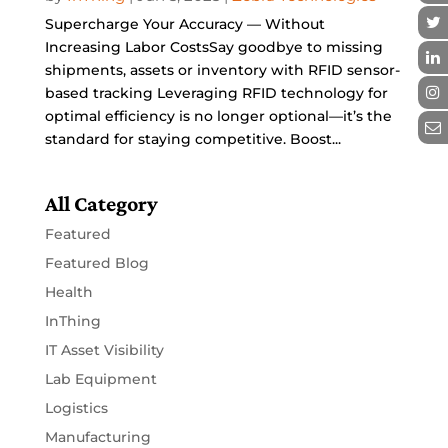
Supercharge Your Accuracy — Without
Increasing Labor CostsSay goodbye to missing
shipments, assets or inventory with RFID sensor-
based tracking Leveraging RFID technology for
optimal efficiency is no longer optional—it’s the
standard for staying competitive. Boost...
All Category
Featured
Featured Blog
Health
InThing
IT Asset Visibility
Lab Equipment
Logistics
Manufacturing