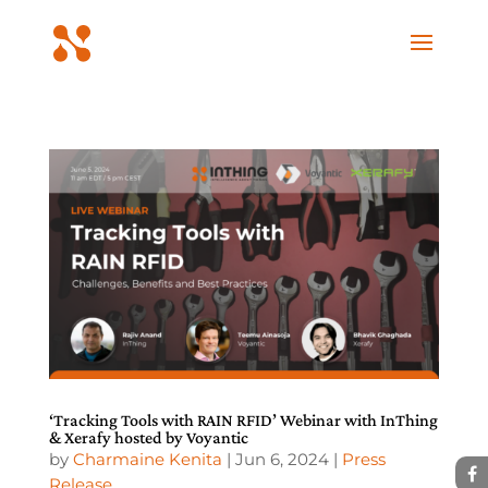
‘Tracking Tools with RAIN RFID’ Webinar with InThing
& Xerafy hosted by Voyantic
by
Charmaine Kenita
|
Jun 6, 2024
|
Press
Release