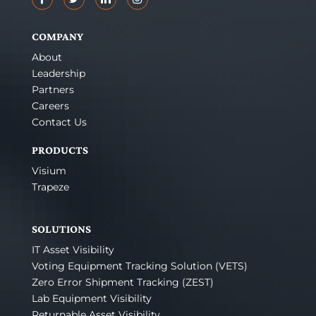
COMPANY
About
Leadership
Partners
Careers
Contact Us
PRODUCTS
Visium
Trapeze
SOLUTIONS
IT Asset Visibility
Voting Equipment Tracking Solution (VETS)
Zero Error Shipment Tracking (ZEST)
Lab Equipment Visibility
Returnable Asset Visibility