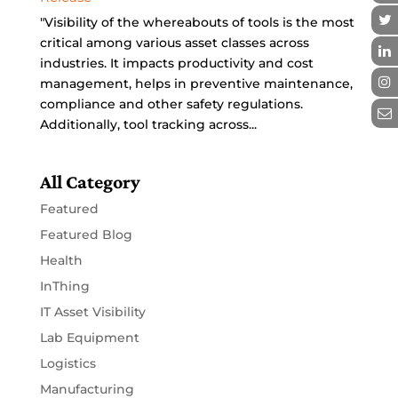
"Visibility of the whereabouts of tools is the most
critical among various asset classes across
industries. It impacts productivity and cost
management, helps in preventive maintenance,
compliance and other safety regulations.
Additionally, tool tracking across...
All Category
Featured
Featured Blog
Health
InThing
IT Asset Visibility
Lab Equipment
Logistics
Manufacturing