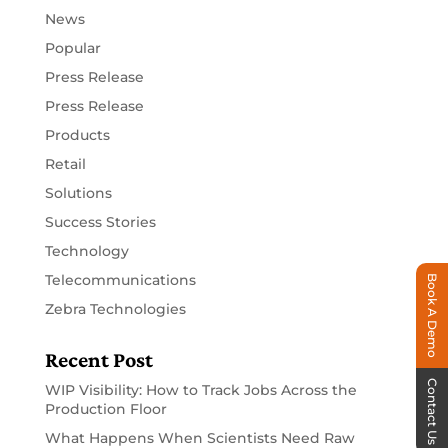
News
Popular
Press Release
Press Release
Products
Retail
Solutions
Success Stories
Technology
Telecommunications
Book A Demo
Zebra Technologies
Recent Post
Contact Us
WIP Visibility: How to Track Jobs Across the
Production Floor
What Happens When Scientists Need Raw