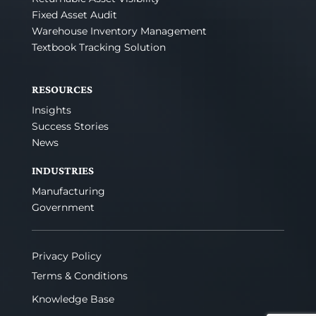
Fixed Asset Audit
Warehouse Inventory Management
Textbook Tracking Solution
RESOURCES
Insights
Success Stories
News
INDUSTRIES
Manufacturing
Government
Privacy Policy
Terms & Conditions
Knowledge Base