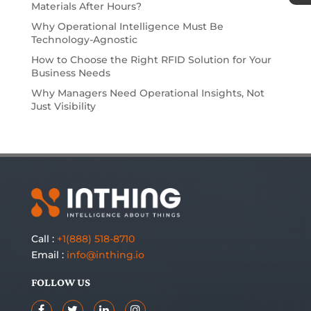
Materials After Hours?
Why Operational Intelligence Must Be
Technology-Agnostic
How to Choose the Right RFID Solution for Your
Business Needs
Why Managers Need Operational Insights, Not
Just Visibility
Call :
+1(888) 518-8710
Email :
info@inthing.io
FOLLOW US