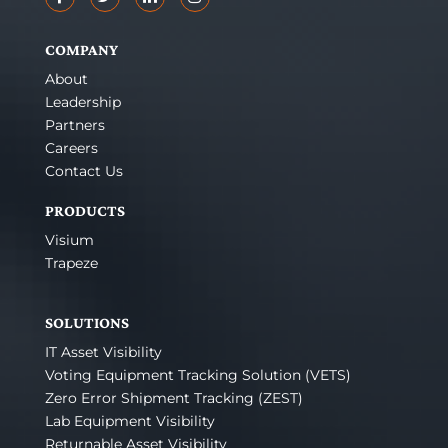
COMPANY
About
Leadership
Partners
Careers
Contact Us
PRODUCTS
Visium
Trapeze
SOLUTIONS
IT Asset Visibility
Voting Equipment Tracking Solution (VETS)
Zero Error Shipment Tracking (ZEST)
Lab Equipment Visibility
Returnable Asset Visibility