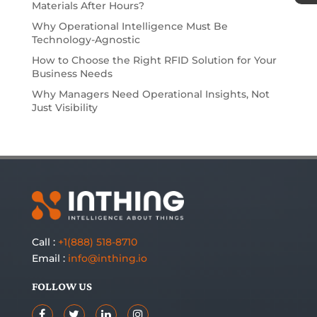
Materials After Hours?
Why Operational Intelligence Must Be
Technology-Agnostic
How to Choose the Right RFID Solution for Your
Business Needs
Why Managers Need Operational Insights, Not
Just Visibility
Call :
+1(888) 518-8710
Email :
info@inthing.io
FOLLOW US