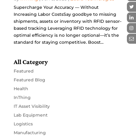
Supercharge Your Accuracy — Without
Increasing Labor CostsSay goodbye to missing
shipments, assets or inventory with RFID sensor-
based tracking Leveraging RFID technology for
optimal efficiency is no longer optional—it’s the
standard for staying competitive. Boost...
All Category
Featured
Featured Blog
Health
InThing
IT Asset Visibility
Lab Equipment
Logistics
Manufacturing