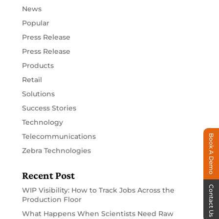
News
Popular
Press Release
Press Release
Products
Retail
Solutions
Success Stories
Technology
Telecommunications
Book A Demo
Zebra Technologies
Recent Post
Contact Us
WIP Visibility: How to Track Jobs Across the
Production Floor
What Happens When Scientists Need Raw