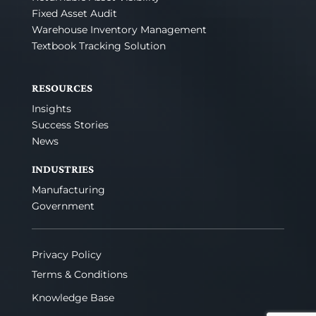
Fixed Asset Audit
Warehouse Inventory Management
Textbook Tracking Solution
RESOURCES
Insights
Success Stories
News
INDUSTRIES
Manufacturing
Government
Privacy Policy
Terms & Conditions
Knowledge Base