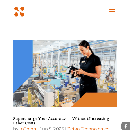
Supercharge Your Accuracy — Without Increasing
Labor Costs
by
InThing
|
Jun 5, 2025
|
Zebra Technologies