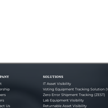
PANY
SOLUTIONS
t
IT Asset Visibility
ership
Voting Equipment Tracking Solution (
ners
Zero Error Shipment Tracking (ZEST)
ers
Lab Equipment Visibility
act Us
Returnable Asset Visibility