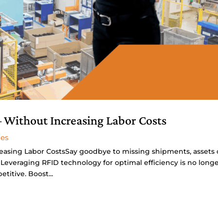
 Without Increasing Labor Costs
ies
easing Labor CostsSay goodbye to missing shipments, assets 
Leveraging RFID technology for optimal efficiency is no long
titive. Boost...