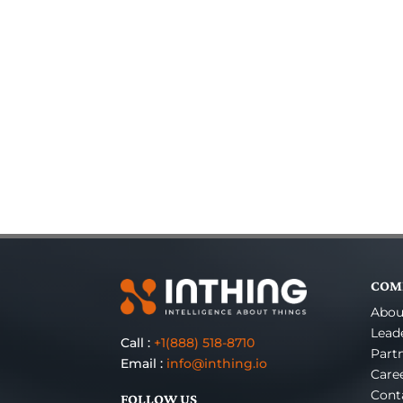
COM
Abou
Lead
Call :
+1(888) 518-8710
Part
Email :
info@inthing.io
Care
Cont
FOLLOW US