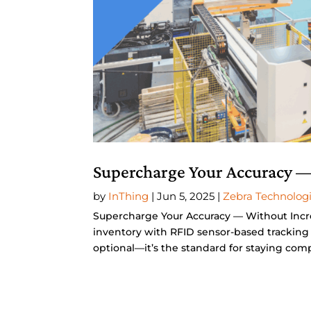
Supercharge Your Accuracy —
by
InThing
|
Jun 5, 2025
|
Zebra Technolog
Supercharge Your Accuracy — Without Incr
inventory with RFID sensor-based tracking 
optional—it’s the standard for staying compe