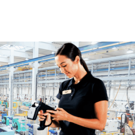
Home
Products
Industries
Platforms