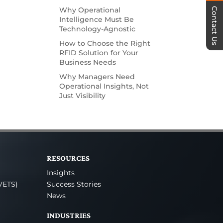
Why Operational
Contact Us
Intelligence Must Be
Technology-Agnostic
How to Choose the Right
RFID Solution for Your
Business Needs
Why Managers Need
Operational Insights, Not
Just Visibility
RESOURCES
Insights
VETS)
Success Stories
News
INDUSTRIES