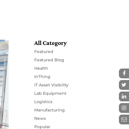
Resources
Partners
Contact
All Category
Featured
Featured Blog
Health
InThing
IT Asset Visibility
Lab Equipment
Logistics
Manufacturing
News
Popular