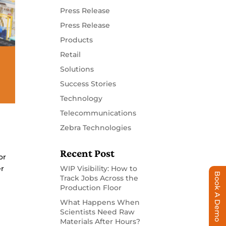
Press Release
Press Release
Products
Retail
Solutions
Success Stories
Technology
Telecommunications
Zebra Technologies
Recent Post
or
er
WIP Visibility: How to
Book A Demo
Track Jobs Across the
Production Floor
What Happens When
Scientists Need Raw
Materials After Hours?