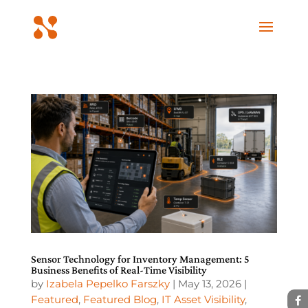
Sensor Technology for Inventory Management: 5
Business Benefits of Real-Time Visibility
by
Izabela Pepelko Farszky
|
May 13, 2026
|
Featured
,
Featured Blog
,
IT Asset Visibility
,