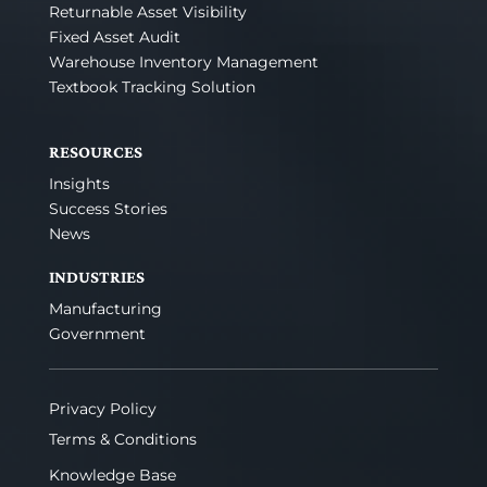
Returnable Asset Visibility
Fixed Asset Audit
Warehouse Inventory Management
Textbook Tracking Solution
RESOURCES
Insights
Success Stories
News
INDUSTRIES
Manufacturing
Government
Privacy Policy
Terms & Conditions
Knowledge Base