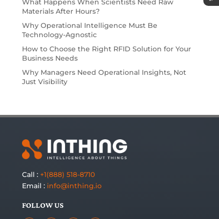
What Happens When Scientists Need Raw
Materials After Hours?
Why Operational Intelligence Must Be
Technology-Agnostic
How to Choose the Right RFID Solution for Your
Business Needs
Why Managers Need Operational Insights, Not
Just Visibility
Call :
+1(888) 518-8710
Email :
info@inthing.io
FOLLOW US