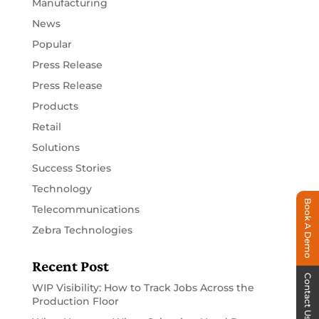
Manufacturing
News
Popular
Press Release
Press Release
Products
Retail
Solutions
Success Stories
Technology
Book A Demo
Telecommunications
Zebra Technologies
Recent Post
Contact Us
WIP Visibility: How to Track Jobs Across the
Production Floor