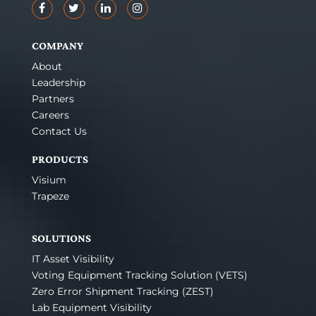
COMPANY
About
Leadership
Partners
Careers
Contact Us
PRODUCTS
Visium
Trapeze
SOLUTIONS
IT Asset Visibility
Voting Equipment Tracking Solution (VETS)
Zero Error Shipment Tracking (ZEST)
Lab Equipment Visibility