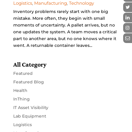
Logistics
,
Manufacturing
,
Technology
Inventory problems rarely start with one big
mistake. More often, they begin with small
moments of uncertainty. A pallet arrives, but no
one updates the system. A team moves a critical
part to another area, but no one knows where it
went. A returnable container leaves...
All Category
Featured
Featured Blog
Health
InThing
IT Asset Visibility
Lab Equipment
Logistics