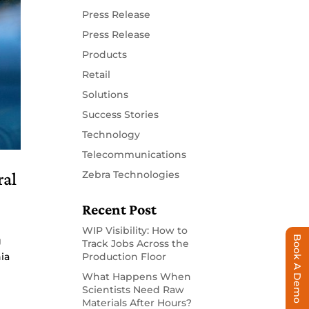
Press Release
Press Release
Products
Retail
Solutions
Success Stories
Technology
Telecommunications
Zebra Technologies
ral
Recent Post
WIP Visibility: How to
Book A Demo
g
Track Jobs Across the
Production Floor
ia
What Happens When
Scientists Need Raw
Materials After Hours?