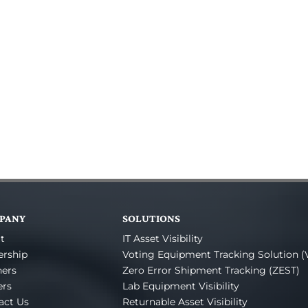
PANY
SOLUTIONS
t
IT Asset Visibility
ership
Voting Equipment Tracking Solution (
ners
Zero Error Shipment Tracking (ZEST)
ers
Lab Equipment Visibility
act Us
Returnable Asset Visibility