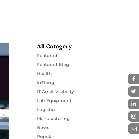
Resources
Partners
Contact
All Category
Featured
Featured Blog
Health
InThing
IT Asset Visibility
Lab Equipment
Logistics
Manufacturing
News
Popular