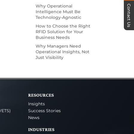
Why Operational
Contact Us
Intelligence Must Be
Technology-Agnostic
How to Choose the Right
RFID Solution for Your
Business Needs
Why Managers Need
Operational Insights, Not
Just Visibility
RESOURCES
Insights
VETS)
Success Stories
News
INDUSTRIES