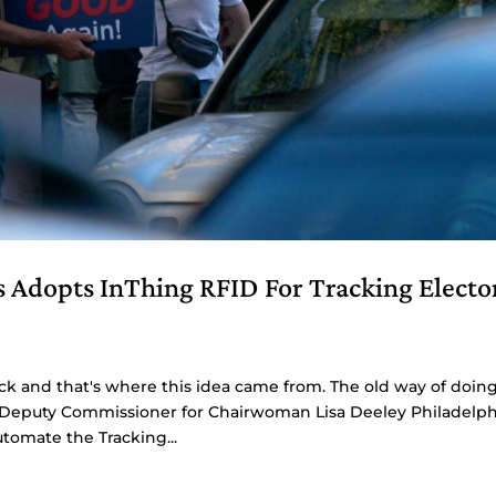
s Adopts InThing RFID For Tracking Electo
ck and that's where this idea came from. The old way of doin
o, Deputy Commissioner for Chairwoman Lisa Deeley Philadelph
tomate the Tracking...