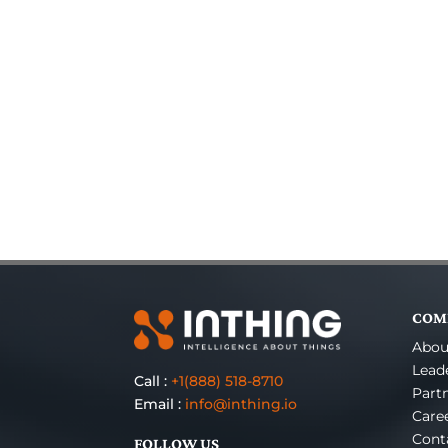
COM
Abou
Lead
Call :
+1(888) 518-8710
Part
Email :
info@inthing.io
Care
Cont
FOLLOW US