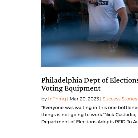
Philadelphia Dept of Election
Voting Equipment
by
InThing
|
Mar 20, 2023
|
Success Stories
"Everyone was waiting in this one bottlene
things is not going to work."Nick Custodi
Department of Elections Adopts RFID To Au