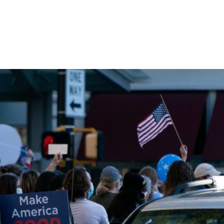
Home
Products
Industries
Platforms