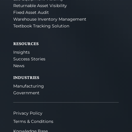
Returnable Asset Visibility
Fixed Asset Audit
Warehouse Inventory Management
Textbook Tracking Solution
RESOURCES
Insights
Success Stories
News
INDUSTRIES
Manufacturing
Government
Privacy Policy
Terms & Conditions
Knowledge Base