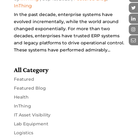
InThing
In the past decade, enterprise systems have
evolved incrementally, while the world around
changed exponentially. For more than two
decades, enterprises have trusted ERP systems
and legacy platforms to drive operational control.
These systems have performed admirably...
All Category
Featured
Featured Blog
Health
InThing
IT Asset Visibility
Lab Equipment
Logistics