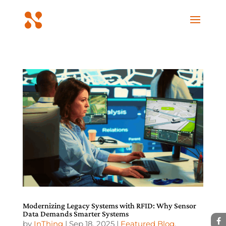
Modernizing Legacy Systems with RFID: Why Sensor
Data Demands Smarter Systems
by
InThing
|
Sep 18, 2025
|
Featured Blog
,