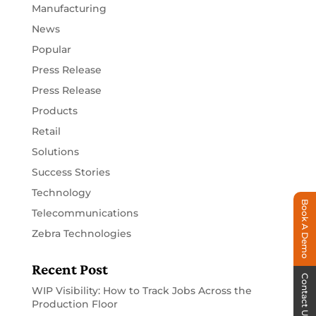
Manufacturing
News
Popular
Press Release
Press Release
Products
Retail
Solutions
Success Stories
Technology
Book A Demo
Telecommunications
Zebra Technologies
Recent Post
Contact Us
WIP Visibility: How to Track Jobs Across the
Production Floor