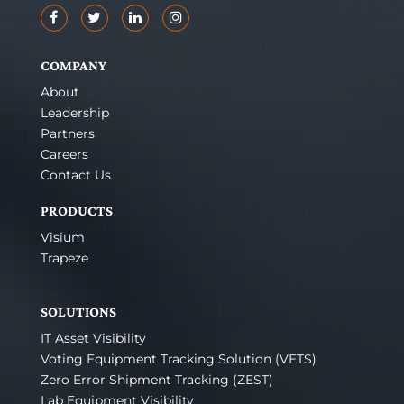
COMPANY
About
Leadership
Partners
Careers
Contact Us
PRODUCTS
Visium
Trapeze
SOLUTIONS
IT Asset Visibility
Voting Equipment Tracking Solution (VETS)
Zero Error Shipment Tracking (ZEST)
Lab Equipment Visibility