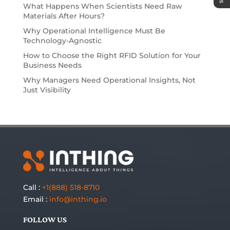
What Happens When Scientists Need Raw
Materials After Hours?
Why Operational Intelligence Must Be
Technology-Agnostic
How to Choose the Right RFID Solution for Your
Business Needs
Why Managers Need Operational Insights, Not
Just Visibility
Call :
+1(888) 518-8710
Email :
info@inthing.io
FOLLOW US