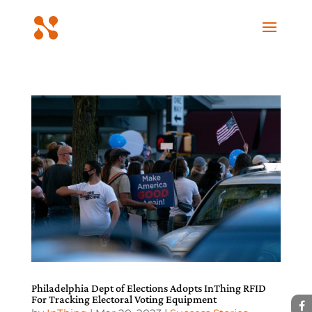
Philadelphia Dept of Elections Adopts InThing RFID
For Tracking Electoral Voting Equipment