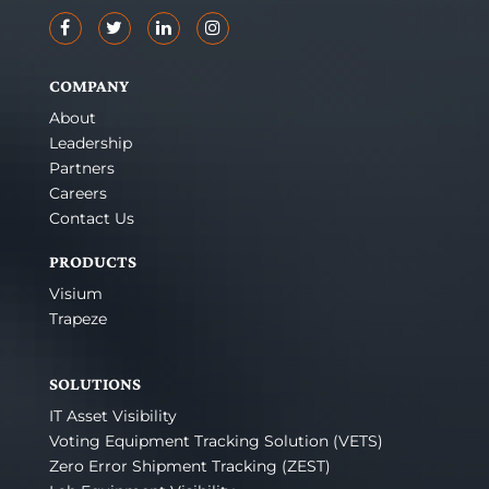
COMPANY
About
Leadership
Partners
Careers
Contact Us
PRODUCTS
Visium
Trapeze
SOLUTIONS
IT Asset Visibility
Voting Equipment Tracking Solution (VETS)
Zero Error Shipment Tracking (ZEST)