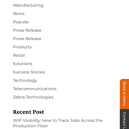
Manufacturing
News
Popular
Press Release
Press Release
Products
Retail
Solutions
Success Stories
Technology
Book A Demo
Telecommunications
Zebra Technologies
Recent Post
Contact Us
WIP Visibility: How to Track Jobs Across the
Production Floor