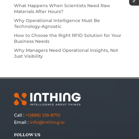
What Happens When Scientists Need Raw
Materials After Hours?
Why Operational Intelligence Must Be
Technology-Agnostic
How to Choose the Right RFID Solution for Your
Business Needs
Why Managers Need Operational Insights, Not
Just Visibility
Call :
+1(888) 518-8710
Email :
info@inthing.io
FOLLOW US