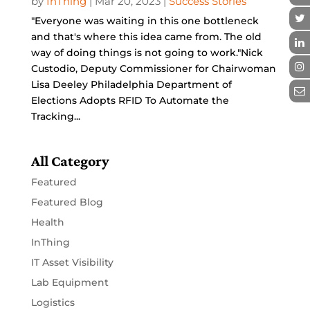
by
InThing
|
Mar 20, 2023
|
Success Stories
"Everyone was waiting in this one bottleneck
and that's where this idea came from. The old
way of doing things is not going to work."Nick
Custodio, Deputy Commissioner for Chairwoman
Lisa Deeley Philadelphia Department of
Elections Adopts RFID To Automate the
Tracking...
All Category
Featured
Featured Blog
Health
InThing
IT Asset Visibility
Lab Equipment
Logistics