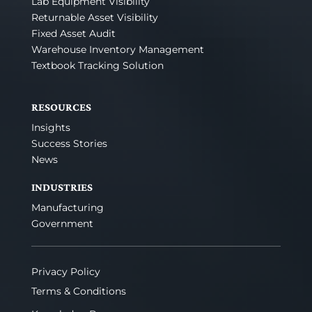
Lab Equipment Visibility
Returnable Asset Visibility
Fixed Asset Audit
Warehouse Inventory Management
Textbook Tracking Solution
RESOURCES
Insights
Success Stories
News
INDUSTRIES
Manufacturing
Government
Privacy Policy
Terms & Conditions