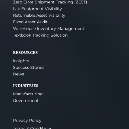
Zero Error Shipment Tracking (ZEST)
Lab Equipment Visibility
Returnable Asset Visibility
Fixed Asset Audit
Warehouse Inventory Management
Textbook Tracking Solution
RESOURCES
Insights
Success Stories
News
INDUSTRIES
Manufacturing
Government
Privacy Policy
Terms & Conditions