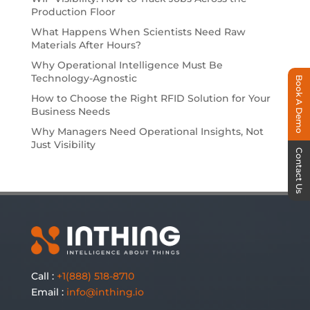
Production Floor
What Happens When Scientists Need Raw
Materials After Hours?
Why Operational Intelligence Must Be
Technology-Agnostic
Book A Demo
How to Choose the Right RFID Solution for Your
Business Needs
Why Managers Need Operational Insights, Not
Just Visibility
Contact Us
Call :
+1(888) 518-8710
Email :
info@inthing.io