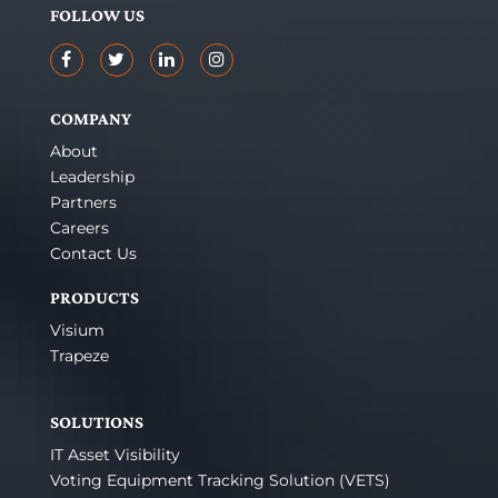
FOLLOW US
COMPANY
About
Leadership
Partners
Careers
Contact Us
PRODUCTS
Visium
Trapeze
SOLUTIONS
IT Asset Visibility
Voting Equipment Tracking Solution (VETS)