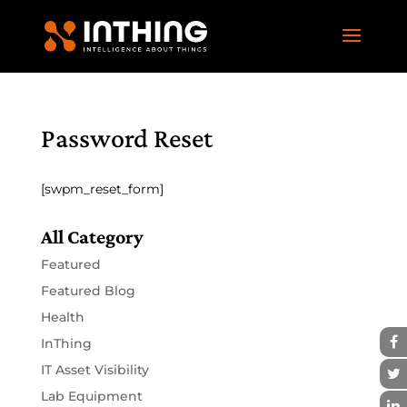
Password Reset
[swpm_reset_form]
All Category
Featured
Featured Blog
Health
InThing
IT Asset Visibility
Lab Equipment