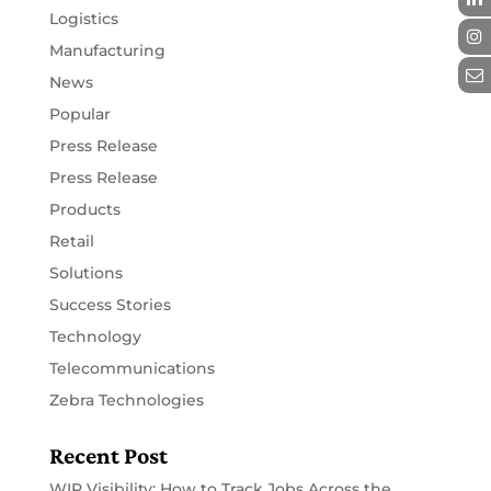
Logistics
Manufacturing
News
Popular
Press Release
Press Release
Products
Retail
Solutions
Success Stories
Technology
Telecommunications
Zebra Technologies
Recent Post
WIP Visibility: How to Track Jobs Across the