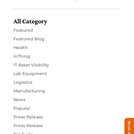
All Category
Featured
Featured Blog
Health
InThing
IT Asset Visibility
Lab Equipment
Logistics
Manufacturing
News
Popular
Press Release
Book A Demo
Press Release