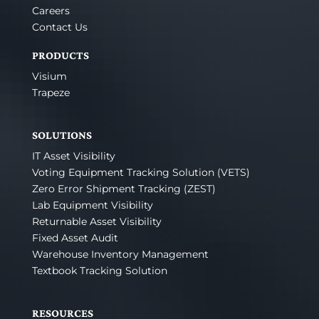
Careers
Contact Us
PRODUCTS
Visium
Trapeze
SOLUTIONS
IT Asset Visibility
Voting Equipment Tracking Solution (VETS)
Zero Error Shipment Tracking (ZEST)
Lab Equipment Visibility
Returnable Asset Visibility
Fixed Asset Audit
Warehouse Inventory Management
Textbook Tracking Solution
RESOURCES