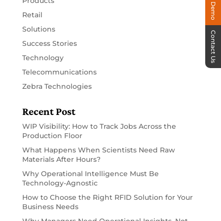
Products
Retail
Solutions
Contact Us
Success Stories
Technology
Telecommunications
Zebra Technologies
Recent Post
WIP Visibility: How to Track Jobs Across the
Production Floor
What Happens When Scientists Need Raw
Materials After Hours?
Why Operational Intelligence Must Be
Technology-Agnostic
How to Choose the Right RFID Solution for Your
Business Needs