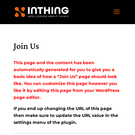
Join Us
This page and the content has been
automatically generated for you to give you a
basic idea of how a “Join Us” page should look
like. You can customize this page however you
like it by editing this page from your WordPress
page editor.
If you end up changing the URL of this page
then make sure to update the URL value in the
settings menu of the plugin.