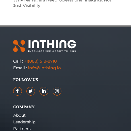
Why Managers Need Operational Insights, Not
Just Visibility
Call :
+1(888) 518-8710
Email :
info@inthing.io
FOLLOW US
COMPANY
About
Leadership
Partners