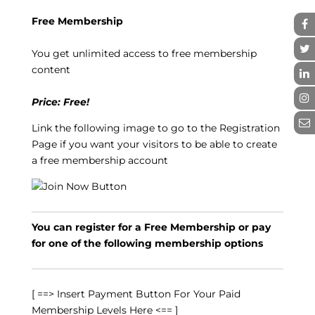
Free Membership
You get unlimited access to free membership
content
Price: Free!
Link the following image to go to the Registration
Page if you want your visitors to be able to create
a free membership account
You can register for a Free Membership or pay
for one of the following membership options
[ ==> Insert Payment Button For Your Paid
Membership Levels Here <== ]