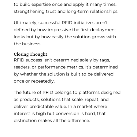
to build expertise once and apply it many times,
strengthening trust and long-term relationships.
Ultimately, successful RFID initiatives aren’t
defined by how impressive the first deployment
looks but by how easily the solution grows with
the business.
Closing Thought
RFID success isn’t determined solely by tags,
readers, or performance metrics. It’s determined
by whether the solution is built to be delivered
once or repeatedly.
The future of RFID belongs to platforms designed
as products, solutions that scale, repeat, and
deliver predictable value. In a market where
interest is high but conversion is hard, that
distinction makes all the difference.