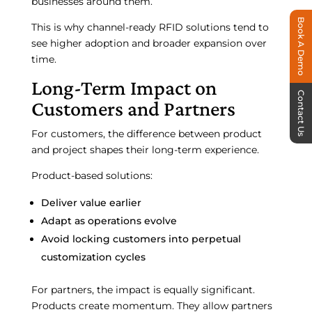
businesses around them.
Book A Demo
This is why channel-ready RFID solutions tend to
see higher adoption and broader expansion over
time.
Long-Term Impact on
Contact Us
Customers and Partners
For customers, the difference between product
and project shapes their long-term experience.
Product-based solutions:
Deliver value earlier
Adapt as operations evolve
Avoid locking customers into perpetual
customization cycles
For partners, the impact is equally significant.
Products create momentum. They allow partners