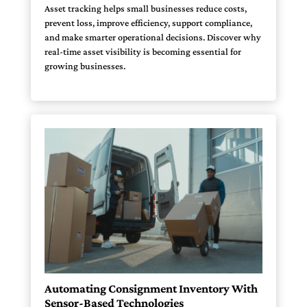
Asset tracking helps small businesses reduce costs,
prevent loss, improve efficiency, support compliance,
and make smarter operational decisions. Discover why
real-time asset visibility is becoming essential for
growing businesses.
Automating Consignment Inventory With
Sensor-Based Technologies