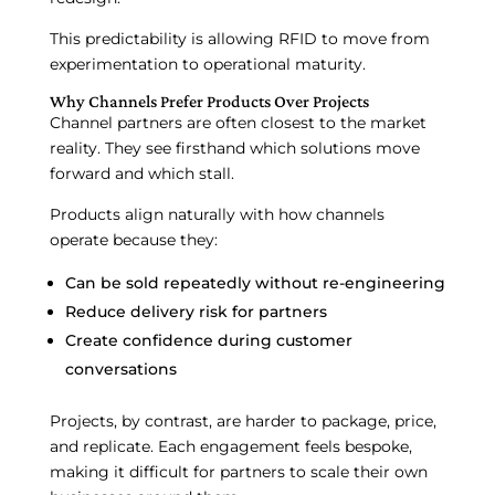
This predictability is allowing RFID to move from
experimentation to operational maturity.
Why Channels Prefer Products Over Projects
Channel partners are often closest to the market
reality. They see firsthand which solutions move
forward and which stall.
Products align naturally with how channels
operate because they:
Can be sold repeatedly without re-engineering
Reduce delivery risk for partners
Create confidence during customer
conversations
Projects, by contrast, are harder to package, price,
and replicate. Each engagement feels bespoke,
making it difficult for partners to scale their own