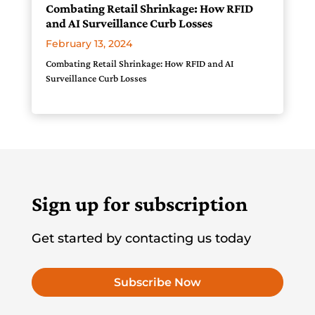
Combating Retail Shrinkage: How RFID
and AI Surveillance Curb Losses
February 13, 2024
Combating Retail Shrinkage: How RFID and AI
Surveillance Curb Losses
Sign up for subscription
Get started by contacting us today
Subscribe Now