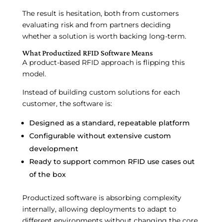
The result is hesitation, both from customers
evaluating risk and from partners deciding
whether a solution is worth backing long-term.
What Productized RFID Software Means
A product-based RFID approach is flipping this
model.
Instead of building custom solutions for each
customer, the software is:
Designed as a standard, repeatable platform
Configurable without extensive custom
development
Ready to support common RFID use cases out
of the box
Productized software is absorbing complexity
internally, allowing deployments to adapt to
different environments without changing the core