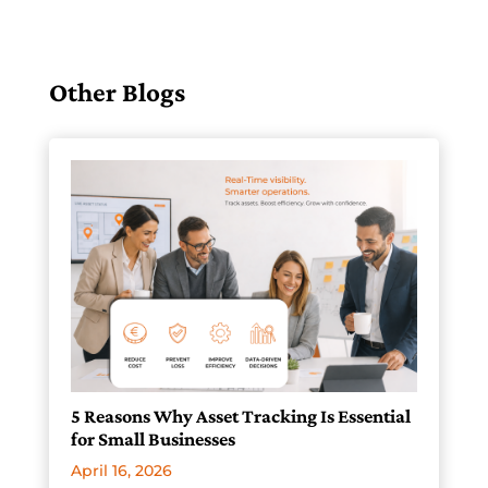
Other Blogs
5 Reasons Why Asset Tracking Is Essential
for Small Businesses
April 16, 2026