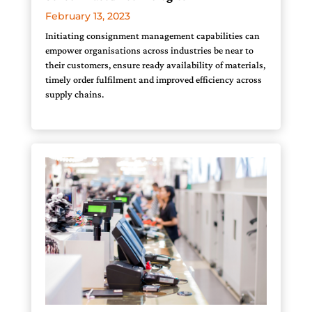
February 13, 2023
Initiating consignment management capabilities can
empower organisations across industries be near to
their customers, ensure ready availability of materials,
timely order fulfilment and improved efficiency across
supply chains.