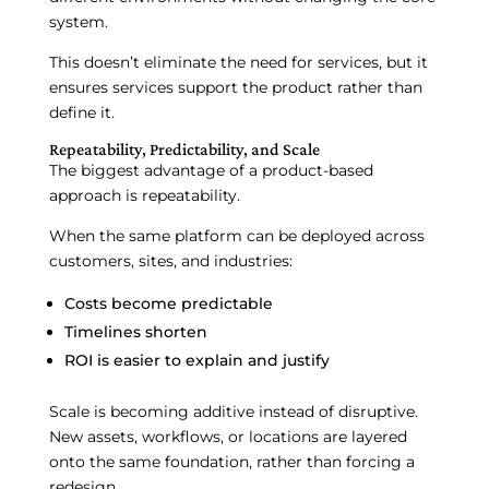
system.
This doesn’t eliminate the need for services, but it
ensures services support the product rather than
define it.
Repeatability, Predictability, and Scale
The biggest advantage of a product-based
approach is repeatability.
When the same platform can be deployed across
customers, sites, and industries:
Costs become predictable
Timelines shorten
ROI is easier to explain and justify
Scale is becoming additive instead of disruptive.
New assets, workflows, or locations are layered
onto the same foundation, rather than forcing a
redesign.