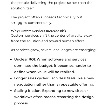
the people delivering the project rather than the
solution itself.
The project often succeeds technically but
struggles commercially.
Why Custom Services Increase Risk
Custom services shift the center of gravity away
from the solution and toward human effort.
As services grow, several challenges are emerging:
Unclear ROI: When software and services
dominate the budget, it becomes harder to
define when value will be realized.
Longer sales cycles: Each deal feels like a new
negotiation rather than a repeatable offering.
Scaling friction: Expanding to new sites or
workflows often means restarting the design
process.