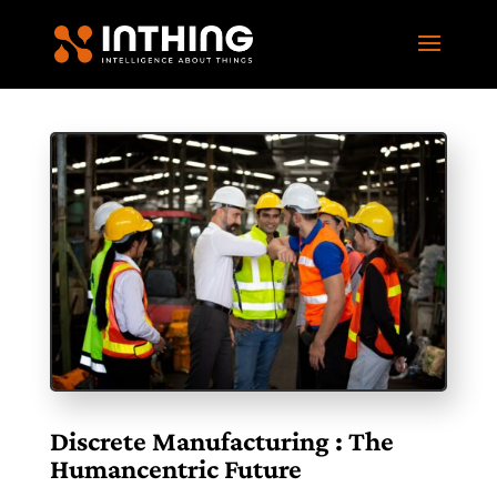
Discrete Manufacturing : The
Humancentric Future