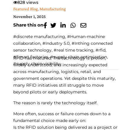
828 views
Featured Blog
,
Manufacturing
November 1, 2025
Share this on
#discrete manufacturing, #Human-machine
collaboration, #Industry 5.0, #Inthing connected
sensor technology, #real time tracking, #rfid,
#Smart factories, #supply chain optimization,
RFID has matured. The technology is proven,
#supply chain visibility,
widely understood, and increasingly expected
across manufacturing, logistics, retail, and
government operations. Yet despite this maturity,
many RFID initiatives still struggle to move
beyond pilots or early deployments.
The reason is rarely the technology itself.
More often, success or failure comes down to a
fundamental choice made early on:
Is the RFID solution being delivered as a project or