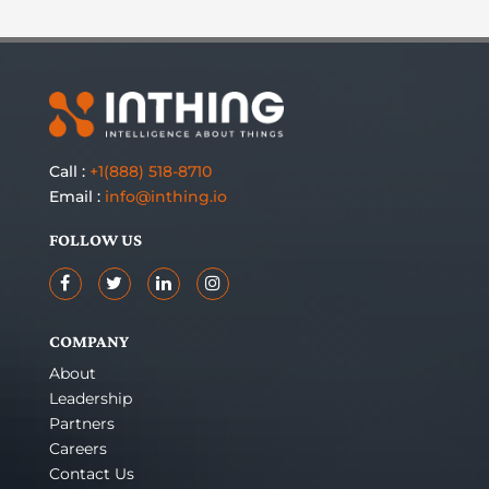
Call :
+1(888) 518-8710
Email :
info@inthing.io
FOLLOW US
COMPANY
About
Leadership
Partners
Careers
Contact Us