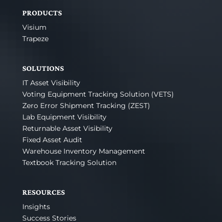
PRODUCTS
Visium
Trapeze
SOLUTIONS
IT Asset Visibility
Voting Equipment Tracking Solution (VETS)
Zero Error Shipment Tracking (ZEST)
Lab Equipment Visibility
Returnable Asset Visibility
Fixed Asset Audit
Warehouse Inventory Management
Textbook Tracking Solution
RESOURCES
Insights
Success Stories