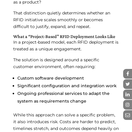
as a product?
That distinction quietly determines whether an
RFID initiative scales smoothly or becomes
difficult to justify, expand, and repeat.
What a “Project-Based” RFID Deployment Looks Like
In a project-based model, each RFID deployment is
treated as a unique engagement.
The solution is designed around a specific
customer environment, often requiring:
Custom software development
Significant configuration and integration work
Ongoing professional services to adapt the
system as requirements change
While this approach can solve a specific problem,
it also introduces risk. Costs are harder to predict,
timelines stretch, and outcomes depend heavily on