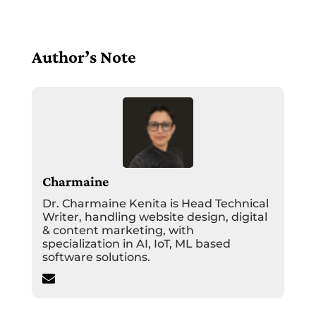
Author’s Note
Charmaine
Dr. Charmaine Kenita is Head Technical
Writer, handling website design, digital
& content marketing, with
specialization in AI, IoT, ML based
software solutions.