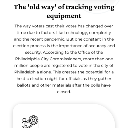
The 'old way' of tracking voting
equipment
The way voters cast their votes has changed over
time due to factors like technology, complexity
and the recent pandemic. But one constant in the
election process is the importance of accuracy and
security. According to the Office of the
Philadelphia City Commissioners, more than one
million people are registered to vote in the city of
Philadelphia alone. This creates the potential for a
hectic election night for officials as they gather
ballots and other materials after the polls have
closed.