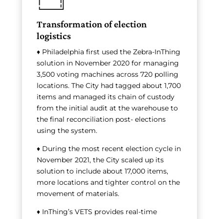
Transformation of election
logistics
♦ Philadelphia first used the Zebra-InThing
solution in November 2020 for managing
3,500 voting machines across 720 polling
locations. The City had tagged about 1,700
items and managed its chain of custody
from the initial audit at the warehouse to
the final reconciliation post- elections
using the system.
♦ During the most recent election cycle in
November 2021, the City scaled up its
solution to include about 17,000 items,
more locations and tighter control on the
movement of materials.
♦ InThing’s VETS provides real-time