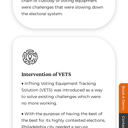
chain of custody of voting equipment
were challenges that were slowing down
the electoral system.
Intervention of VETS
♦ InThing Voting Equipment Tracking
Book A Demo
Solution (VETS) was introduced as a way
to solve existing challenges which were
no more working.
♦ With the purpose of having the best of
Contact Us
the best for its highly contested elections,
Philadelphia city needed a secure,