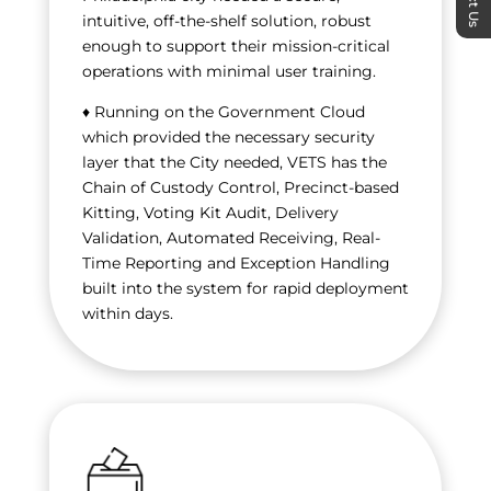
intuitive, off-the-shelf solution, robust
enough to support their mission-critical
operations with minimal user training.
♦ Running on the Government Cloud
which provided the necessary security
layer that the City needed, VETS has the
Chain of Custody Control, Precinct-based
Kitting, Voting Kit Audit, Delivery
Validation, Automated Receiving, Real-
Time Reporting and Exception Handling
built into the system for rapid deployment
within days.