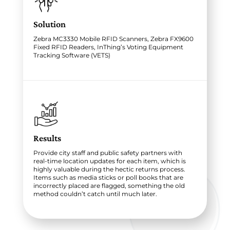
Solution
Zebra MC3330 Mobile RFID Scanners, Zebra FX9600
Fixed RFID Readers, InThing’s Voting Equipment
Tracking Software (VETS)
Results
Provide city staff and public safety partners with
real-time location updates for each item, which is
highly valuable during the hectic returns process.
Items such as media sticks or poll books that are
incorrectly placed are flagged, something the old
method couldn’t catch until much later.