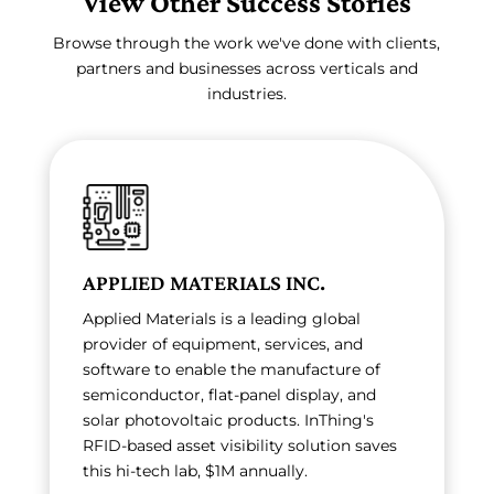
View Other Success Stories
Browse through the work we've done with clients,
partners and businesses across verticals and
industries.
APPLIED MATERIALS INC.
Applied Materials is a leading global
provider of equipment, services, and
software to enable the manufacture of
semiconductor, flat-panel display, and
solar photovoltaic products. InThing's
RFID-based asset visibility solution saves
this hi-tech lab, $1M annually.