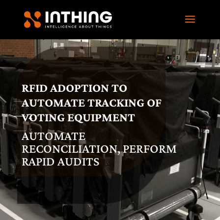
RFID ADOPTION TO
AUTOMATE TRACKING OF
1
VOTING EQUIPMENT
2
3
AUTOMATE
RECONCILIATION, PERFORM
RAPID AUDITS