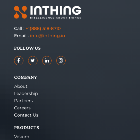
Call :
+1(888) 518-8710
Email :
info@inthing.io
FOLLOW US
COMPANY
About
Leadership
Partners
Careers
Contact Us
PRODUCTS
Visium