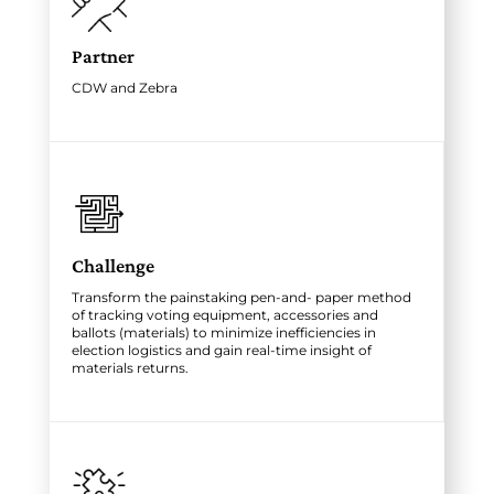
Partner
CDW and Zebra
Challenge
Transform the painstaking pen-and- paper method
of tracking voting equipment, accessories and
ballots (materials) to minimize inefficiencies in
election logistics and gain real-time insight of
materials returns.