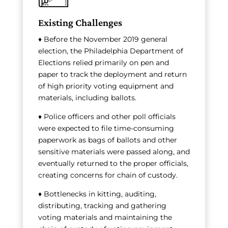
Existing Challenges
♦ Before the November 2019 general
election, the Philadelphia Department of
Elections relied primarily on pen and
paper to track the deployment and return
of high priority voting equipment and
materials, including ballots.
♦ Police officers and other poll officials
were expected to file time-consuming
paperwork as bags of ballots and other
sensitive materials were passed along, and
eventually returned to the proper officials,
creating concerns for chain of custody.
♦ Bottlenecks in kitting, auditing,
distributing, tracking and gathering
voting materials and maintaining the