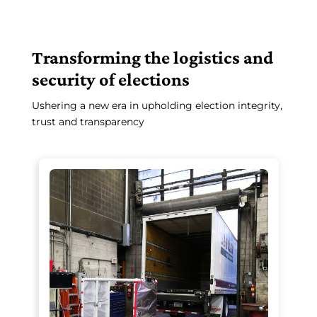
Transforming the logistics and
security of elections
Ushering a new era in upholding election integrity,
trust and transparency