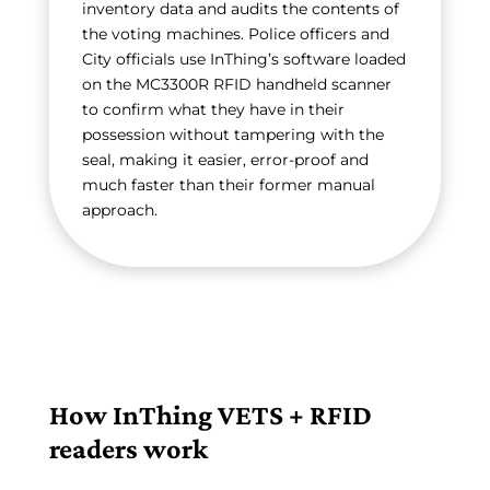
inventory data and audits the contents of
the voting machines. Police officers and
City officials use InThing’s software loaded
on the MC3300R RFID handheld scanner
to confirm what they have in their
possession without tampering with the
seal, making it easier, error-proof and
much faster than their former manual
approach.
How InThing VETS + RFID
readers work