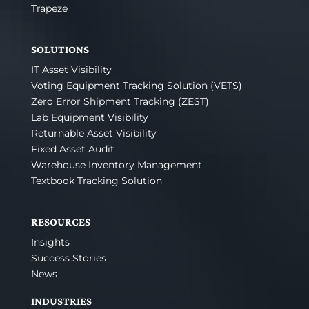
Trapeze
SOLUTIONS
IT Asset Visibility
Voting Equipment Tracking Solution (VETS)
Zero Error Shipment Tracking (ZEST)
Lab Equipment Visibility
Returnable Asset Visibility
Fixed Asset Audit
Warehouse Inventory Management
Textbook Tracking Solution
RESOURCES
Insights
Success Stories
News
INDUSTRIES