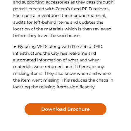
and supporting accessories as they pass through
portals created with Zebra’s fixed RFID readers.
Each portal inventories the inbound material,
audits for left-behind items and updates the
location of the materials which is then reviewed
before they leave the warehouse.
➤ By using VETS along with the Zebra RFID
infrastructure, the City has real-time and
automated information of what and when
materials were returned, and if there are any
missing items. They also know when and where
the item went missing. This reduces the chaos in
locating the missing items significantly.
Download Brochure