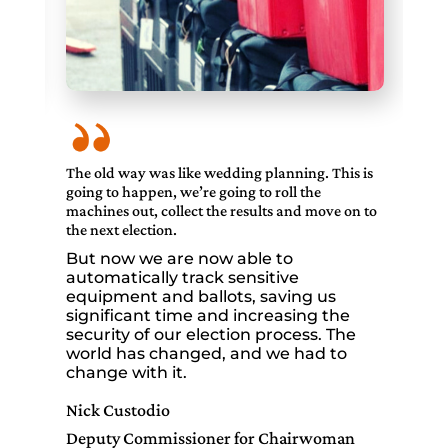
 is
The old way was like wedding planning. This is
The
going to happen, we’re going to roll the
goi
 to
machines out, collect the results and move on to
mac
the next election.
the
But now we are now able to
Bu
automatically track sensitive
au
equipment and ballots, saving us
eq
significant time and increasing the
si
security of our election process. The
sec
world has changed, and we had to
wo
change with it.
ch
Nick Custodio
Nic
Deputy Commissioner for Chairwoman
De