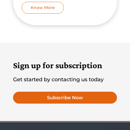
Know More
Sign up for subscription
Get started by contacting us today
Subscribe Now