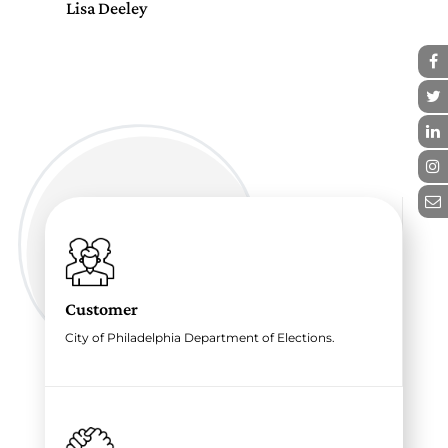
Lisa Deeley
Lis
Customer
City of Philadelphia Department of Elections.