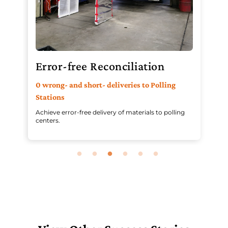
Error-free Reconciliation
R
0 wrong- and short- deliveries to Polling
Pr
Stations
an
Achieve error-free delivery of materials to polling
Aut
centers.
in 