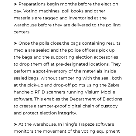
➤ Preparations begin months before the election
day. Voting machines, poll books and other
materials are tagged and inventoried at the
warehouse before they are delivered to the polling
centers.
➤ Once the polls close,the bags containing results
media are sealed and the police officers pick up
the bags and the supporting election accessories
to drop them off at pre-designated locations. They
perform a spot-inventory of the materials inside
sealed bags, without tampering with the seal, both
at the pick-up and drop-off points using the Zebra
handheld RFID scanners running Visium Mobile
software. This enables the Department of Elections
to create a tamper-proof digital chain of custody
and protect election integrity.
➤ At the warehouse, InThing’s Trapeze software
monitors the movement of the voting equipment