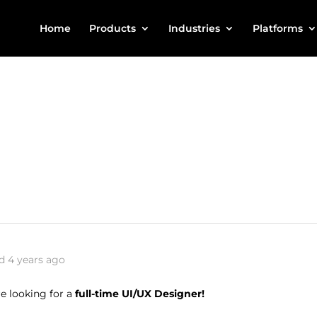
Home
Products
Industries
Platforms
d 4 years ago
e looking for a
full-time UI/UX Designer!