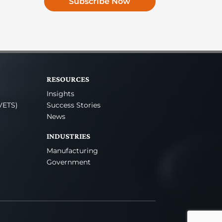
Subscribe Now
RESOURCES
Insights
VETS)
Success Stories
News
INDUSTRIES
Manufacturing
Government