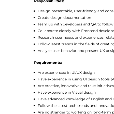
Responsibilities:
Design presentable, user-friendly and cons
Create design documentation
Team up with developers and QA to follow 
Collaborate closely with Frontend develop
Research user needs and experiences relate
Follow latest trends in the fields of crea
Analyze user behavior and present UX des
Requirements:
Are experienced in UI/UX design
Have experience in using UI design tools 
Are creative, innovative and take initiative
Have experience in Visual design
Have advanced knowledge of English and 
Follow the latest tech trends and innovati
Are no stranger to working on long-term p