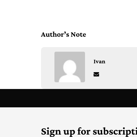
Author’s Note
Ivan
Sign up for subscript