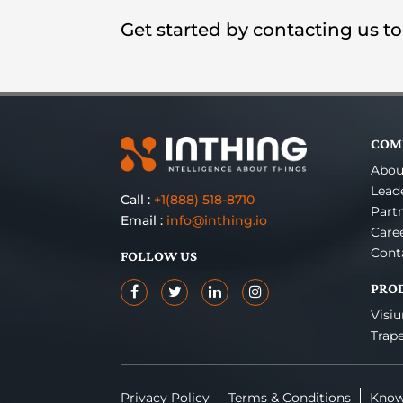
Get started by contacting us t
COM
Abou
Lead
Call :
+1(888) 518-8710
Part
Email :
info@inthing.io
Care
Cont
FOLLOW US
PRO
Visi
Trap
Privacy Policy
Terms & Conditions
Know