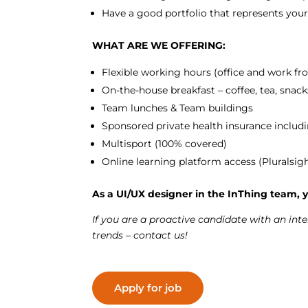
Have a good portfolio that represents you
WHAT ARE WE OFFERING:
Flexible working hours (office and work 
On-the-house breakfast – coffee, tea, snack
Team lunches & Team buildings
Sponsored private health insurance includi
Multisport (100% covered)
Online learning platform access (Pluralsig
As a UI/UX designer in the InThing team, y
If you are a proactive candidate with an int
trends – contact us!