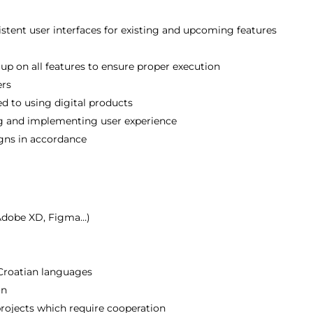
istent user interfaces for existing and upcoming features
up on all features to ensure proper execution
ers
d to using digital products
ting and implementing user experience
igns in accordance
(Adobe XD, Figma…)
s
Croatian languages
on
rojects which require cooperation