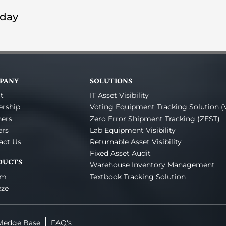
oday
PANY
SOLUTIONS
t
IT Asset Visibility
ership
Voting Equipment Tracking Solution (
ners
Zero Error Shipment Tracking (ZEST)
ers
Lab Equipment Visibility
act Us
Returnable Asset Visibility
Fixed Asset Audit
DUCTS
Warehouse Inventory Management
um
Textbook Tracking Solution
eze
ledge Base
FAQ's