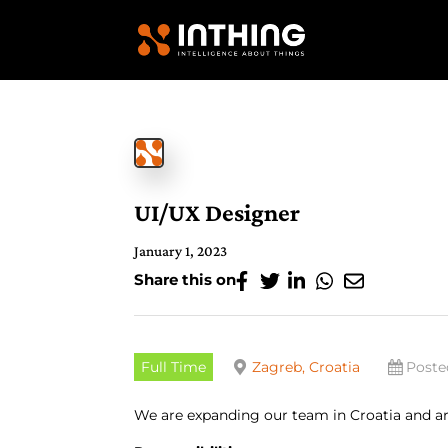
UI/UX Designer
January 1, 2023
Share this on
Full Time
Zagreb, Croatia
Poste
We are expanding our team in Croatia and ar