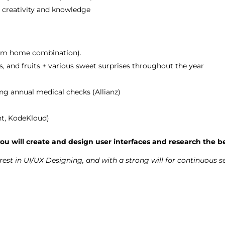
r creativity and knowledge
from home combination).
s, and fruits + various sweet surprises throughout the year
ng annual medical checks (Allianz)
ht, KodeKloud)
ou will create and design user interfaces and research the be
erest in UI/UX Designing, and with a strong will for continuous