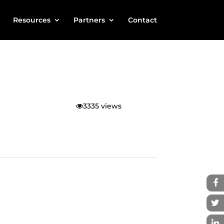
Resources
Partners
Contact
3335 views