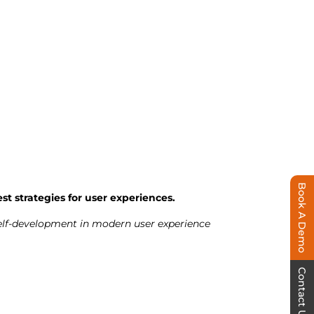
Book A Demo
st strategies for user experiences.
 self-development in modern user experience
Contact Us