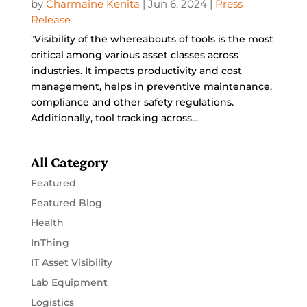
by
Charmaine Kenita
|
Jun 6, 2024
|
Press
Release
"Visibility of the whereabouts of tools is the most
critical among various asset classes across
industries. It impacts productivity and cost
management, helps in preventive maintenance,
compliance and other safety regulations.
Additionally, tool tracking across...
All Category
Featured
Featured Blog
Health
InThing
IT Asset Visibility
Lab Equipment
Logistics