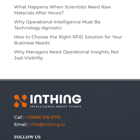
What Happens When Scientists Need Raw
Materials After Hours?
Why Operational Intelligence Must Be
Technology-Agnostic
How to Choose the Right RFID Solution for Your
Business Needs
Why Managers Need Operational Insights, Not
Just Visibility
Call :
+1(888) 518-8710
Email :
info@inthing.io
FOLLOW US