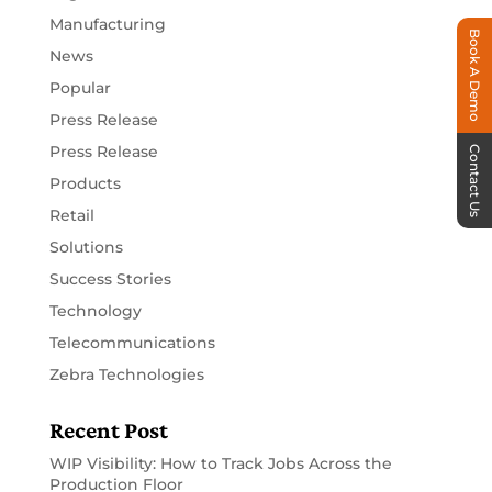
Manufacturing
Book A Demo
News
Popular
Press Release
Press Release
Contact Us
Products
Retail
Solutions
Success Stories
Technology
Telecommunications
Zebra Technologies
Recent Post
WIP Visibility: How to Track Jobs Across the
Production Floor