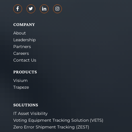
COMPANY
About
Leadership
Partners
Careers
Contact Us
PRODUCTS
Visium
Trapeze
SOLUTIONS
IT Asset Visibility
Voting Equipment Tracking Solution (VETS)
Zero Error Shipment Tracking (ZEST)