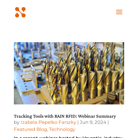
Tracking Tools with RAIN RFID: Webinar Summary
by
Izabela Pepelko Farszky
|
Jun 9, 2024
|
Featured Blog
,
Technology
In a recent webinar hosted by Voyantic, industry