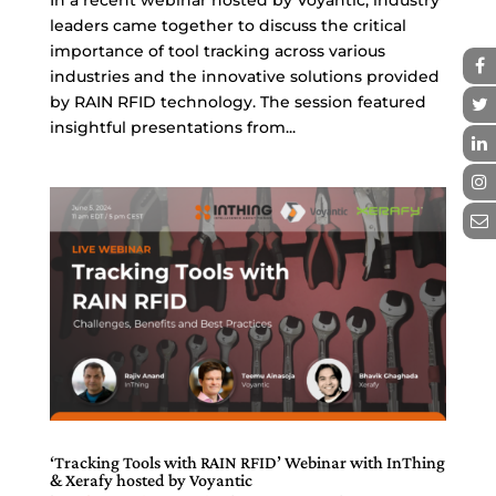
leaders came together to discuss the critical
importance of tool tracking across various
industries and the innovative solutions provided
by RAIN RFID technology. The session featured
insightful presentations from...
‘Tracking Tools with RAIN RFID’ Webinar with InThing
& Xerafy hosted by Voyantic