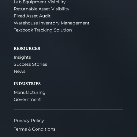
Lab Equipment Visibility
Returnable Asset Visibility
Fixed Asset Audit
Warehouse Inventory Management
Textbook Tracking Solution
RESOURCES
Insights
Success Stories
News
INDUSTRIES
Manufacturing
Government
Privacy Policy
Terms & Conditions