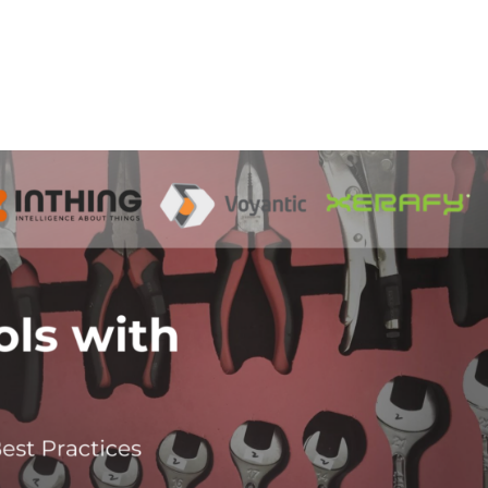
Home
Products
Industries
Platforms