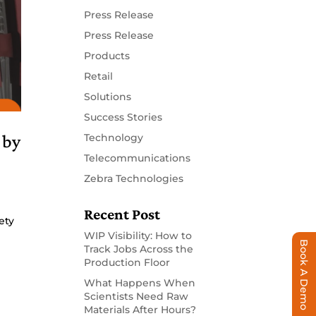
Press Release
Press Release
Products
Retail
Solutions
Success Stories
 by
Technology
Telecommunications
Zebra Technologies
Recent Post
ety
WIP Visibility: How to
Book A Demo
Track Jobs Across the
Production Floor
What Happens When
Scientists Need Raw
Materials After Hours?