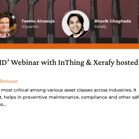
ID’ Webinar with InThing & Xerafy hosted
 Release
e most critical among various asset classes across industries. It
, helps in preventive maintenance, compliance and other saf
...