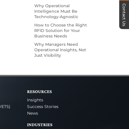
Why Operational
Contact Us
Intelligence Must Be
Technology-Agnostic
How to Choose the Right
RFID Solution for Your
Business Needs
Why Managers Need
Operational Insights, Not
Just Visibility
RESOURCES
Insights
VETS)
Success Stories
News
INDUSTRIES