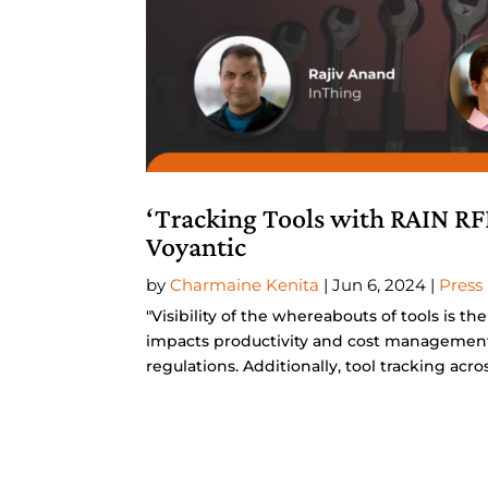
‘Tracking Tools with RAIN RF
Voyantic
by
Charmaine Kenita
|
Jun 6, 2024
|
Press
"Visibility of the whereabouts of tools is th
impacts productivity and cost management
regulations. Additionally, tool tracking across