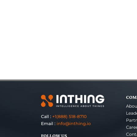
COM
Abou
Lead
Call :
+1(888) 518-8710
Part
Email :
info@inthing.io
Care
Cont
FOLLOW US