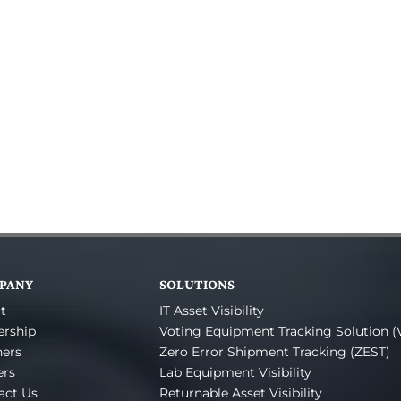
PANY
SOLUTIONS
t
IT Asset Visibility
ership
Voting Equipment Tracking Solution (
ners
Zero Error Shipment Tracking (ZEST)
ers
Lab Equipment Visibility
act Us
Returnable Asset Visibility