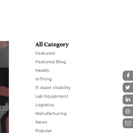
Resources
Partners
Contact
All Category
Featured
Featured Blog
Health
InThing
IT Asset Visibility
Lab Equipment
Logistics
Manufacturing
News
Popular